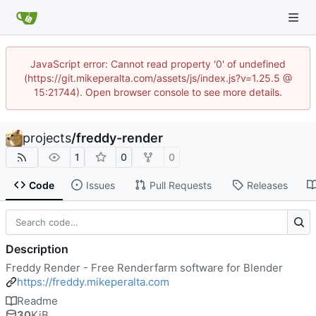
JavaScript error: Cannot read property '0' of undefined
(https://git.mikeperalta.com/assets/js/index.js?v=1.25.5 @
15:21744). Open browser console to see more details.
projects
/
freddy-render
1
0
0
Code
Issues
Pull Requests
Releases
Description
Freddy Render - Free Renderfarm software for Blender
https://freddy.mikeperalta.com
Readme
30
KiB