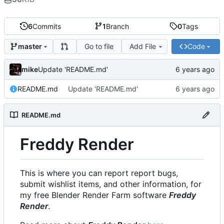
6
Commits
1
Branch
0
Tags
Go to file
Add File
Code
master
mike
Update 'README.md'
README.md
Update 'README.md'
README.md
Freddy Render
This is where you can report report bugs,
submit wishlist items, and other information, for
my free Blender Render Farm software
Freddy
Render
.