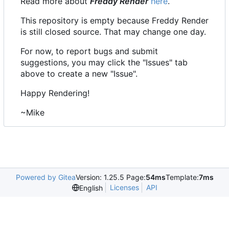
Read more about
Freddy Render
here
.
This repository is empty because Freddy Render
is still closed source. That may change one day.
For now, to report bugs and submit
suggestions, you may click the "Issues" tab
above to create a new "Issue".
Happy Rendering!
~Mike
Powered by Gitea
Version: 1.25.5 Page:
54ms
Template:
7ms
Licenses
API
English