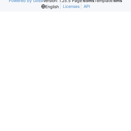
Powered by Gitea
Version: 1.25.5 Page:
65ms
Template:
6ms
Licenses
API
English