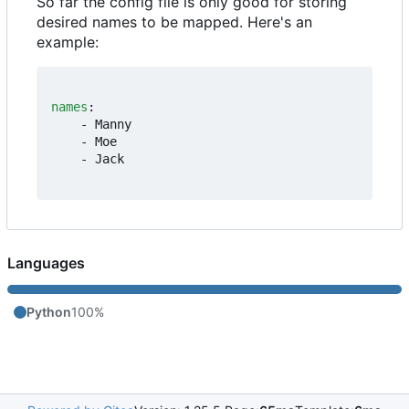
So far the config file is only good for storing
desired names to be mapped. Here's an
example:
names
:
- 
Manny
- 
Moe
- 
Jack
Languages
Python
100%