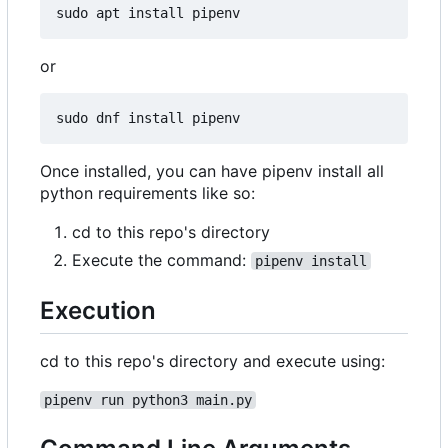
or
Once installed, you can have pipenv install all
python requirements like so:
cd to this repo's directory
Execute the command:
pipenv install
Execution
cd to this repo's directory and execute using:
pipenv run python3 main.py