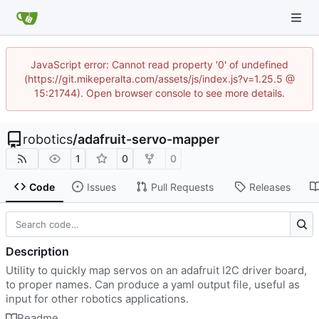
JavaScript error: Cannot read property '0' of undefined
(https://git.mikeperalta.com/assets/js/index.js?v=1.25.5 @
15:21744). Open browser console to see more details.
robotics
/
adafruit-servo-mapper
1
0
0
Code
Issues
Pull Requests
Releases
Description
Utility to quickly map servos on an adafruit I2C driver board,
to proper names. Can produce a yaml output file, useful as
input for other robotics applications.
Readme