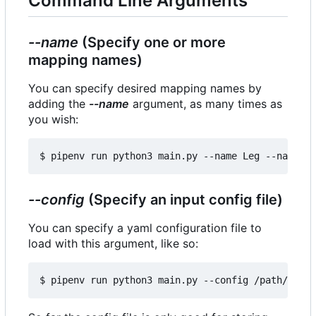
Command Line Arguments
--name
(Specify one or more
mapping names)
You can specify desired mapping names by
adding the
--name
argument, as many times as
you wish:
--config
(Specify an input config file)
You can specify a yaml configuration file to
load with this argument, like so: