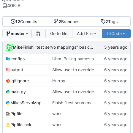
40
KiB
12
Commits
2
Branches
2
Tags
Go to file
Add File
Code
master
Mike
Finish "test servo mappings" basic function
configs
Uhm. Pulling names now.
output
Allow user to override output file path
.gitignore
Hurray
main.py
Allow user to override output file path
MikesServoMapper.py
Finish "test servo mappings" basic function
Pipfile
work
Pipfile.lock
work