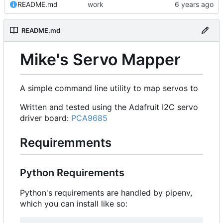
README.md
work
README.md
Mike's Servo Mapper
A simple command line utility to map servos to
Written and tested using the Adafruit I2C servo
driver board:
PCA9685
Requiremments
Python Requirements
Python's requirements are handled by pipenv,
which you can install like so: