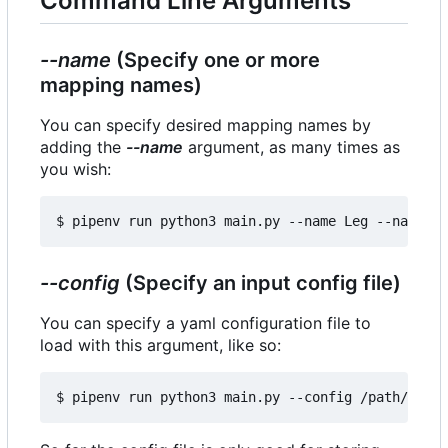
Command Line Arguments
--name
(Specify one or more
mapping names)
You can specify desired mapping names by
adding the
--name
argument, as many times as
you wish:
--config
(Specify an input config file)
You can specify a yaml configuration file to
load with this argument, like so: