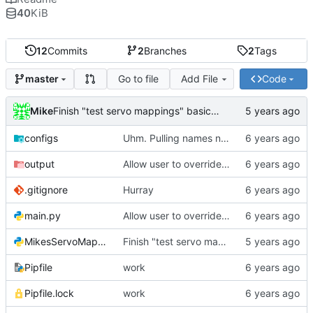
40
KiB
12
Commits
2
Branches
2
Tags
Go to file
Add File
Code
master
Mike
Finish "test servo mappings" basic function
configs
Uhm. Pulling names now.
output
Allow user to override output file path
.gitignore
Hurray
main.py
Allow user to override output file path
MikesServoMapper.py
Finish "test servo mappings" basic function
Pipfile
work
Pipfile.lock
work