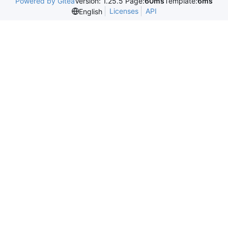
Powered by Gitea
Version: 1.25.5 Page:
60ms
Template:
6ms
Licenses
API
English