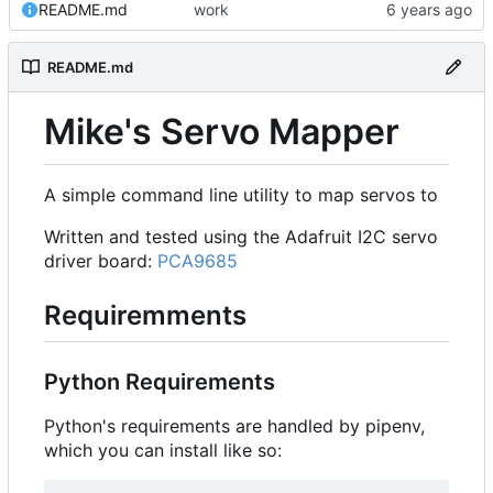
README.md
work
README.md
Mike's Servo Mapper
A simple command line utility to map servos to
Written and tested using the Adafruit I2C servo
driver board:
PCA9685
Requiremments
Python Requirements
Python's requirements are handled by pipenv,
which you can install like so: