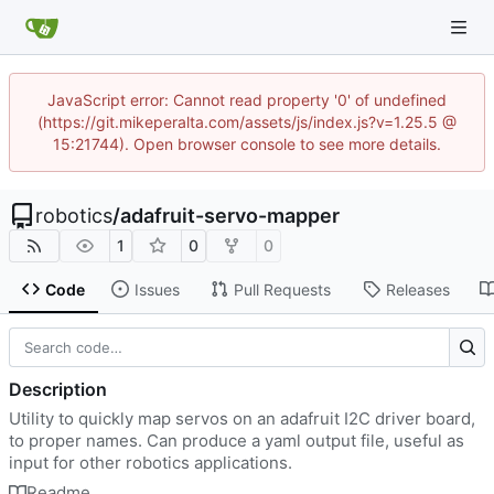
JavaScript error: Cannot read property '0' of undefined
(https://git.mikeperalta.com/assets/js/index.js?v=1.25.5 @
15:21744). Open browser console to see more details.
robotics
/
adafruit-servo-mapper
1
0
0
Code
Issues
Pull Requests
Releases
Description
Utility to quickly map servos on an adafruit I2C driver board,
to proper names. Can produce a yaml output file, useful as
input for other robotics applications.
Readme