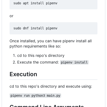
or
Once installed, you can have pipenv install all
python requirements like so:
cd to this repo's directory
Execute the command:
pipenv install
Execution
cd to this repo's directory and execute using:
pipenv run python3 main.py