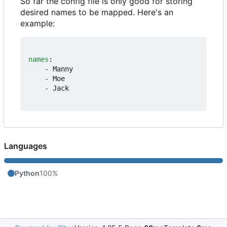
So far the config file is only good for storing
desired names to be mapped. Here's an
example:
names
:
- 
Manny
- 
Moe
- 
Jack
Languages
Python
100%