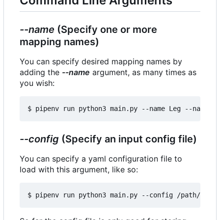
Command Line Arguments
--name
(Specify one or more
mapping names)
You can specify desired mapping names by
adding the
--name
argument, as many times as
you wish:
--config
(Specify an input config file)
You can specify a yaml configuration file to
load with this argument, like so: