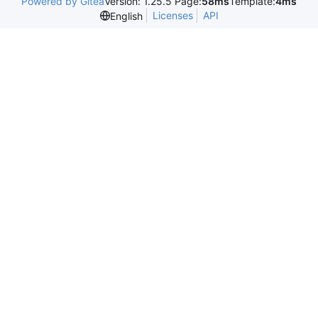
Powered by Gitea
Version: 1.25.5 Page:
58ms
Template:
4ms
Licenses
API
English