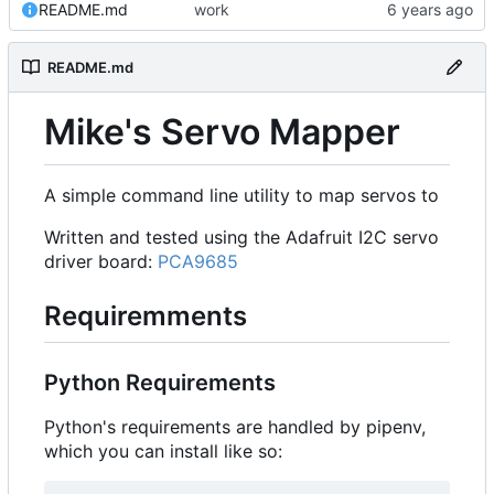
README.md
work
README.md
Mike's Servo Mapper
A simple command line utility to map servos to
Written and tested using the Adafruit I2C servo
driver board:
PCA9685
Requiremments
Python Requirements
Python's requirements are handled by pipenv,
which you can install like so: