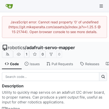
JavaScript error: Cannot read property '0' of undefined
(https://git.mikeperalta.com/assets/js/index.js?v=1.25.5 @
15:21744). Open browser console to see more details.
robotics
/
adafruit-servo-mapper
1
0
0
Code
Issues
Pull Requests
Releases
Description
Utility to quickly map servos on an adafruit I2C driver board,
to proper names. Can produce a yaml output file, useful as
input for other robotics applications.
Readme