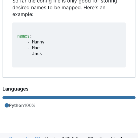
So far the config file is only good for storing
desired names to be mapped. Here's an
example:
names
:
- 
Manny
- 
Moe
- 
Jack
Languages
Python
100%