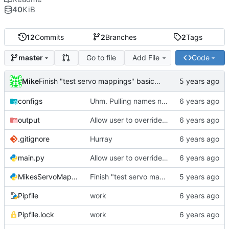
40
KiB
12
Commits
2
Branches
2
Tags
Go to file
Add File
Code
master
Mike
Finish "test servo mappings" basic function
configs
Uhm. Pulling names now.
output
Allow user to override output file path
.gitignore
Hurray
main.py
Allow user to override output file path
MikesServoMapper.py
Finish "test servo mappings" basic function
Pipfile
work
Pipfile.lock
work