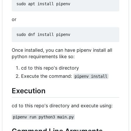
or
Once installed, you can have pipenv install all
python requirements like so:
cd to this repo's directory
Execute the command:
pipenv install
Execution
cd to this repo's directory and execute using:
pipenv run python3 main.py