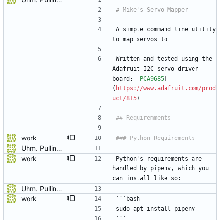
A simple command line utility 
to map servos to 
Written and tested using the 
Adafruit I2C servo driver 
board: [
PCA9685
]
(
https://www.adafruit.com/prod
uct/815
)
work
Uhm. Pulling names now.
work
Python's requirements are 
handled by pipenv, which you 
can install like so:
Uhm. Pulling names now.
work
```bash
sudo apt install pipenv
```