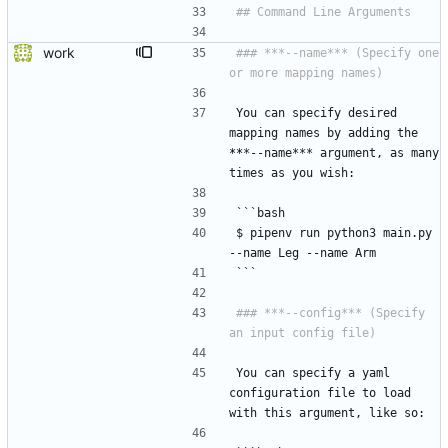
work
### ***--name*** (Specify one 
You can specify desired 
mapping names by adding the 
*
*
*--name*** argument, as many 
times as you wish:
```bash
$ pipenv run python3 main.py 
--name Leg --name Arm
```
### ***--config*** (Specify 
You can specify a yaml 
configuration file to load 
with this argument, like so: