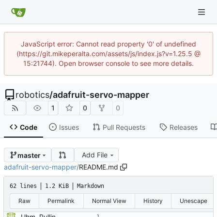
JavaScript error: Cannot read property '0' of undefined
(https://git.mikeperalta.com/assets/js/index.js?v=1.25.5 @
15:21744). Open browser console to see more details.
robotics
/
adafruit-servo-mapper
1
0
0
Code
Issues
Pull Requests
Releases
Add File
master
adafruit-servo-mapper
/
README.md
62 lines
1.2 KiB
Markdown
Raw
Permalink
Normal View
History
Unescape
Uhm. Pulling names now.