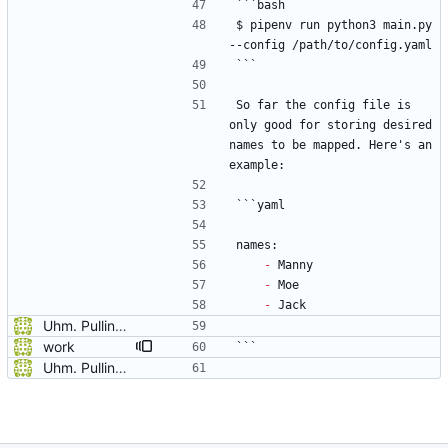
```bash
$ pipenv run python3 main.py 
--config /path/to/config.yaml
```
So far the config file is 
only good for storing desired 
names to be mapped. Here's an 
example:
```yaml
names:
-
 Manny
-
 Moe
-
 Jack
Uhm. Pulling names now.
work
```
Uhm. Pulling names now.