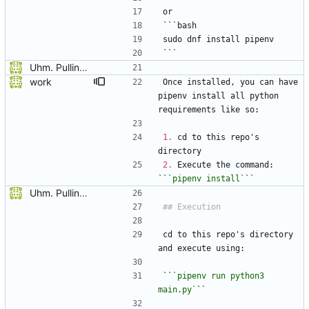
or
```bash
sudo dnf install pipenv
```
Uhm. Pulling names now.
work
Once installed, you can have 
pipenv install all python 
requirements like so:
1.
 cd to this repo's 
directory
2.
 Execute the command: 
``
`pipenv install`
``
Uhm. Pulling names now.
cd to this repo's directory 
and execute using:
``
`pipenv run python3 
main.py`
``