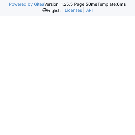
Powered by Gitea
Version: 1.25.5 Page:
50ms
Template:
6ms
Licenses
API
English