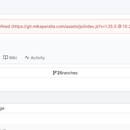
efined (https://git.mikeperalta.com/assets/js/index.js?v=1.25.5 @ 15
Wiki
Activity
2
Branches
ge