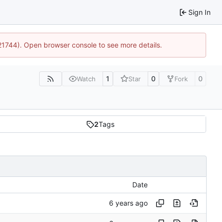
Sign In
:21744). Open browser console to see more details.
1
0
0
Watch
Star
Fork
2
Tags
Date