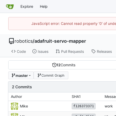
Explore
Help
JavaScript error: Cannot read property '0' of und
robotics
/
adafruit-servo-mapper
Code
Issues
Pull Requests
Releases
12
Commits
master
Commit Graph
2 Commits
Author
SHA1
Messa
Mike
work
f126373371