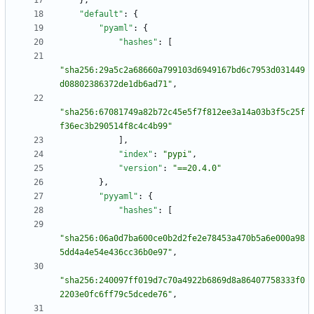
}
,
"default"
:
{
"pyaml"
:
{
"hashes"
:
[
"sha256:29a5c2a68660a799103d6949167bd6c7953d031449
d08802386372de1db6ad71"
,
"sha256:67081749a82b72c45e5f7f812ee3a14a03b3f5c25f
f36ec3b290514f8c4c4b99"
]
,
"index"
:
"pypi"
,
"version"
:
"==20.4.0"
}
,
"pyyaml"
:
{
"hashes"
:
[
"sha256:06a0d7ba600ce0b2d2fe2e78453a470b5a6e000a98
5dd4a4e54e436cc36b0e97"
,
"sha256:240097ff019d7c70a4922b6869d8a86407758333f0
2203e0fc6ff79c5dcede76"
,