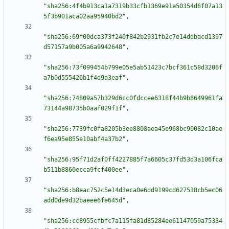
"sha256:4f4b913ca1a7319b33cfb1369e91e50354d6f07a13
5f3b901aca02aa95940bd2"
,
"sha256:69f00dca373f240f842b2931fb2c7e14ddbacd1397
d57157a9b005a6a9942648"
,
"sha256:73f099454b799e05e5ab51423c7bcf361c58d3206f
a7b0d555426b1f4d9a3eaf"
,
"sha256:74809a57b329d6cc0fdccee6318f44b9b8649961fa
73144a98735b0aaf029f1f"
,
"sha256:7739fc0fa8205b3ee8808aea45e968bc90082c10ae
f6ea95e855e10abf4a37b2"
,
"sha256:95f71d2af0ff4227885f7a6605c37fd53d3a106fca
b511b8860ecca9fcf400ee"
,
"sha256:b8eac752c5e14d3eca0e6dd9199cd627518cb5ec06
add0de9d32baeee6fe645d"
,
"sha256:cc8955cfbfc7a115fa81d85284ee61147059a75334