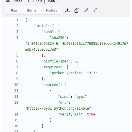
46 lines
1.8 KiB
JSON
Raw
Blame
History
{
"_meta"
:
{
"hash"
:
{
"sha256"
:
"1f84f63565324f6ff4b4071af61c776885d170eed424917d7
adb74b2b97517e3"
}
,
"pipfile-spec"
:
6
,
"requires"
:
{
"python_version"
:
"3.7"
}
,
"sources"
:
[
{
"name"
:
"pypi"
,
"url"
:
"https://pypi.python.org/simple"
,
"verify_ssl"
:
true
}
]