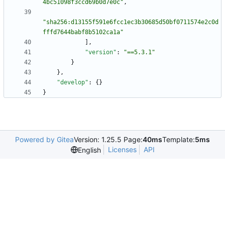
4bc51098f3ccd69b0d7e0c"
,
"sha256:d13155f591e6fcc1ec3b30685d50bf0711574e2c0d
fffd7644babf8b5102ca1a"
]
,
"version"
:
"==5.3.1"
}
}
,
"develop"
:
{
}
}
Powered by Gitea
Version: 1.25.5 Page:
40ms
Template:
5ms
Licenses
API
English