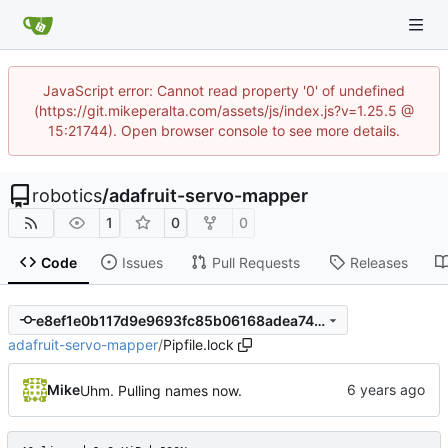
JavaScript error: Cannot read property '0' of undefined
(https://git.mikeperalta.com/assets/js/index.js?v=1.25.5 @
15:21744). Open browser console to see more details.
robotics
/
adafruit-servo-mapper
1
0
0
Code
Issues
Pull Requests
Releases
e8ef1e0b117d9e9693fc85b06168adea74758c06
adafruit-servo-mapper
/
Pipfile.lock
Mike
Uhm. Pulling names now.