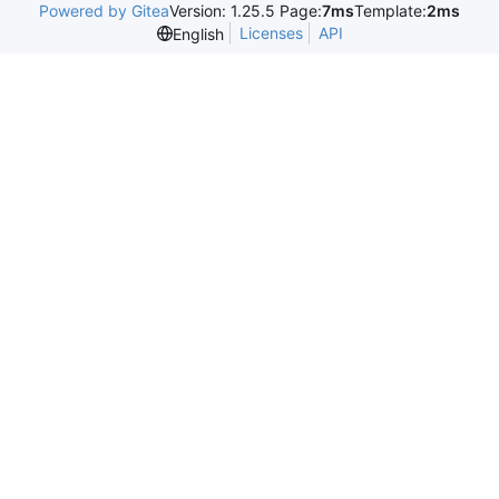
Powered by Gitea
Version: 1.25.5 Page:
7ms
Template:
2ms
Licenses
API
English