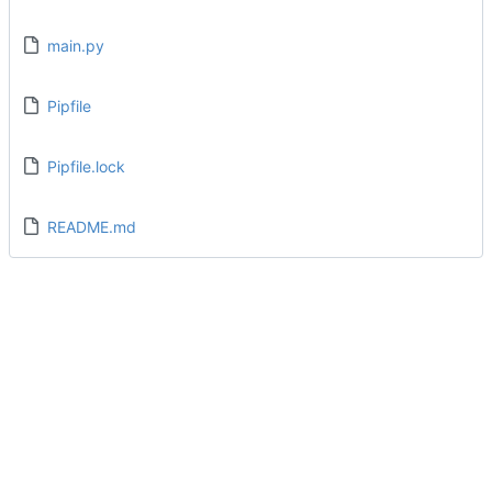
main.py
Pipfile
Pipfile.lock
README.md