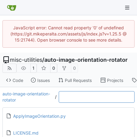
JavaScript error: Cannot read property '0' of undefined
(https://git.mikeperalta.com/assets/js/index.js?v=1.25.5 @
15:21744). Open browser console to see more details.
misc-utilities
/
auto-image-orientation-rotator
1
0
0
Code
Issues
Pull Requests
Projects
auto-image-orientation-
/
rotator
ApplyImageOrientation.py
LICENSE.md