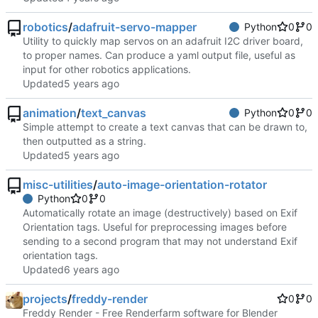
robotics
/
adafruit-servo-mapper
Python
0
0
Utility to quickly map servos on an adafruit I2C driver board,
to proper names. Can produce a yaml output file, useful as
input for other robotics applications.
Updated
animation
/
text_canvas
Python
0
0
Simple attempt to create a text canvas that can be drawn to,
then outputted as a string.
Updated
misc-utilities
/
auto-image-orientation-rotator
Python
0
0
Automatically rotate an image (destructively) based on Exif
Orientation tags. Useful for preprocessing images before
sending to a second program that may not understand Exif
orientation tags.
Updated
projects
/
freddy-render
0
0
Freddy Render - Free Renderfarm software for Blender