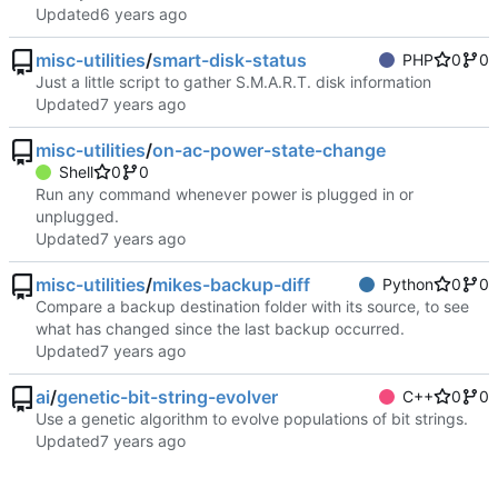
Updated
misc-utilities
/
smart-disk-status
PHP
0
0
Just a little script to gather S.M.A.R.T. disk information
Updated
misc-utilities
/
on-ac-power-state-change
Shell
0
0
Run any command whenever power is plugged in or
unplugged.
Updated
misc-utilities
/
mikes-backup-diff
Python
0
0
Compare a backup destination folder with its source, to see
what has changed since the last backup occurred.
Updated
ai
/
genetic-bit-string-evolver
C++
0
0
Use a genetic algorithm to evolve populations of bit strings.
Updated