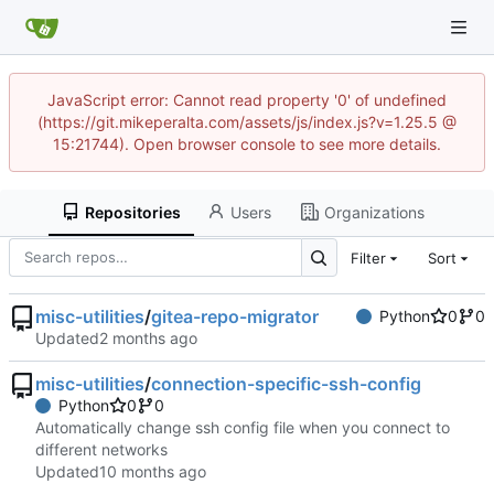
JavaScript error: Cannot read property '0' of undefined
(https://git.mikeperalta.com/assets/js/index.js?v=1.25.5 @
15:21744). Open browser console to see more details.
Repositories
Users
Organizations
Filter
Sort
misc-utilities
/
gitea-repo-migrator
Python
0
0
Updated
misc-utilities
/
connection-specific-ssh-config
Python
0
0
Automatically change ssh config file when you connect to
different networks
Updated