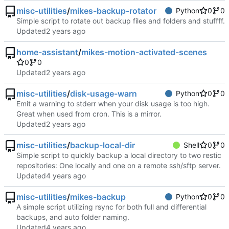
misc-utilities
/
mikes-backup-rotator
Python
0
0
Simple script to rotate out backup files and folders and stuffff.
Updated
home-assistant
/
mikes-motion-activated-scenes
0
0
Updated
misc-utilities
/
disk-usage-warn
Python
0
0
Emit a warning to stderr when your disk usage is too high.
Great when used from cron. This is a mirror.
Updated
misc-utilities
/
backup-local-dir
Shell
0
0
Simple script to quickly backup a local directory to two restic
repositories: One locally and one on a remote ssh/sftp server.
Updated
misc-utilities
/
mikes-backup
Python
0
0
A simple script utilizing rsync for both full and differential
backups, and auto folder naming.
Updated