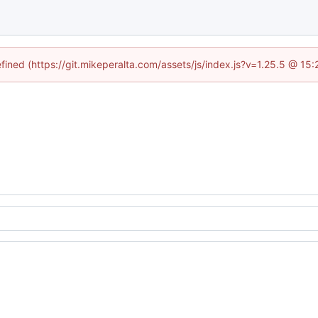
efined (https://git.mikeperalta.com/assets/js/index.js?v=1.25.5 @ 15