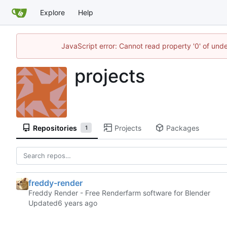
Explore
Help
JavaScript error: Cannot read property '0' of und
projects
Repositories
Projects
Packages
1
freddy-render
Freddy Render - Free Renderfarm software for Blender
Updated