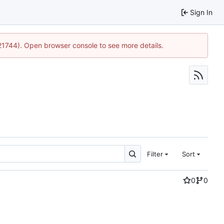
Sign In
:21744). Open browser console to see more details.
Filter
Sort
0
0