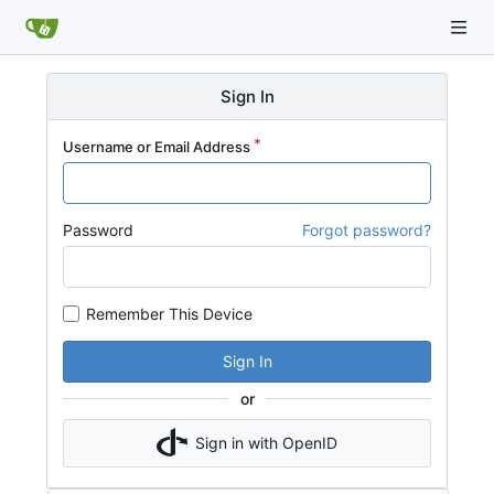
Sign In
Username or Email Address
Password
Forgot password?
Remember This Device
Sign In
or
Sign in with OpenID