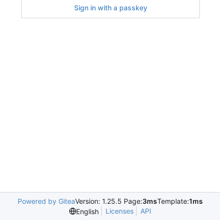
Sign in with a passkey
Powered by Gitea
Version: 1.25.5 Page:
3ms
Template:
1ms
Licenses
API
English