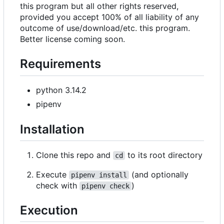
this program but all other rights reserved,
provided you accept 100% of all liability of any
outcome of use/download/etc. this program.
Better license coming soon.
Requirements
python 3.14.2
pipenv
Installation
Clone this repo and
to its root directory
cd
Execute
(and optionally
pipenv install
check with
)
pipenv check
Execution