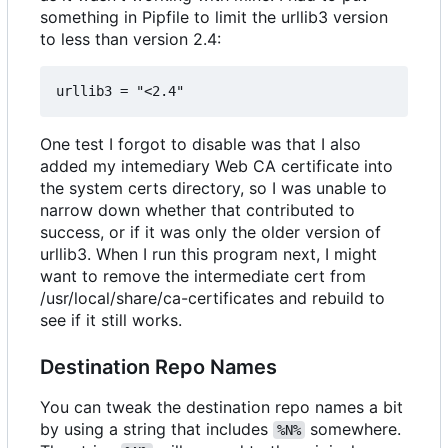
something in Pipfile to limit the urllib3 version
to less than version 2.4:
One test I forgot to disable was that I also
added my intemediary Web CA certificate into
the system certs directory, so I was unable to
narrow down whether that contributed to
success, or if it was only the older version of
urllib3. When I run this program next, I might
want to remove the intermediate cert from
/usr/local/share/ca-certificates and rebuild to
see if it still works.
Destination Repo Names
You can tweak the destination repo names a bit
by using a string that includes
somewhere.
%N%