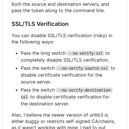
both the source and destination servers, and
pass the token along to the command line.
SSL/TLS Verification
You can disable SSL/TLS verification (risky) in
the following ways:
Pass the long switch
to
--no-verify-ssl
completely disable SSL/TLS verification.
Pass the switch
to
--no-verify-source-ssl
disable certificate verification for the
source server.
Pass the switch
--no-verify-destination-
to disable certificate verification for
ssl
the destination server.
Also, I believe the newer version of urllib3 is
either buggy or restricts self-signed CA/chains,
as it wasn't working with mine. I had to put