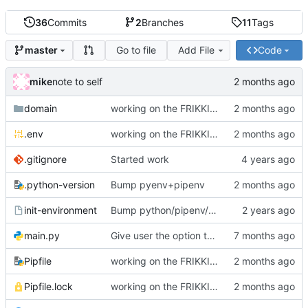
36
Commits
2
Branches
11
Tags
Go to file
Add File
Code
master
mike
note to self
domain
working on the FRIKKIN ssl verification issue
.env
working on the FRIKKIN ssl verification issue
.gitignore
Started work
.python-version
Bump pyenv+pipenv
init-environment
Bump python/pipenv/pipenvlock and add init-environment script.
main.py
Give user the option to disable SSL/TLS for the source and destination individually
Pipfile
working on the FRIKKIN ssl verification issue
Pipfile.lock
working on the FRIKKIN ssl verification issue