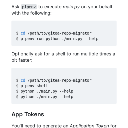
Ask
to execute
main.py
on your behalf
pipenv
with the following:
$
cd
$
Optionally ask for a shell to run multiple times a
bit faster:
$
cd
$
$
$
App Tokens
You'll need to generate an
Application Token
for