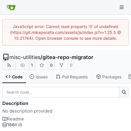
JavaScript error: Cannot read property '0' of undefined
(https://git.mikeperalta.com/assets/js/index.js?v=1.25.5 @
15:21744). Open browser console to see more details.
misc-utilities
/
gitea-repo-migrator
1
0
0
Code
Issues
Pull Requests
Packages
Description
No description provided
Readme
166
KiB