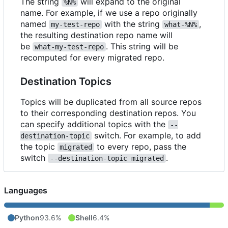
The string
will expand to the original
%N%
name. For example, if we use a repo originally
named
with the string
,
my-test-repo
what-%N%
the resulting destination repo name will
be
. This string will be
what-my-test-repo
recomputed for every migrated repo.
Destination Topics
Topics will be duplicated from all source repos
to their corresponding destination repos. You
can specify additional topics with the
--
switch. For example, to add
destination-topic
the topic
to every repo, pass the
migrated
switch
.
--destination-topic migrated
Languages
Python
93.6%
Shell
6.4%