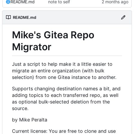
README.md
note to self
README.md
Mike's Gitea Repo
Migrator
Just a script to help make it a little easier to
migrate an entire organization (with bulk
selection) from one Gitea instance to another.
Supports changing destination names a bit, and
adding topics to each transferred repo, as well
as optional bulk-selected deletion from the
source.
by Mike Peralta
Current license: You are free to clone and use