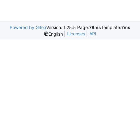
Powered by Gitea
Version: 1.25.5 Page:
78ms
Template:
7ms
Licenses
API
English