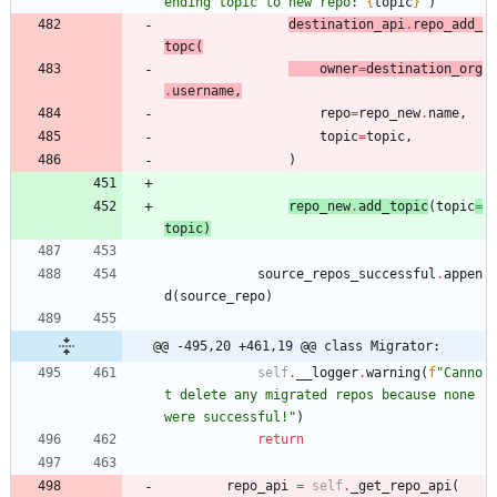
ending topic to new repo: 
{
topic
}
"
)
destination_api
.
repo_add_
topc
(
ow
ne
r
=
destination_org
.
username
,
repo
=
repo_new
.
name
,
topic
=
topic
,
)
repo_
ne
w
.
add_topic
(
topic
=
topic
)
source_repos_successful
.
appen
d
(
source_repo
)
@@ -495,20 +461,19 @@ class Migrator:
self
.
__logger
.
warning
(
f
"
Canno
t delete any migrated repos because none 
were successful!
"
)
return
repo_api
=
self
.
_get_repo_api
(