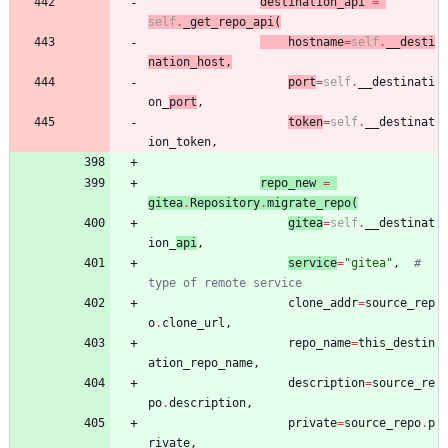
destination_api
=
self
.
_get_repo_api
(
hostname
=
self
.
__desti
nation_host
,
port
=
self
.
__destinati
on_
port
,
token
=
self
.
__destinat
ion_token
,
repo_new
=
gitea
.
Repository
.
migrate_repo
(
gitea
=
self
.
__destinat
ion_
api
,
service
=
"
gitea
"
,
# 
type of remote service
clone_addr
=
source_rep
o
.
clone_url
,
repo_name
=
this_destin
ation_repo_name
,
description
=
source_re
po
.
description
,
private
=
source_repo
.
p
rivate
,