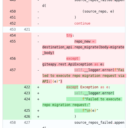
source_repos_failed
.
appen
d
(
(
source_repo
,
e
)
)
continue
try
:
repo_new
=
destination_api
.
repo_migrate
(
body
=
migrate
_body
)
except
giteapy
.
rest
.
ApiException
as
e
:
self
.
__logger
.
error
(
f
"
Fai
led to execute repo migration request via 
API: 
{
e
}
"
)
except
Exception
as
e
:
self
.
__logger
.
error
(
f
"
Failed to execute 
repo migration request:
"
f
"
\n
{
e
}
"
)
source_repos_failed
.
appen