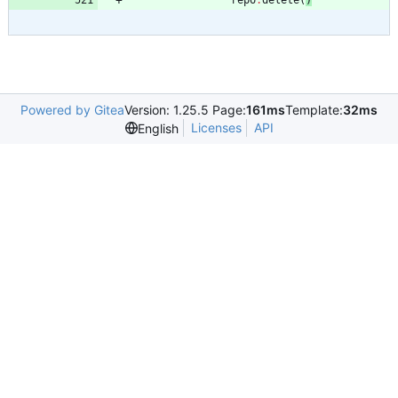
repo
.
delete
(
)
Powered by Gitea
Version: 1.25.5 Page:
161ms
Template:
32ms
Licenses
API
English