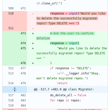
{
r
.
clone_url
}
"
)
response
=
input
(
"
Would you like 
to delete the successfully migrated 
repos? Type DELETE ==> 
"
)
# Ask the user to confirm 
deletion
response
=
input
(
"
Would you like to delete the 
successfully migrated repos? Type DELETE 
==> 
"
)
if
response
!=
"
DELETE
"
:
self
.
__logger
.
info
(
"
Okay, 
won
'
t delete migrated repos.
"
)
return
@@ -517,7 +482,9 @@ class Migrator:
do_delete_all
=
False
for
repo
in
repos
: