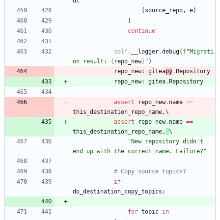
d
(
(
source_repo
,
e
)
)
continue
self
.
__logger
.
debug
(
f
"
Migrati
on result: 
{
repo_new
}
"
)
repo_new
:
gitea
py
.
Repository
repo_new
:
gitea
.
Repository
assert
repo_new
.
name
==
this_destination_repo_name
,
assert
repo_new
.
name
==
this_destination_repo_name
,
"
New repository didn
'
t 
end up with the correct name. Failure?
"
# Copy source topics?
if
do_destination_copy_topics
:
for
topic
in