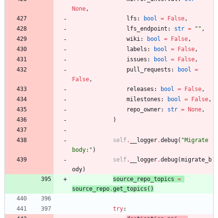
None
,
lfs
:
bool
=
False
,
lfs_endpoint
:
str
=
"
"
,
wiki
:
bool
=
False
,
labels
:
bool
=
False
,
issues
:
bool
=
False
,
pull_requests
:
bool
=
False
,
releases
:
bool
=
False
,
milestones
:
bool
=
False
,
repo_owner
:
str
=
None
,
)
self
.
__logger
.
debug
(
"
Migrate 
body:
"
)
self
.
__logger
.
debug
(
migrate_b
ody
)
source_repo_topics
=
source_repo
.
ge
t_topics
(
)
try
: