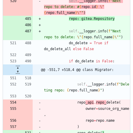
self
.
__logger
.
info
(
f
"
Next 
repo to delete: #
{
repo
.
id
}
\"
{
repo
.
full_name
}
\"
"
)
repo
:
gitea
.
Repository
self
.
__logger
.
info
(
f
"
Next 
repo to delete: 
\"
{
repo
.
full_name
}
\"
"
)
do_delete
=
True
if
do_delete_all
else
False
if
do_delete
is
False
:
@@ -551,7 +518,4 @@ class Migrator:
self
.
__logger
.
info
(
f
"
Dele
ting repo: 
{
repo
.
full_name
}
"
)
repo
_api
.
repo_
delete
(
owner
=
source_org_name
,
repo
=
repo
.
name
)