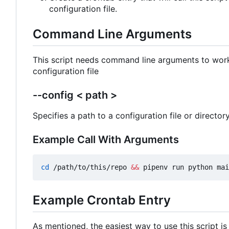
configuration file.
Command Line Arguments
This script needs command line arguments to work. 
configuration file
--config < path >
Specifies a path to a configuration file or directory.
Example Call With Arguments
cd
 /path/to/this/repo 
&&
 pipenv run python mai
Example Crontab Entry
As mentioned, the easiest way to use this script is