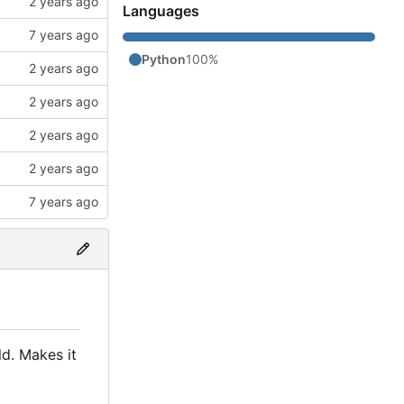
Languages
Python
100%
ld. Makes it