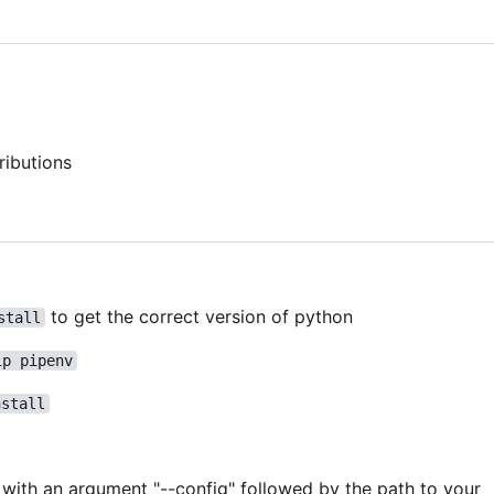
ributions
to get the correct version of python
stall
ip pipenv
nstall
pt with an argument "--config" followed by the path to your