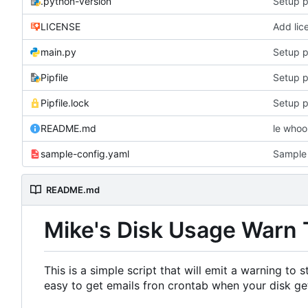
.python-version
Setup p
LICENSE
Add lic
main.py
Setup p
Pipfile
Setup p
Pipfile.lock
Setup p
README.md
le who
sample-config.yaml
Sample 
README.md
Mike's Disk Usage Warn 
This is a simple script that will emit a warning to
easy to get emails fron crontab when your disk get