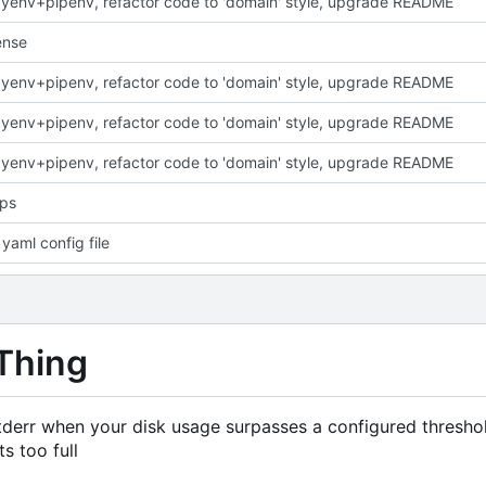
yenv+pipenv, refactor code to 'domain' style, upgrade README
ense
yenv+pipenv, refactor code to 'domain' style, upgrade README
yenv+pipenv, refactor code to 'domain' style, upgrade README
yenv+pipenv, refactor code to 'domain' style, upgrade README
ops
yaml config file
Thing
 stderr when your disk usage surpasses a configured thresho
s too full