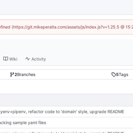
efined (https://git.mikeperalta.com/assets/js/index.js?v=1.25.5 @ 15
Wiki
Activity
2
Branches
5
Tags
yenv+pipenv, refactor code to 'domain' style, upgrade README
racking sample yaml files