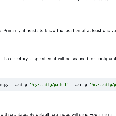
Primarily, it needs to know the location of at least one va
 If a directory is specified, it will be scanned for configurat
n.py --config 
"/my/config/path-1"
 --config 
"/my/config/p
 with crontabs. By default, cron jobs will send you an email