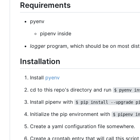
Requirements
pyenv
pipenv inside
logger
program, which should be on most dist
Installation
Install
pyenv
cd to this repo's directory and run
$ pyenv in
Install pipenv with
$ pip install --upgrade p
Initialize the pip environment with
$ pipenv i
Create a yaml configuration file somewhere.
Create a crontab entry that will call this scri