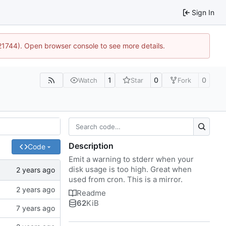
Sign In
:21744). Open browser console to see more details.
1
0
0
Watch
Star
Fork
Description
Code
Emit a warning to stderr when your
disk usage is too high. Great when
used from cron. This is a mirror.
Readme
62
KiB