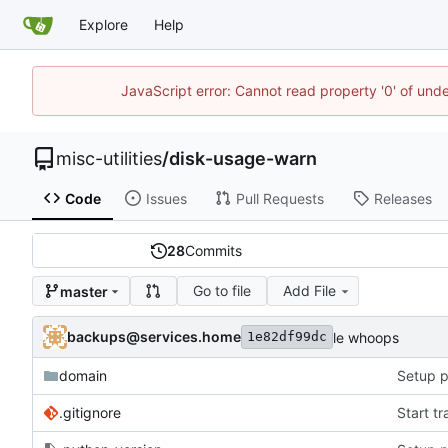
Explore
Help
JavaScript error: Cannot read property '0' of und
misc-utilities
/
disk-usage-warn
Code
Issues
Pull Requests
Releases
28
Commits
Go to file
Add File
master
backups@services.home
le whoops
1e82df99dc
domain
Setup p
.gitignore
Start t