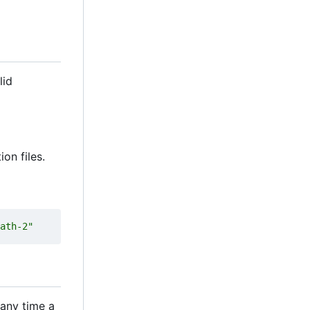
lid
ion files.
ath-2"
 any time a