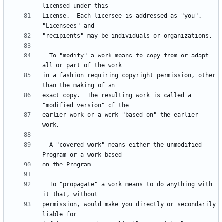
License.  Each licensee is addressed as "you".  
  To "modify" a work means to copy from or adapt 
in a fashion requiring copyright permission, other 
exact copy.  The resulting work is called a 
earlier work or a work "based on" the earlier 
  A "covered work" means either the unmodified 
  To "propagate" a work means to do anything with 
permission, would make you directly or secondarily 