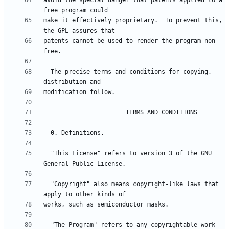
avoid the special danger that patents applied to a 
make it effectively proprietary.  To prevent this, 
patents cannot be used to render the program non-
  The precise terms and conditions for copying, 
  "This License" refers to version 3 of the GNU 
  "Copyright" also means copyright-like laws that 
  "The Program" refers to any copyrightable work 