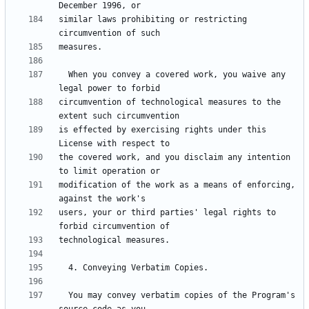
similar laws prohibiting or restricting 
  When you convey a covered work, you waive any 
circumvention of technological measures to the 
is effected by exercising rights under this 
the covered work, and you disclaim any intention 
modification of the work as a means of enforcing, 
users, your or third parties' legal rights to 
  You may convey verbatim copies of the Program's 