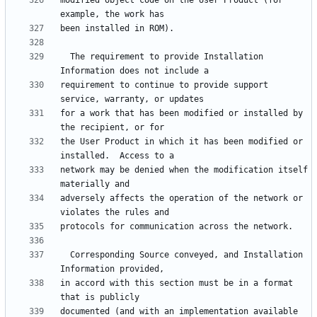
modified object code on the User Product (for 
  The requirement to provide Installation 
requirement to continue to provide support 
for a work that has been modified or installed by 
the User Product in which it has been modified or 
network may be denied when the modification itself 
adversely affects the operation of the network or 
  Corresponding Source conveyed, and Installation 
in accord with this section must be in a format 
documented (and with an implementation available 