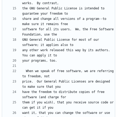
the GNU General Public License is intended to 
share and change all versions of a program--to 
software for all its users.  We, the Free Software 
GNU General Public License for most of our 
any other work released this way by its authors.  
  When we speak of free software, we are referring 
price.  Our General Public Licenses are designed 
have the freedom to distribute copies of free 
them if you wish), that you receive source code or 
want it, that you can change the software or use 