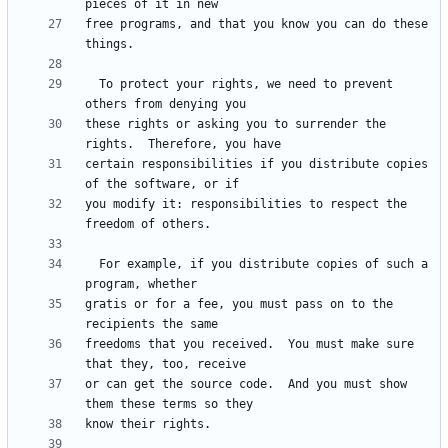
free programs, and that you know you can do these 
  To protect your rights, we need to prevent 
these rights or asking you to surrender the 
certain responsibilities if you distribute copies 
you modify it: responsibilities to respect the 
  For example, if you distribute copies of such a 
gratis or for a fee, you must pass on to the 
freedoms that you received.  You must make sure 
or can get the source code.  And you must show 