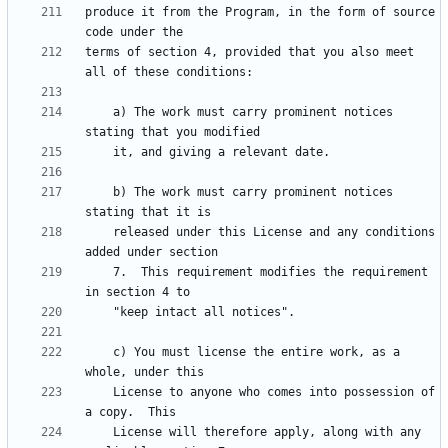
produce it from the Program, in the form of source 
terms of section 4, provided that you also meet 
    a) The work must carry prominent notices 
    b) The work must carry prominent notices 
    released under this License and any conditions 
    7.  This requirement modifies the requirement 
    c) You must license the entire work, as a 
    License to anyone who comes into possession of 
    License will therefore apply, along with any 