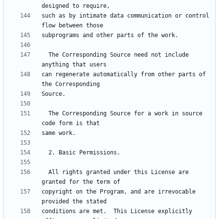
such as by intimate data communication or control 
  The Corresponding Source need not include 
can regenerate automatically from other parts of 
  The Corresponding Source for a work in source 
  All rights granted under this License are 
copyright on the Program, and are irrevocable 
conditions are met.  This License explicitly 