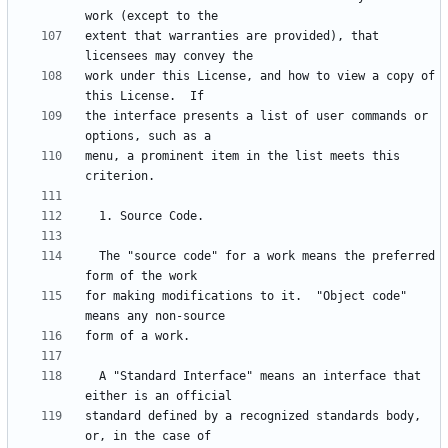
extent that warranties are provided), that 
work under this License, and how to view a copy of 
the interface presents a list of user commands or 
menu, a prominent item in the list meets this 
  The "source code" for a work means the preferred 
for making modifications to it.  "Object code" 
  A "Standard Interface" means an interface that 
standard defined by a recognized standards body, 