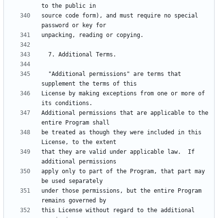
source code form), and must require no special 
  "Additional permissions" are terms that 
License by making exceptions from one or more of 
Additional permissions that are applicable to the 
be treated as though they were included in this 
that they are valid under applicable law.  If 
apply only to part of the Program, that part may 
under those permissions, but the entire Program 
this License without regard to the additional 