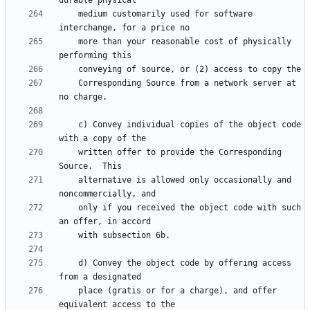
    medium customarily used for software 
    more than your reasonable cost of physically 
    Corresponding Source from a network server at 
    c) Convey individual copies of the object code 
    written offer to provide the Corresponding 
    alternative is allowed only occasionally and 
    only if you received the object code with such 
    d) Convey the object code by offering access 
    place (gratis or for a charge), and offer 