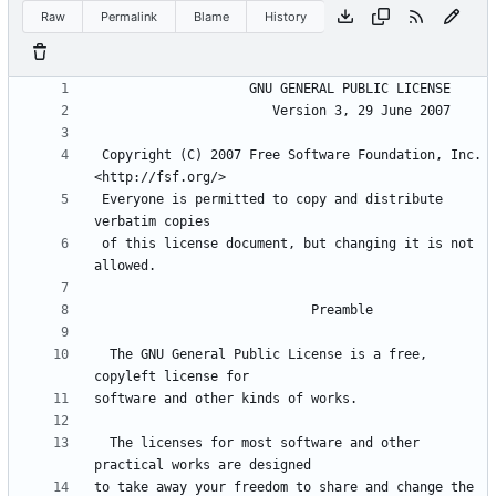
Raw
Permalink
Blame
History
 Copyright (C) 2007 Free Software Foundation, Inc. 
 Everyone is permitted to copy and distribute 
 of this license document, but changing it is not 
  The GNU General Public License is a free, 
  The licenses for most software and other 
to take away your freedom to share and change the 