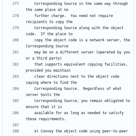
    Corresponding Source in the same way through 
    further charge.  You need not require 
    Corresponding Source along with the object 
    copy the object code is a network server, the 
    may be on a different server (operated by you 
    that supports equivalent copying facilities, 
    clear directions next to the object code 
    Corresponding Source.  Regardless of what 
    Corresponding Source, you remain obligated to 
    available for as long as needed to satisfy 
    e) Convey the object code using peer-to-peer 