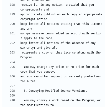
receive it, in any medium, provided that you 
appropriately publish on each copy an appropriate 
keep intact all notices stating that this License 
non-permissive terms added in accord with section 
keep intact all notices of the absence of any 
recipients a copy of this License along with the 
  You may charge any price or no price for each 
and you may offer support or warranty protection 
  You may convey a work based on the Program, or 