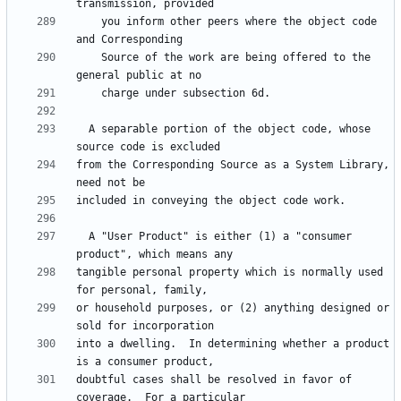
    you inform other peers where the object code 
    Source of the work are being offered to the 
  A separable portion of the object code, whose 
from the Corresponding Source as a System Library, 
  A "User Product" is either (1) a "consumer 
tangible personal property which is normally used 
or household purposes, or (2) anything designed or 
into a dwelling.  In determining whether a product 
doubtful cases shall be resolved in favor of 