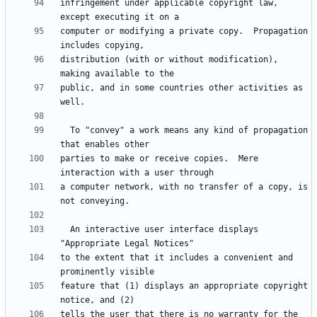
infringement under applicable copyright law, 
computer or modifying a private copy.  Propagation 
distribution (with or without modification), 
public, and in some countries other activities as 
  To "convey" a work means any kind of propagation 
parties to make or receive copies.  Mere 
a computer network, with no transfer of a copy, is 
  An interactive user interface displays 
to the extent that it includes a convenient and 
feature that (1) displays an appropriate copyright 
tells the user that there is no warranty for the 