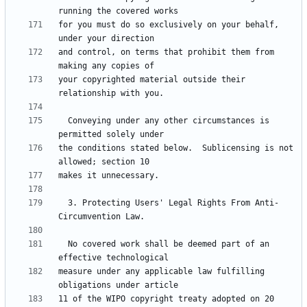
for you must do so exclusively on your behalf, 
and control, on terms that prohibit them from 
your copyrighted material outside their 
  Conveying under any other circumstances is 
the conditions stated below.  Sublicensing is not 
  3. Protecting Users' Legal Rights From Anti-
  No covered work shall be deemed part of an 
measure under any applicable law fulfilling 
11 of the WIPO copyright treaty adopted on 20 