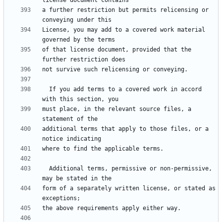
a further restriction but permits relicensing or 
License, you may add to a covered work material 
of that license document, provided that the 
  If you add terms to a covered work in accord 
must place, in the relevant source files, a 
additional terms that apply to those files, or a 
  Additional terms, permissive or non-permissive, 
form of a separately written license, or stated as 