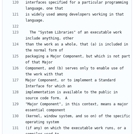
interfaces specified for a particular programming 
is widely used among developers working in that 
  The "System Libraries" of an executable work 
than the work as a whole, that (a) is included in 
packaging a Major Component, but which is not part 
Component, and (b) serves only to enable use of 
Major Component, or to implement a Standard 
implementation is available to the public in 
"Major Component", in this context, means a major 
(kernel, window system, and so on) of the specific 
(if any) on which the executable work runs, or a 