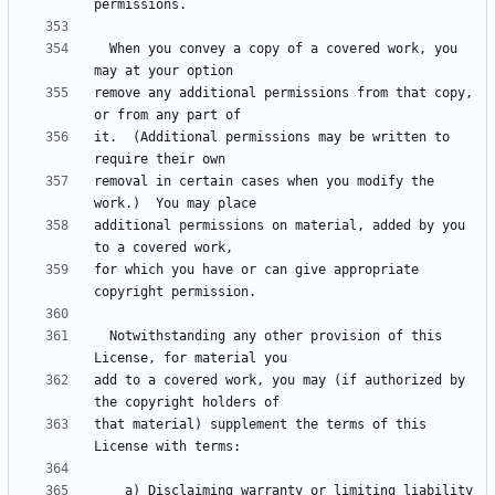
  When you convey a copy of a covered work, you 
remove any additional permissions from that copy, 
it.  (Additional permissions may be written to 
removal in certain cases when you modify the 
additional permissions on material, added by you 
for which you have or can give appropriate 
  Notwithstanding any other provision of this 
add to a covered work, you may (if authorized by 
that material) supplement the terms of this 
    a) Disclaiming warranty or limiting liability 