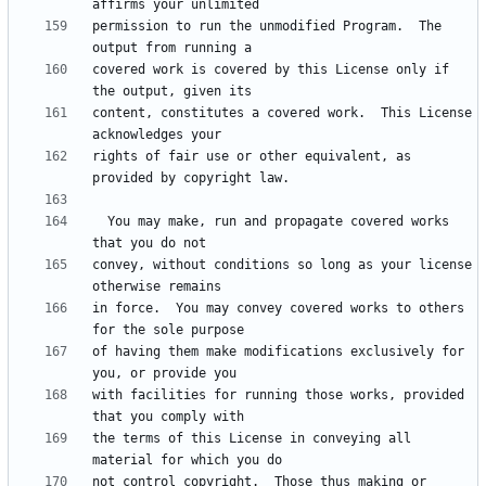
permission to run the unmodified Program.  The 
covered work is covered by this License only if 
content, constitutes a covered work.  This License 
rights of fair use or other equivalent, as 
  You may make, run and propagate covered works 
convey, without conditions so long as your license 
in force.  You may convey covered works to others 
of having them make modifications exclusively for 
with facilities for running those works, provided 
the terms of this License in conveying all 
not control copyright.  Those thus making or 