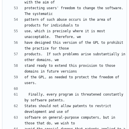
protecting users' freedom to change the software.  
pattern of such abuse occurs in the area of 
use, which is precisely where it is most 
have designed this version of the GPL to prohibit 
products.  If such problems arise substantially in 
stand ready to extend this provision to those 
of the GPL, as needed to protect the freedom of 
  Finally, every program is threatened constantly 
States should not allow patents to restrict 
software on general-purpose computers, but in 