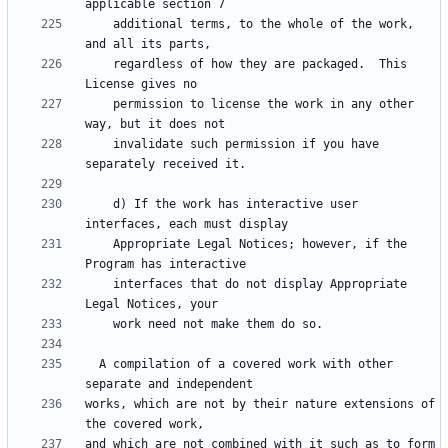
    additional terms, to the whole of the work, 
    regardless of how they are packaged.  This 
    permission to license the work in any other 
    invalidate such permission if you have 
    d) If the work has interactive user 
    Appropriate Legal Notices; however, if the 
    interfaces that do not display Appropriate 
  A compilation of a covered work with other 
works, which are not by their nature extensions of 
and which are not combined with it such as to form 