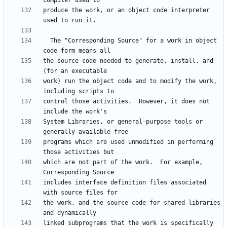
produce the work, or an object code interpreter 
  The "Corresponding Source" for a work in object 
the source code needed to generate, install, and 
work) run the object code and to modify the work, 
control those activities.  However, it does not 
System Libraries, or general-purpose tools or 
programs which are used unmodified in performing 
which are not part of the work.  For example, 
includes interface definition files associated 
the work, and the source code for shared libraries 
linked subprograms that the work is specifically 