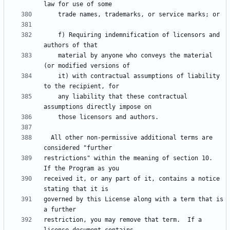
    f) Requiring indemnification of licensors and 
    material by anyone who conveys the material 
    it) with contractual assumptions of liability 
    any liability that these contractual 
  All other non-permissive additional terms are 
restrictions" within the meaning of section 10.  
received it, or any part of it, contains a notice 
governed by this License along with a term that is 
restriction, you may remove that term.  If a 