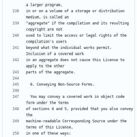
in or on a volume of a storage or distribution 
"aggregate" if the compilation and its resulting 
used to limit the access or legal rights of the 
beyond what the individual works permit.  
in an aggregate does not cause this License to 
  You may convey a covered work in object code 
of sections 4 and 5, provided that you also convey 
machine-readable Corresponding Source under the 