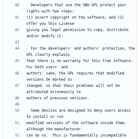
  Developers that use the GNU GPL protect your 
(1) assert copyright on the software, and (2) 
giving you legal permission to copy, distribute 
  For the developers' and authors' protection, the 
that there is no warranty for this free software.  
authors' sake, the GPL requires that modified 
changed, so that their problems will not be 
  Some devices are designed to deny users access 
modified versions of the software inside them, 
can do so.  This is fundamentally incompatible 