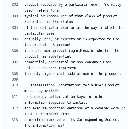
product received by a particular user, "normally 
typical or common use of that class of product, 
of the particular user or of the way in which the 
actually uses, or expects or is expected to use, 
is a consumer product regardless of whether the 
commercial, industrial or non-consumer uses, 
  "Installation Information" for a User Product 
procedures, authorization keys, or other 
and execute modified versions of a covered work in 
a modified version of its Corresponding Source.  