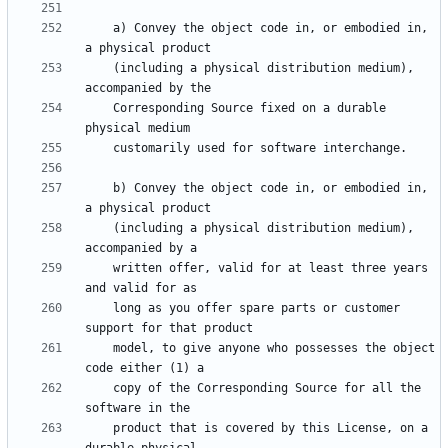
    a) Convey the object code in, or embodied in, 
    (including a physical distribution medium), 
    Corresponding Source fixed on a durable 
    b) Convey the object code in, or embodied in, 
    (including a physical distribution medium), 
    written offer, valid for at least three years 
    long as you offer spare parts or customer 
    model, to give anyone who possesses the object 
    copy of the Corresponding Source for all the 
    product that is covered by this License, on a 