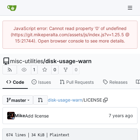
JavaScript error: Cannot read property '0' of undefined
(https://git.mikeperalta.com/assets/js/index.js?v=1.25.5 @
15:21744). Open browser console to see more details.
misc-utilities
/
disk-usage-warn
1
0
0
Code
Issues
Pull Requests
Releases
disk-usage-warn
/
LICENSE
master
Mike
Add license
674 lines
34 KiB
Plaintext