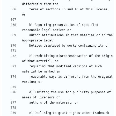
    terms of sections 15 and 16 of this License; 
    b) Requiring preservation of specified 
    author attributions in that material or in the 
    c) Prohibiting misrepresentation of the origin 
    requiring that modified versions of such 
    reasonable ways as different from the original 
    d) Limiting the use for publicity purposes of 
    e) Declining to grant rights under trademark 