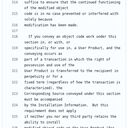
suffice to ensure that the continued functioning 
code is in no case prevented or interfered with 
  If you convey an object code work under this 
specifically for use in, a User Product, and the 
part of a transaction in which the right of 
User Product is transferred to the recipient in 
fixed term (regardless of how the transaction is 
Corresponding Source conveyed under this section 
by the Installation Information.  But this 
if neither you nor any third party retains the 