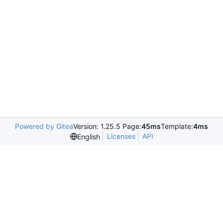
Powered by Gitea
Version: 1.25.5 Page:
45ms
Template:
4ms
Licenses
API
English