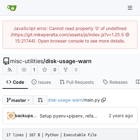
JavaScript error: Cannot read property '0' of undefined
(https://git.mikeperalta.com/assets/js/index.js?v=1.25.5 @
15:21744). Open browser console to see more details.
misc-utilities
/
disk-usage-warn
1
0
0
Code
Issues
Pull Requests
Releases
disk-usage-warn
/
main.py
master
backups@services.home
Setup pyenv+pipenv, refactor code to 'domain' style, upgrade README
17 lines
167 B
Python
Executable File