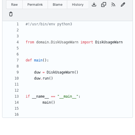
Raw
Permalink
Blame
History
#!/usr/bin/env python3
from
domain
.
DiskUsageWarn
import
DiskUsageWarn
def
main
(
)
:
duw
=
DiskUsageWarn
(
)
duw
.
run
(
)
if
__name__
==
"
__main__
"
:
main
(
)