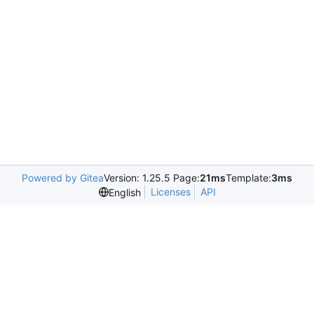
Powered by Gitea
Version: 1.25.5 Page:
21ms
Template:
3ms
Licenses
API
English