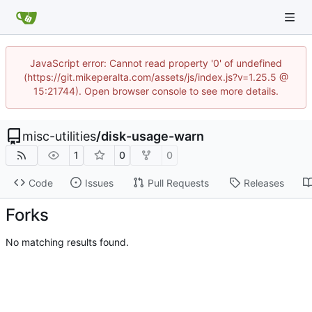
JavaScript error: Cannot read property '0' of undefined
(https://git.mikeperalta.com/assets/js/index.js?v=1.25.5 @
15:21744). Open browser console to see more details.
misc-utilities
/
disk-usage-warn
1
0
0
Code
Issues
Pull Requests
Releases
Forks
No matching results found.