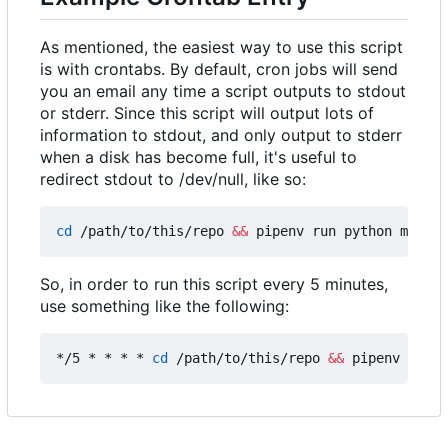
As mentioned, the easiest way to use this script
is with crontabs. By default, cron jobs will send
you an email any time a script outputs to stdout
or stderr. Since this script will output lots of
information to stdout, and only output to stderr
when a disk has become full, it's useful to
redirect stdout to /dev/null, like so:
cd
 /path/to/this/repo 
&&
 pipenv run python main.p
So, in order to run this script every 5 minutes,
use something like the following:
*/5 * * * * 
cd
 /path/to/this/repo 
&&
 pipenv run p