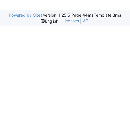
Powered by Gitea
Version: 1.25.5 Page:
44ms
Template:
3ms
Licenses
API
English