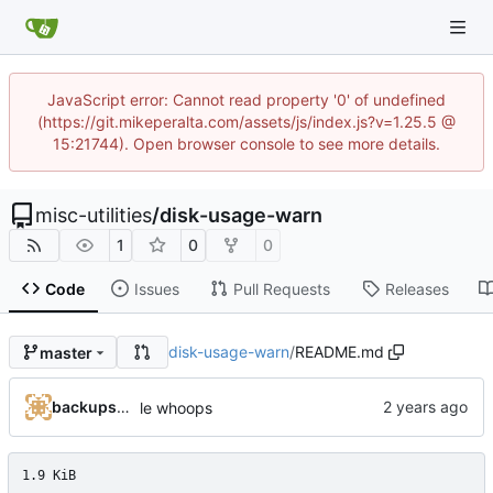
JavaScript error: Cannot read property '0' of undefined
(https://git.mikeperalta.com/assets/js/index.js?v=1.25.5 @
15:21744). Open browser console to see more details.
misc-utilities
/
disk-usage-warn
1
0
0
Code
Issues
Pull Requests
Releases
disk-usage-warn
/
README.md
master
backups@services.home
le whoops
1.9 KiB