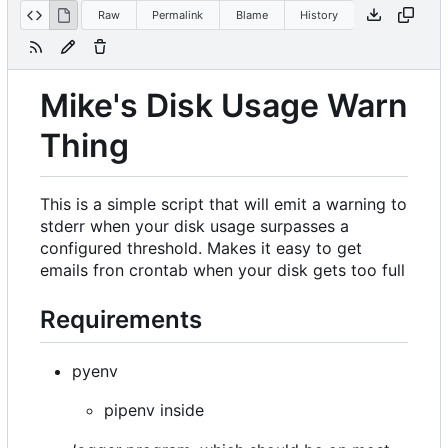
Raw
Permalink
Blame
History
Mike's Disk Usage Warn
Thing
This is a simple script that will emit a warning to
stderr when your disk usage surpasses a
configured threshold. Makes it easy to get
emails fron crontab when your disk gets too full
Requirements
pyenv
pipenv inside