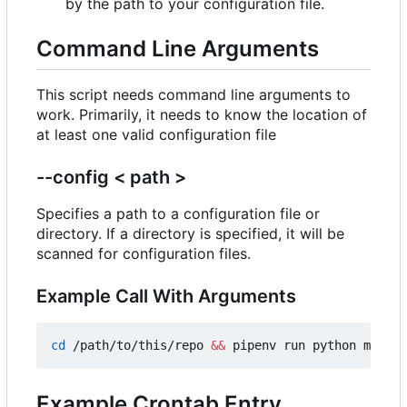
by the path to your configuration file.
Command Line Arguments
This script needs command line arguments to
work. Primarily, it needs to know the location of
at least one valid configuration file
--config < path >
Specifies a path to a configuration file or
directory. If a directory is specified, it will be
scanned for configuration files.
Example Call With Arguments
cd
 /path/to/this/repo 
&&
 pipenv run python main.p
Example Crontab Entry