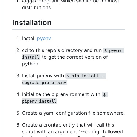
logger
program, which should be on most
distributions
Installation
Install
pyenv
cd to this repo's directory and run
$ pyenv 
to get the correct version of
install
python
Install pipenv with
$ pip install --
upgrade pip pipenv
Initialize the pip environment with
$ 
pipenv install
Create a yaml configuration file somewhere.
Create a crontab entry that will call this
script with an argument "--config" followed