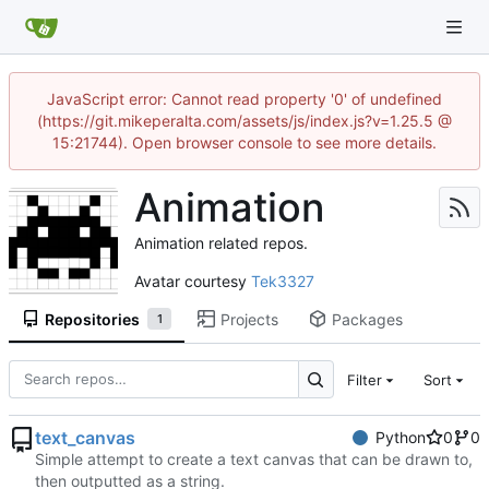
JavaScript error: Cannot read property '0' of undefined
(https://git.mikeperalta.com/assets/js/index.js?v=1.25.5 @
15:21744). Open browser console to see more details.
Animation
Animation related repos.
Avatar courtesy
Tek3327
Repositories
Projects
Packages
1
Filter
Sort
text_canvas
Python
0
0
Simple attempt to create a text canvas that can be drawn to,
then outputted as a string.