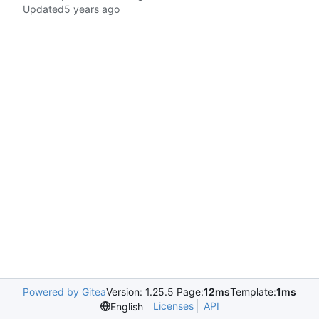
Updated
Powered by Gitea
Version: 1.25.5 Page:
12ms
Template:
1ms
Licenses
API
English