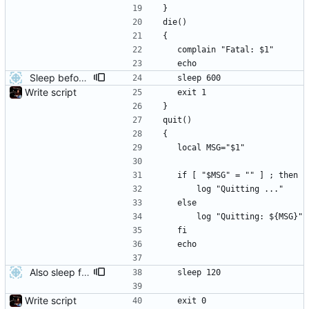
}
die()
{
	complain "Fatal: $1"
	echo
Sleep before exiting when there's an error
	sleep 600
Write script
	exit 1
}
quit()
{
	local MSG="$1"
	if [ "$MSG" = "" ] ; then
		log "Quitting ..."
	else
		log "Quitting: ${MSG}"
	fi
	echo
Also sleep for a short time after success
	sleep 120
Write script
	exit 0