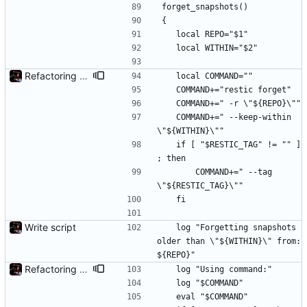
forget_snapshots()
{
	local REPO="$1"
	local WITHIN="$2"
Refactoring and final tweaks, hopefully
	local COMMAND=""
	COMMAND+="restic forget"
	COMMAND+=" -r \"${REPO}\""
	COMMAND+=" --keep-within 
\"${WITHIN}\""
	if [ "$RESTIC_TAG" != "" ] 
; then
		COMMAND+=" --tag 
\"${RESTIC_TAG}\""
	fi
Write script
	log "Forgetting snapshots 
older than \"${WITHIN}\" from: 
${REPO}"
Refactoring and final tweaks, hopefully
	log "Using command:"
	log "$COMMAND"
	eval "$COMMAND"