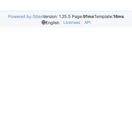
Powered by Gitea
Version: 1.25.5 Page:
91ms
Template:
16ms
Licenses
API
English