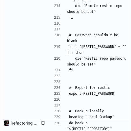
"" ] ; then
	die "Remote restic repo 
should be set"
fi
#	Password shouldn't be 
blank
if [ "$RESTIC_PASSWORD" = "" 
] ; then
	die "Restic repo password 
should be set"
fi
#	Export for restic
export RESTIC_PASSWORD
#	Backup locally
heading "Local Backup"
Refactoring and final tweaks, hopefully
do_backup 
"${RESTIC_REPOSITORY}" 