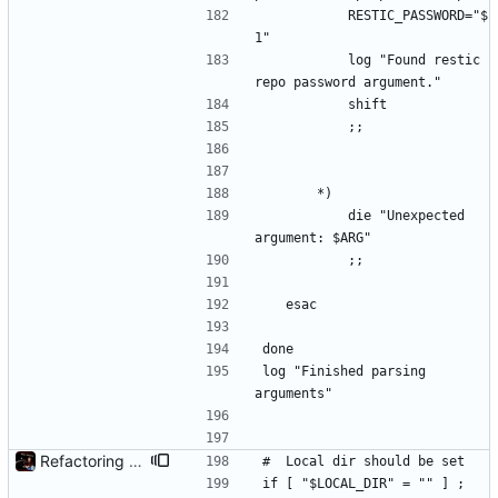
			RESTIC_PASSWORD="$
1"
			log "Found restic 
repo password argument."
			shift
			;;
		*)
			die "Unexpected 
argument: $ARG"
			;;
	esac
done
log "Finished parsing 
arguments"
Refactoring and final tweaks, hopefully
#	Local dir should be set
if [ "$LOCAL_DIR" = "" ] ; 