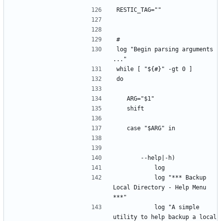
"
RESTIC_TAG=""
#
log "Begin parsing arguments 
..."
while [ "${#}" -gt 0 ]
do
	ARG="$1"
	shift
	case "$ARG" in
		--help|-h)
			log
			log "*** Backup 
Local Directory - Help Menu 
***"
			log "A simple 
utility to help backup a local 