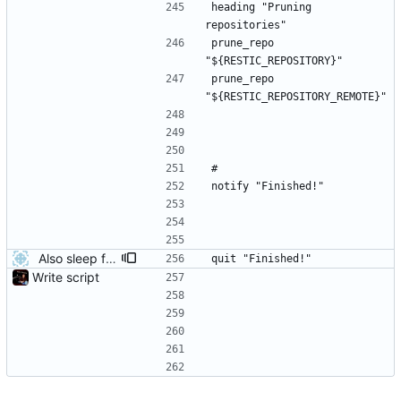
heading "Pruning 
repositories"
prune_repo 
"${RESTIC_REPOSITORY}"
prune_repo 
"${RESTIC_REPOSITORY_REMOTE}"
#
notify "Finished!"
Also sleep for a short time after success
quit "Finished!"
Write script