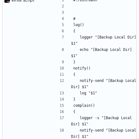
#!/bin/bash
#
log()
{
	logger "[Backup Local Dir] 
$1"
	echo "[Backup Local Dir] 
$1"
}
notify()
{
	notify-send "[Backup Local 
Dir] $1"
	log "$1"
}
complain()
{
	logger -s "[Backup Local 
Dir] $1"
	notify-send "[Backup Local 
Dir] $1"