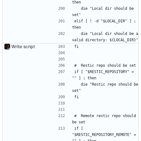
then
	die "Local dir should be 
set"
elif [ ! -d "$LOCAL_DIR" ] ; 
then
	die "Local dir should be a 
valid directory: ${LOCAL_DIR}"
Write script
fi
#	Restic repo should be set
if [ "$RESTIC_REPOSITORY" = 
"" ] ; then
	die "Restic repo should be 
set"
fi
#	Remote restic repo should 
be set
if [ 
"$RESTIC_REPOSITORY_REMOTE" = 