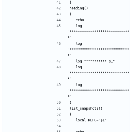
}
heading()
{
	echo
	log 
"*****************************
*"
	log 
"*****************************
*"
	log "********** $1"
	log 
"*****************************
*"
	log 
"*****************************
*"
}
list_snapshots()
{
	local REPO="$1"