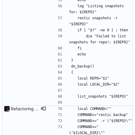
	echo
	log "Listing snapshots 
for: ${REPO}"
	restic snapshots -r 
"${REPO}"
	if [ "$?" -ne 0 ] ; then
		die "Failed to list 
snapshots for repo!: ${REPO}"
	fi
	echo
}
do_backup()
{
	local REPO="$1"
	local LOCAL_DIR="$2"
	list_snapshots "${REPO}"
Refactoring and final tweaks, hopefully
	local COMMAND=""
	COMMAND+="restic backup"
	COMMAND+=" -r \"${REPO}\""
	COMMAND+=" 
\"${LOCAL_DIR}\""