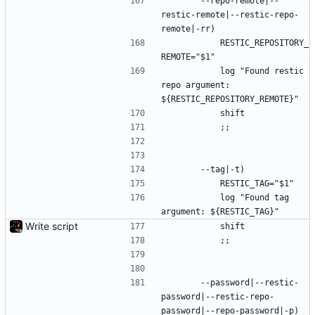
		--repo-remote|--
restic-remote|--restic-repo-
remote|-rr)
			RESTIC_REPOSITORY_
REMOTE="$1"
			log "Found restic 
repo argument: 
${RESTIC_REPOSITORY_REMOTE}"
			shift
			;;
		--tag|-t)
			RESTIC_TAG="$1"
			log "Found tag 
argument: ${RESTIC_TAG}"
Write script
			shift
			;;
		--password|--restic-
password|--restic-repo-
password|--repo-password|-p)