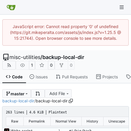
JavaScript error: Cannot read property '0' of undefined
(https://git.mikeperalta.com/assets/js/index.js?v=1.25.5 @
15:21744). Open browser console to see more details.
misc-utilities
/
backup-local-dir
1
0
0
Code
Issues
Pull Requests
Projects
Add File
master
backup-local-dir
/
backup-local-dir
263 lines
4.6 KiB
Plaintext
Raw
Permalink
Normal View
History
Unescape
Write script