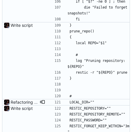
	if [ "$?" -ne 0 ] ; then
		die "Failed to forget 
snapshots!"
	fi
Write script
}
prune_repo()
{
	local REPO="$1"
	#
	log "Pruning repository: 
${REPO}"
	restic -r "${REPO}" prune
}
#
Refactoring and final tweaks, hopefully
LOCAL_DIR=""
Write script
RESTIC_REPOSITORY=""
RESTIC_REPOSITORY_REMOTE=""
RESTIC_PASSWORD=""
RESTIC_FORGET_KEEP_WITHIN="3m