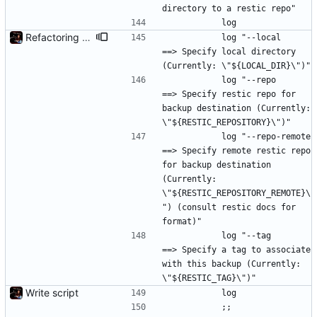
directory to a restic repo"
			log
Refactoring and final tweaks, hopefully
			log "--local           
==> Specify local directory 
(Currently: \"${LOCAL_DIR}\")"
			log "--repo            
==> Specify restic repo for 
backup destination (Currently: 
\"${RESTIC_REPOSITORY}\")"
			log "--repo-remote     
==> Specify remote restic repo 
for backup destination 
(Currently: 
\"${RESTIC_REPOSITORY_REMOTE}\
") (consult restic docs for 
format)"
			log "--tag             
==> Specify a tag to associate 
with this backup (Currently: 
\"${RESTIC_TAG}\")"
Write script
			log
			;;