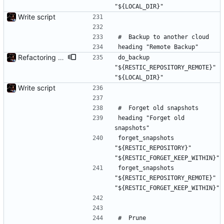
"${LOCAL_DIR}"
Write script
#	Backup to another cloud
heading "Remote Backup"
Refactoring and final tweaks, hopefully
do_backup 
"${RESTIC_REPOSITORY_REMOTE}" 
"${LOCAL_DIR}"
Write script
#	Forget old snapshots
heading "Forget old 
snapshots"
forget_snapshots 
"${RESTIC_REPOSITORY}" 
"${RESTIC_FORGET_KEEP_WITHIN}"
forget_snapshots 
"${RESTIC_REPOSITORY_REMOTE}" 
"${RESTIC_FORGET_KEEP_WITHIN}"
#	Prune