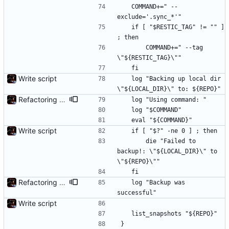
	COMMAND+=" --
exclude='.sync_*'"
	if [ "$RESTIC_TAG" != "" ] 
; then
		COMMAND+=" --tag 
\"${RESTIC_TAG}\""
	fi
Write script
	log "Backing up local dir 
\"${LOCAL_DIR}\" to: ${REPO}"
Refactoring and final tweaks, hopefully
	log "Using command: "
	log "$COMMAND"
	eval "${COMMAND}"
Write script
	if [ "$?" -ne 0 ] ; then
		die "Failed to 
backup!: \"${LOCAL_DIR}\" to 
\"${REPO}\""
	fi
Refactoring and final tweaks, hopefully
	log "Backup was 
successful"
Write script
	list_snapshots "${REPO}"
}