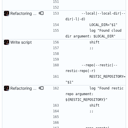
Refactoring and final tweaks, hopefully
		--local|--local-dir|--
dir|-l|-d)
			LOCAL_DIR="$1"
			log "Found cloud 
dir argument: $LOCAL_DIR"
Write script
			shift
			;;
		--repo|--restic|--
restic-repo|-r)
			RESTIC_REPOSITORY=
"$1"
Refactoring and final tweaks, hopefully
			log "Found restic 
repo argument: 
${RESTIC_REPOSITORY}"
			shift
			;;