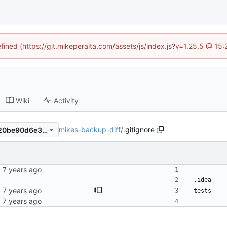
efined (https://git.mikeperalta.com/assets/js/index.js?v=1.25.5 @ 15
Wiki
Activity
mikes-backup-diff
/
.gitignore
6c98d2062628834b8fa34c20be90d6e3fe5d12a1
.idea
bit
tests