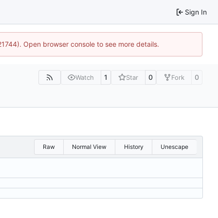
Sign In
:21744). Open browser console to see more details.
1
0
0
Watch
Star
Fork
Raw
Normal View
History
Unescape