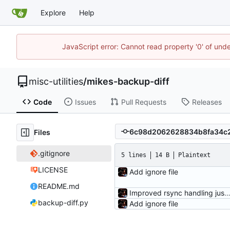
Explore
Help
JavaScript error: Cannot read property '0' of und
misc-utilities
/
mikes-backup-diff
Code
Issues
Pull Requests
Releases
Files
.gitignore
5 lines
14 B
Plaintext
LICENSE
Add ignore file
README.md
Improved rsync handling just a 
backup-diff.py
Add ignore file