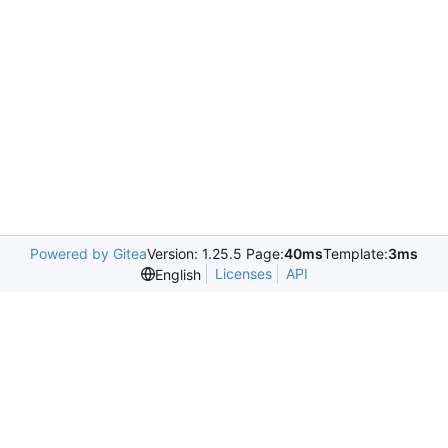
Powered by Gitea
Version: 1.25.5 Page:
40ms
Template:
3ms
Licenses
API
English