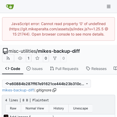
JavaScript error: Cannot read property '0' of undefined
(https://git.mikeperalta.com/assets/js/index.js?v=1.25.5 @
15:21744). Open browser console to see more details.
misc-utilities
/
mikes-backup-diff
1
0
0
Code
Issues
Pull Requests
Releases
e60884b287ff67e91621ce444b23b310cdf4cd62
mikes-backup-diff
/
.gitignore
4 lines
8 B
Plaintext
Raw
Normal View
History
Unescape
Add ignore file