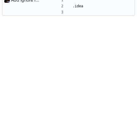
.idea