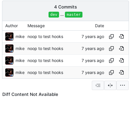
4 Commits
...
dev
master
Author
Message
Date
mike
noop to test hooks
mike
noop to test hooks
mike
noop to test hooks
mike
noop to test hooks
Diff Content Not Available