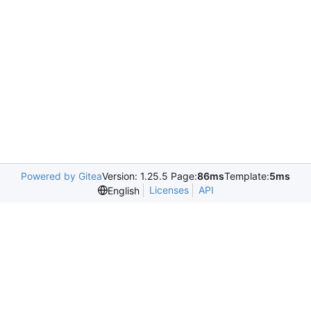
Powered by Gitea
Version: 1.25.5 Page:
86ms
Template:
5ms
Licenses
API
English