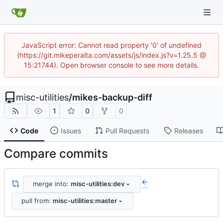
JavaScript error: Cannot read property '0' of undefined
(https://git.mikeperalta.com/assets/js/index.js?v=1.25.5 @
15:21744). Open browser console to see more details.
misc-utilities
/
mikes-backup-diff
1
0
0
Code
Issues
Pull Requests
Releases
Compare commits
merge into:
misc-utilities:dev
...
pull from:
misc-utilities:master