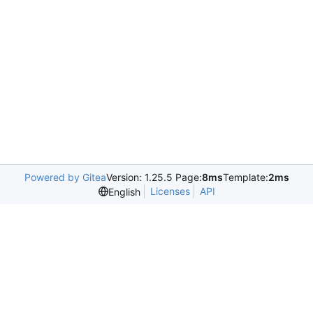
Powered by Gitea
Version: 1.25.5 Page:
8ms
Template:
2ms
Licenses
API
English