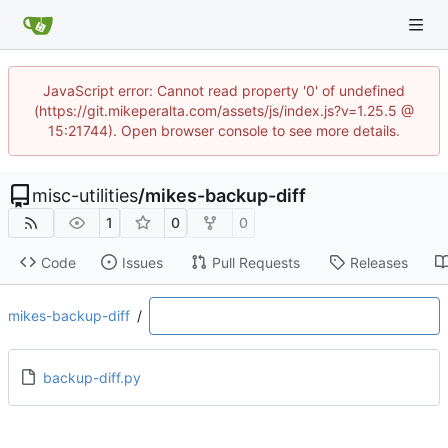
JavaScript error: Cannot read property '0' of undefined
(https://git.mikeperalta.com/assets/js/index.js?v=1.25.5 @
15:21744). Open browser console to see more details.
misc-utilities
/
mikes-backup-diff
1
0
0
Code
Issues
Pull Requests
Releases
mikes-backup-diff
/
backup-diff.py