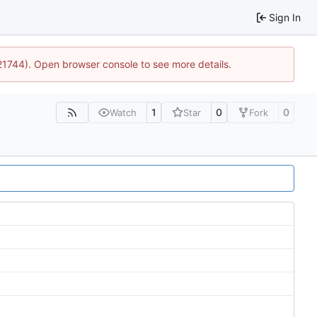
Sign In
:21744). Open browser console to see more details.
1
0
0
Watch
Star
Fork