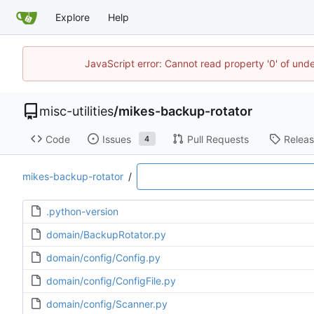
Explore
Help
JavaScript error: Cannot read property '0' of und
misc-utilities
/
mikes-backup-rotator
Code
Issues
Pull Requests
Relea
4
mikes-backup-rotator
/
.python-version
domain/BackupRotator.py
domain/config/Config.py
domain/config/ConfigFile.py
domain/config/Scanner.py