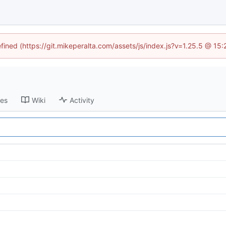
efined (https://git.mikeperalta.com/assets/js/index.js?v=1.25.5 @ 15
ses
Wiki
Activity