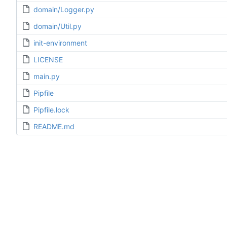
domain/Logger.py
domain/Util.py
init-environment
LICENSE
main.py
Pipfile
Pipfile.lock
README.md