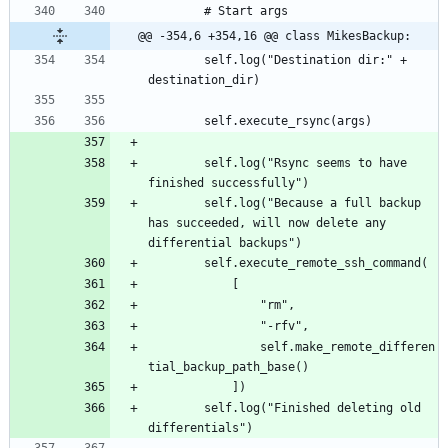
@@ -354,6 +354,16 @@ class MikesBackup:
		self.log("Destination dir:" + 
		self.log("Rsync seems to have 
		self.log("Because a full backup 
has succeeded, will now delete any 
				self.make_remote_differen
		self.log("Finished deleting old 