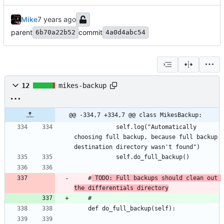
Mike
parent
commit
6b70a22b52
4a0d4abc54
12
mikes-backup
@@ -334,7 +334,7 @@ class MikesBackup:
			self.log("Automatically 
choosing full backup, because full backup 
	#
 TODO: Full backups should clean out 
the differentials directory