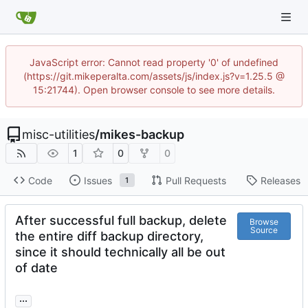
JavaScript error: Cannot read property '0' of undefined
(https://git.mikeperalta.com/assets/js/index.js?v=1.25.5 @
15:21744). Open browser console to see more details.
misc-utilities
/
mikes-backup
1
0
0
Code
Issues
Pull Requests
Releases
1
After successful full backup, delete
Browse
Source
the entire diff backup directory,
since it should technically all be out
of date
...