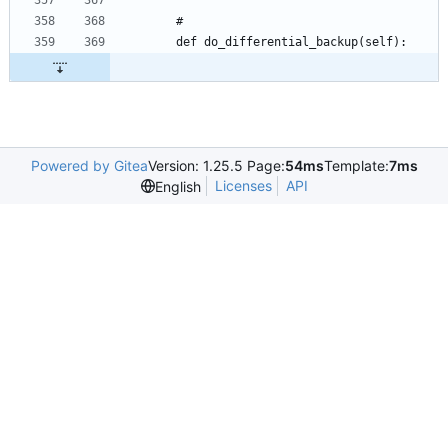
Powered by Gitea
Version: 1.25.5 Page:
54ms
Template:
7ms
Licenses
API
English