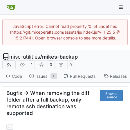
JavaScript error: Cannot read property '0' of undefined
(https://git.mikeperalta.com/assets/js/index.js?v=1.25.5 @
15:21744). Open browser console to see more details.
misc-utilities
/
mikes-backup
1
0
0
Code
Issues
Pull Requests
Releases
1
Bugfix -> When removing the diff
Browse
Source
folder after a full backup, only
remote ssh destination was
supported
...