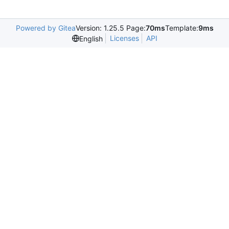
Powered by Gitea
Version: 1.25.5 Page:
70ms
Template:
9ms
Licenses
API
English