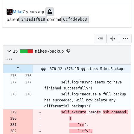
Mike
parent
commit
341ad1f818
6cf4d49bc3
15
mikes-backup
@@ -376,12 +376,15 @@ class MikesBackup:
		self.log("Rsync seems to have 
		self.log("Because a full backup 
has succeeded, will now delete any 
self.execute
_remo
t
e_
ssh_command(
[
	"rm
	"-rfv",