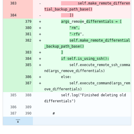
		self.make_remote_differen
tial_backup_path_base()
	])
args
_remo
v
e_
differentials = [
"rm",
"-rfv
self.make_remote_differential
_backup_path_base()
]
if self.is_using_ssh():
			self.execute_remote_ssh_comma
			self.execute_command(args_rem
		self.log("Finished deleting old 