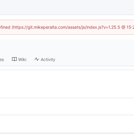
efined (https://git.mikeperalta.com/assets/js/index.js?v=1.25.5 @ 15
es
Wiki
Activity