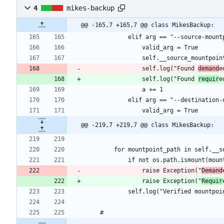
4
mikes-backup
@@ -165,7 +165,7 @@ class MikesBackup:
				self.log("Found 
demand
				self.log("Found 
requir
@@ -219,7 +219,7 @@ class MikesBackup:
				raise Exception("
Demand
				raise Exception("
Requir