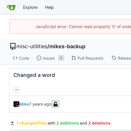
Explore
Help
JavaScript error: Cannot read property '0' of und
misc-utilities
/
mikes-backup
Code
Issues
Pull Requests
Releas
1
Changed a word
...
Mike
1 changed files
with
2 additions
and
2 deletions