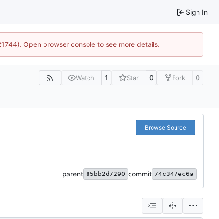
Sign In
:21744). Open browser console to see more details.
1
0
0
Watch
Star
Fork
Browse Source
parent
commit
85bb2d7290
74c347ec6a