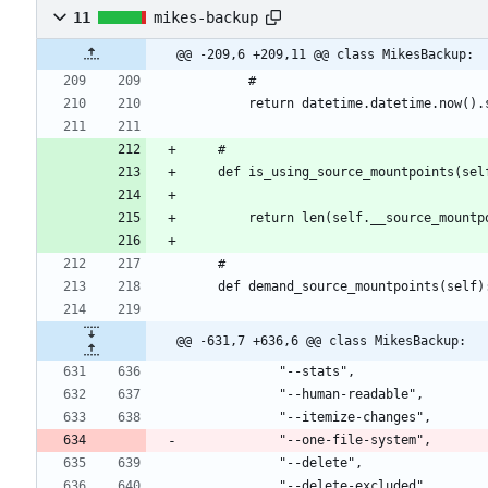
11
mikes-backup
@@ -209,6 +209,11 @@ class MikesBackup:
@@ -631,7 +636,6 @@ class MikesBackup: