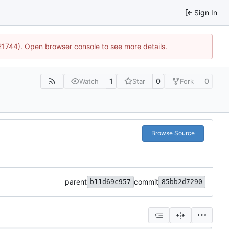
Sign In
:21744). Open browser console to see more details.
1
0
0
Watch
Star
Fork
Browse Source
parent
commit
b11d69c957
85bb2d7290