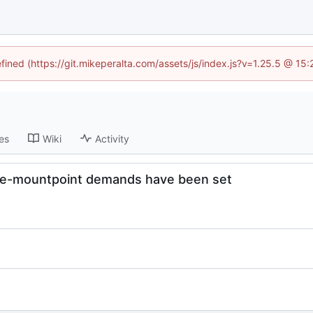
efined (https://git.mikeperalta.com/assets/js/index.js?v=1.25.5 @ 15
es
Wiki
Activity
ource-mountpoint demands have been set