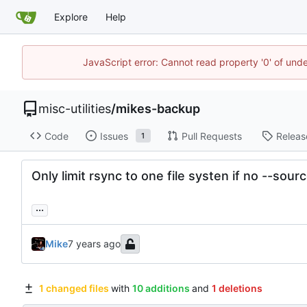
Explore
Help
JavaScript error: Cannot read property '0' of und
misc-utilities
/
mikes-backup
Code
Issues
Pull Requests
Releas
1
Only limit rsync to one file systen if no --s
...
Mike
1 changed files
with
10 additions
and
1 deletions