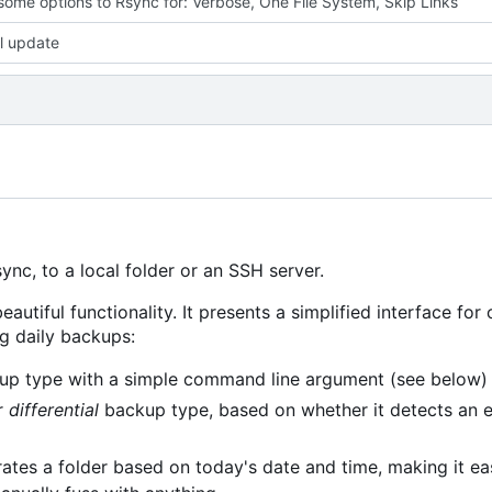
ome options to Rsync for: Verbose, One File System, Skip Links
l update
nc, to a local folder or an SSH server.
eautiful functionality. It presents a simplified interface for
ng daily backups:
p type with a simple command line argument (see below)
r
differential
backup type, based on whether it detects an 
ates a folder based on today's date and time, making it ea