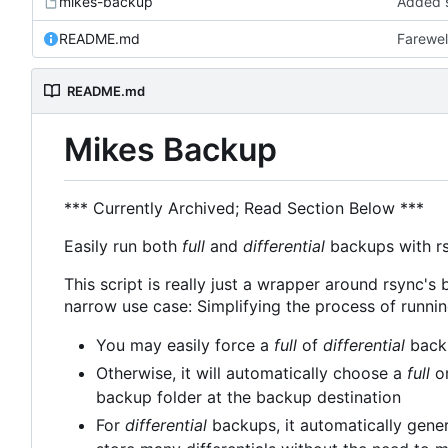
mikes-backup
Added s
README.md
Farewel
README.md
Mikes Backup
*** Currently Archived; Read Section Below ***
Easily run both
full
and
differential
backups with rsy
This script is really just a wrapper around rsync's b
narrow use case: Simplifying the process of runni
You may easily force a
full
of
differential
backu
Otherwise, it will automatically choose a
full
o
backup folder at the backup destination
For
differential
backups, it automatically gener