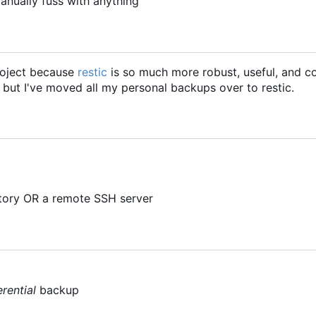
anually fuss with anything
project because
restic
is so much more robust, useful, and c
, but I've moved all my personal backups over to restic.
ctory OR a remote SSH server
erential
backup