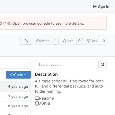
Sign In
:21744). Open browser console to see more details.
1
0
0
Watch
Star
Fork
Description
Code
A simple script utilizing rsync for both
full and differential backups, and auto
folder naming.
Readme
70
KiB