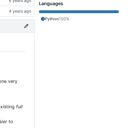
Languages
Python
100%
 one very
existing
full
sier to