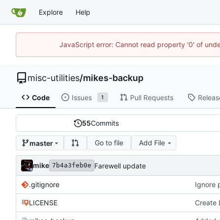
Explore
Help
JavaScript error: Cannot read property '0' of und
misc-utilities
/
mikes-backup
Code
Issues
Pull Requests
Releas
1
55
Commits
Go to file
Add File
master
mike
Farewell update
7b4a3feb0e
.gitignore
Ignore
LICENSE
Create