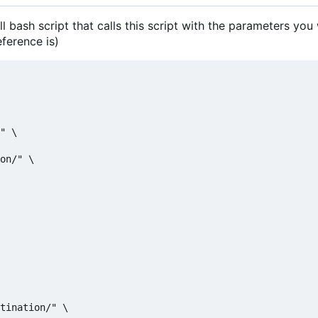
ll bash script that calls this script with the parameters you
eference is)
" \

on/" \

tination/" \
