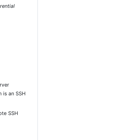
rential
rver
on is an SSH
mote SSH