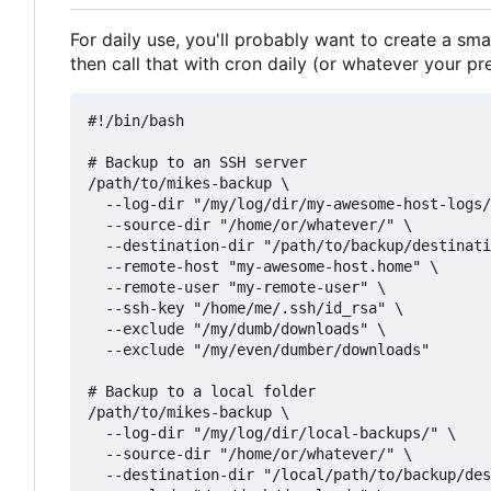
For daily use, you'll probably want to create a sma
then call that with cron daily (or whatever your pr
#!/bin/bash

# Backup to an SSH server

/path/to/mikes-backup \

  --log-dir "/my/log/dir/my-awesome-host-logs/
  --source-dir "/home/or/whatever/" \

  --destination-dir "/path/to/backup/destinati
  --remote-host "my-awesome-host.home" \

  --remote-user "my-remote-user" \

  --ssh-key "/home/me/.ssh/id_rsa" \

  --exclude "/my/dumb/downloads" \

  --exclude "/my/even/dumber/downloads"

# Backup to a local folder

/path/to/mikes-backup \

  --log-dir "/my/log/dir/local-backups/" \

  --source-dir "/home/or/whatever/" \

  --destination-dir "/local/path/to/backup/des