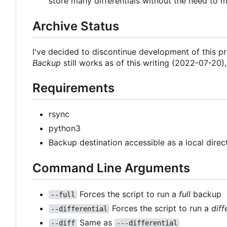
store many differentials without the need to m
Archive Status
I've decided to discontinue development of this 
Backup
still works as of this writing (2022-07-20)
Requirements
rsync
python3
Backup destination accessible as a local dire
Command Line Arguments
Forces the script to run a
full
backup
--full
Forces the script to run a
diff
--differential
Same as
--diff
---differential