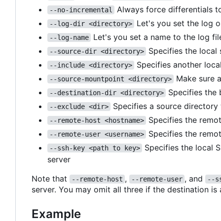
Always force differentials t
--no-incremental
Let's you set the log o
--log-dir <directory>
Let's you set a name to the log fil
--log-name
Specifies the local
--source-dir <directory>
Specifies another local
--include <directory>
Make sure a
--source-mountpoint <directory>
Specifies the 
--destination-dir <directory>
Specifies a source directory
--exclude <dir>
Specifies the remot
--remote-host <hostname>
Specifies the remot
--remote-user <username>
Specifies the local 
--ssh-key <path to key>
server
Note that
,
, and
--remote-host
--remote-user
--s
server. You may omit all three if the destination is
Example