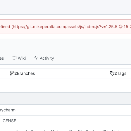
efined (https://git.mikeperalta.com/assets/js/index.js?v=1.25.5 @ 15
es
Wiki
Activity
2
Branches
2
Tags
 pycharm
 LICENSE