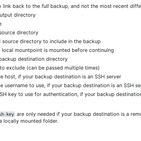
o link back to the
full
backup, and not the most recent
diffe
utput directory
e
 source directory
 source directory to include in the backup
 local mountpoint is mounted before continuing
backup destination directory
 to exclude (can be passed multiple times)
e host, if your backup destination is an SSH server
e username to use, if your backup destination is an SSH se
SSH key to use for authentication, if your backup destinati
are only needed if your backup destination is a re
sh-key
 a locally mounted folder.