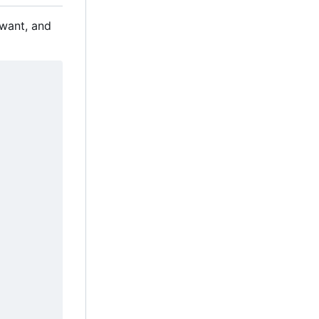
 want, and