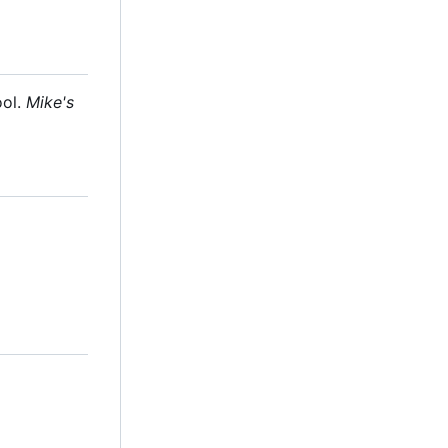
ool.
Mike's