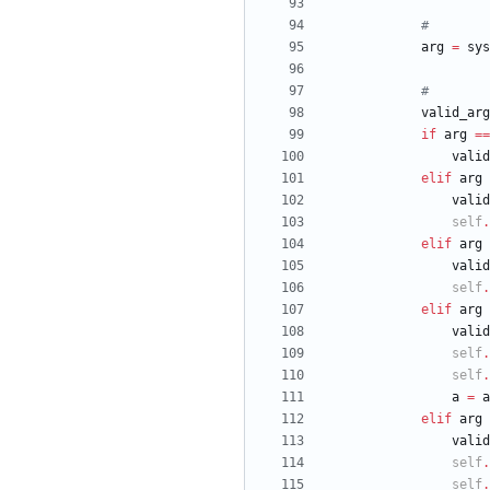
#
arg
=
sys
#
valid_arg
if
arg
==
valid
elif
arg
valid
self
.
elif
arg
valid
self
.
elif
arg
valid
self
.
self
.
a
=
a
elif
arg
valid
self
.
self
.