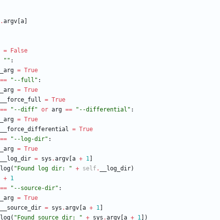
.
argv
[
a
]
=
False
"
"
:
_arg
=
True
==
"
--full
"
:
_arg
=
True
__force_full
=
True
==
"
--diff
"
or
arg
==
"
--differential
"
:
_arg
=
True
__force_differential
=
True
==
"
--log-dir
"
:
_arg
=
True
__log_dir
=
sys
.
argv
[
a
+
1
]
log
(
"
Found log dir: 
"
+
self
.
__log_dir
)
+
1
==
"
--source-dir
"
:
_arg
=
True
__source_dir
=
sys
.
argv
[
a
+
1
]
log
(
"
Found source dir: 
"
+
sys
.
argv
[
a
+
1
]
)