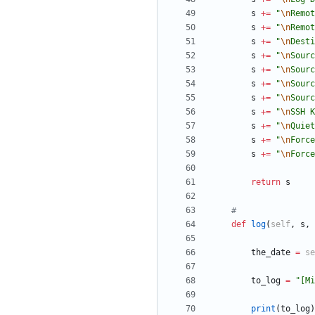
s
+
=
"
\n
Remot
s
+
=
"
\n
Remot
s
+
=
"
\n
Desti
s
+
=
"
\n
Sourc
s
+
=
"
\n
Sourc
s
+
=
"
\n
Sourc
s
+
=
"
\n
Sourc
s
+
=
"
\n
SSH K
s
+
=
"
\n
Quiet
s
+
=
"
\n
Force
s
+
=
"
\n
Force
return
s
#
def
log
(
self
,
s
,
the_date
=
se
to_log
=
"
[Mi
print
(
to_log
)