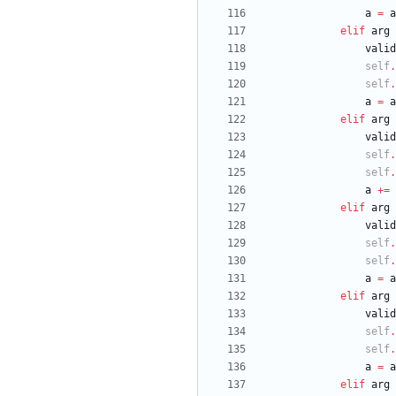
a
=
a
elif
arg
valid
self
.
self
.
a
=
a
elif
arg
valid
self
.
self
.
a
+
=
elif
arg
valid
self
.
self
.
a
=
a
elif
arg
valid
self
.
self
.
a
=
a
elif
arg