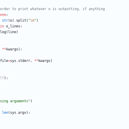
order to print whatever o is outputting, if anything
one
:
str
(
o
)
.
split
(
"
\n
"
)
in
o_lines
:
log
(
line
)
*
*
kwargs
)
:
file
=
sys
.
stderr
,
*
*
kwargs
)
lf
)
:
sing arguments
"
)
len
(
sys
.
argv
)
: