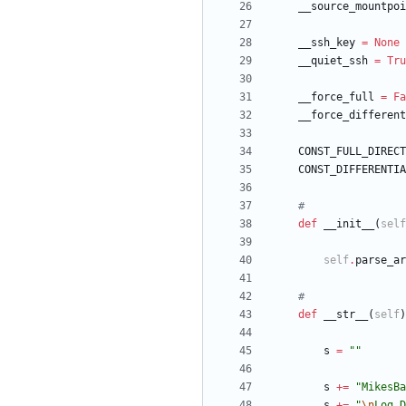
__source_mountpoi
__ssh_key
=
None
__quiet_ssh
=
Tru
__force_full
=
Fa
__force_different
CONST_FULL_DIRECT
CONST_DIFFERENTIA
#
def
__init__
(
self
self
.
parse_ar
#
def
__str__
(
self
)
s
=
"
"
s
+
=
"
MikesBa
s
+
=
"
\n
Log D