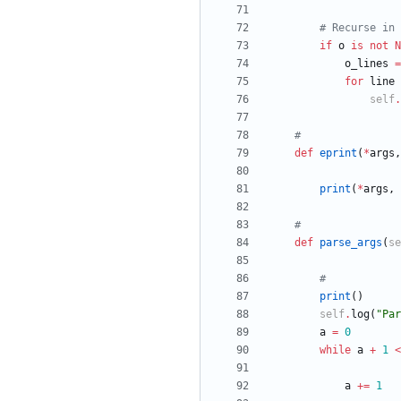
# Recurse in 
if
o
is
not
N
o_lines
=
for
line
self
.
#
def
eprint
(
*
args
,
print
(
*
args
,
#
def
parse_args
(
se
#
print
(
)
self
.
log
(
"
Par
a
=
0
while
a
+
1
<
a
+
=
1