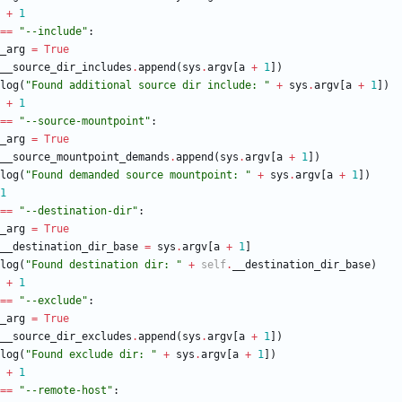
+
1
==
"
--include
"
:
_arg
=
True
__source_dir_includes
.
append
(
sys
.
argv
[
a
+
1
]
)
log
(
"
Found additional source dir include: 
"
+
sys
.
argv
[
a
+
1
]
)
+
1
==
"
--source-mountpoint
"
:
_arg
=
True
__source_mountpoint_demands
.
append
(
sys
.
argv
[
a
+
1
]
)
log
(
"
Found demanded source mountpoint: 
"
+
sys
.
argv
[
a
+
1
]
)
1
==
"
--destination-dir
"
:
_arg
=
True
__destination_dir_base
=
sys
.
argv
[
a
+
1
]
log
(
"
Found destination dir: 
"
+
self
.
__destination_dir_base
)
+
1
==
"
--exclude
"
:
_arg
=
True
__source_dir_excludes
.
append
(
sys
.
argv
[
a
+
1
]
)
log
(
"
Found exclude dir: 
"
+
sys
.
argv
[
a
+
1
]
)
+
1
==
"
--remote-host
"
: