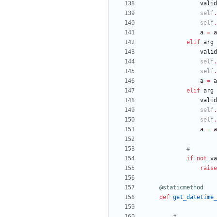
valid
self
.
self
.
a
=
a
elif
arg
valid
self
.
self
.
a
=
a
elif
arg
valid
self
.
self
.
a
=
a
#
if
not
va
raise
@staticmethod
def
get_datetime_
#