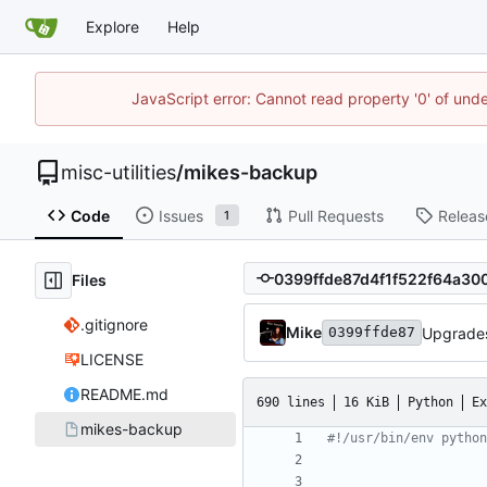
Explore
Help
JavaScript error: Cannot read property '0' of und
misc-utilities
/
mikes-backup
Code
Issues
Pull Requests
Releas
1
Files
.gitignore
Mike
Upgrade
0399ffde87
LICENSE
README.md
690 lines
16 KiB
Python
Ex
mikes-backup
#!/usr/bin/env python