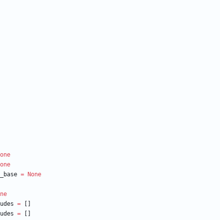
one
one
_base
=
None
ne
udes
=
[
]
udes
=
[
]