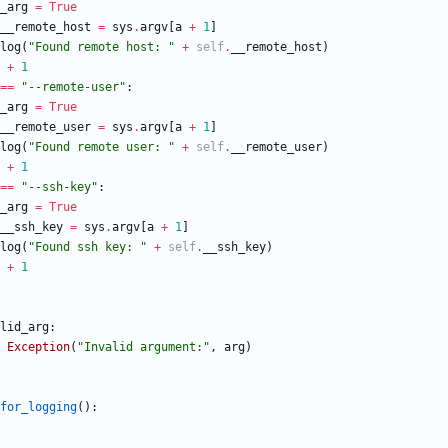
_arg
=
True
__remote_host
=
sys
.
argv
[
a
+
1
]
log
(
"
Found remote host: 
"
+
self
.
__remote_host
)
+
1
==
"
--remote-user
"
:
_arg
=
True
__remote_user
=
sys
.
argv
[
a
+
1
]
log
(
"
Found remote user: 
"
+
self
.
__remote_user
)
+
1
==
"
--ssh-key
"
:
_arg
=
True
__ssh_key
=
sys
.
argv
[
a
+
1
]
log
(
"
Found ssh key: 
"
+
self
.
__ssh_key
)
+
1
lid_arg
:
Exception
(
"
Invalid argument:
"
,
arg
)
for_logging
(
)
: