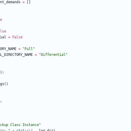
nt_demands
=
[
]
e
lse
ial
=
False
ORY_NAME
=
"
Full
"
L_DIRECTORY_NAME
=
"
Differential
"
)
:
gs
(
)
:
ckup Class Instance
"
ir: 
"
+
str
(
self
.
__log_dir
)