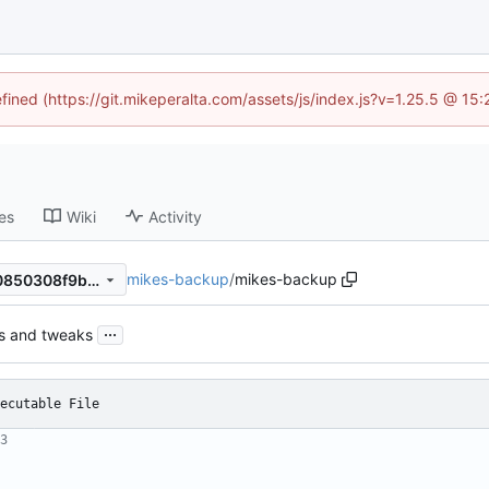
efined (https://git.mikeperalta.com/assets/js/index.js?v=1.25.5 @ 15
es
Wiki
Activity
mikes-backup
/
mikes-backup
0399ffde87d4f1f522f64a300850308f9b571c7b
...
s and tweaks
ecutable File
3