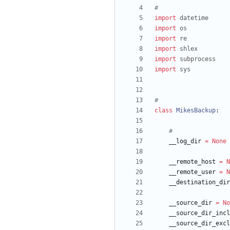
#
import
datetime
import
os
import
re
import
shlex
import
subprocess
import
sys
#
class
MikesBackup
:
#
__log_dir
=
None
__remote_host
=
N
__remote_user
=
N
__destination_dir
__source_dir
=
No
__source_dir_incl
__source_dir_excl