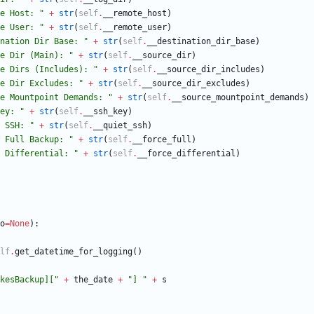
e Host: 
"
+
str
(
self
.
__remote_host
)
e User: 
"
+
str
(
self
.
__remote_user
)
nation Dir Base: 
"
+
str
(
self
.
__destination_dir_base
)
e Dir (Main): 
"
+
str
(
self
.
__source_dir
)
e Dirs (Includes): 
"
+
str
(
self
.
__source_dir_includes
)
e Dir Excludes: 
"
+
str
(
self
.
__source_dir_excludes
)
e Mountpoint Demands: 
"
+
str
(
self
.
__source_mountpoint_demands
)
ey: 
"
+
str
(
self
.
__ssh_key
)
 SSH: 
"
+
str
(
self
.
__quiet_ssh
)
 Full Backup: 
"
+
str
(
self
.
__force_full
)
 Differential: 
"
+
str
(
self
.
__force_differential
)
o
=
None
)
:
lf
.
get_datetime_for_logging
(
)
kesBackup][
"
+
the_date
+
"
] 
"
+
s