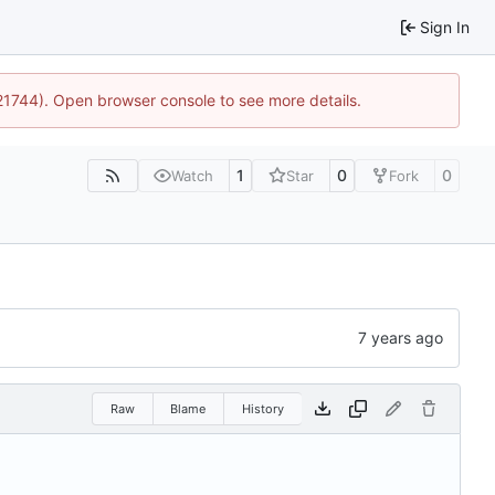
Sign In
:21744). Open browser console to see more details.
1
0
0
Watch
Star
Fork
Raw
Blame
History