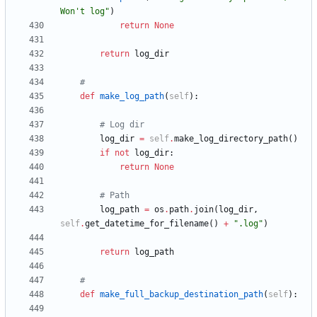
Won
'
t log
"
)
return
None
return
log_dir
#
def
make_log_path
(
self
)
:
# Log dir
log_dir
=
self
.
make_log_directory_path
(
)
if
not
log_dir
:
return
None
# Path
log_path
=
os
.
path
.
join
(
log_dir
,
self
.
get_datetime_for_filename
(
)
+
"
.log
"
)
return
log_path
#
def
make_full_backup_destination_path
(
self
)
: