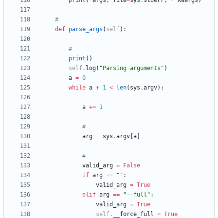
print
(
*
args
,
file
=
sys
.
stderr
,
*
*
kwargs
)
#
def
parse_args
(
self
)
:
#
print
(
)
self
.
log
(
"
Parsing arguments
"
)
a
=
0
while
a
+
1
<
len
(
sys
.
argv
)
:
a
+
=
1
#
arg
=
sys
.
argv
[
a
]
#
valid_arg
=
False
if
arg
==
"
"
:
valid_arg
=
True
elif
arg
==
"
--full
"
:
valid_arg
=
True
self
.
__force_full
=
True