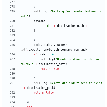
#
self
.
log
(
"
Checking for remote destination 
path
"
)
command
=
[
"
[ -d 
"
+
destination_path
+
"
 ]
"
]
#
code
,
stdout
,
stderr
=
self
.
execute_remote_ssh_command
(
command
)
if
code
==
0
:
self
.
log
(
"
Remote destination dir was 
found: 
"
+
destination_path
)
return
True
#
self
.
log
(
"
Remote dir didn
'
t seem to exist: 
"
+
destination_path
)
return
False
#