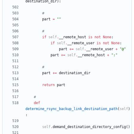
destination_dir
)
:
#
part
=
"
"
#
if
self
.
__remote_host
is
not
None
:
if
self
.
__remote_user
is
not
None
:
part
+
=
self
.
__remote_user
+
"
@
"
part
+
=
self
.
__remote_host
+
"
:
"
#
part
+
=
destination_dir
return
part
#
def
determine_rsync_backup_link_destination_path
(
self
)
:
self
.
demand_destination_directory_config
(
)