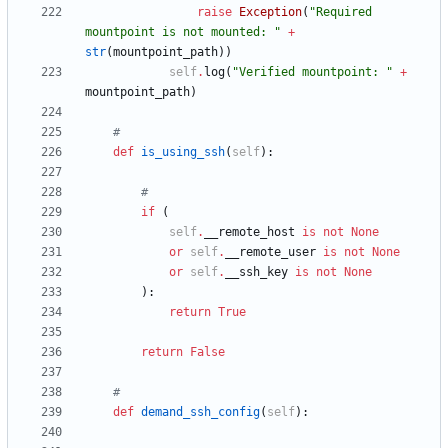
raise
Exception
(
"
Required 
mountpoint is not mounted: 
"
+
str
(
mountpoint_path
)
)
self
.
log
(
"
Verified mountpoint: 
"
+
mountpoint_path
)
#
def
is_using_ssh
(
self
)
:
#
if
(
self
.
__remote_host
is
not
None
or
self
.
__remote_user
is
not
None
or
self
.
__ssh_key
is
not
None
)
:
return
True
return
False
#
def
demand_ssh_config
(
self
)
: