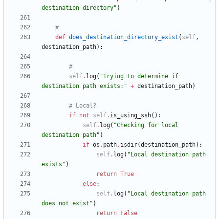
destination directory
"
)
#
def
does_destination_directory_exist
(
self
,
destination_path
)
:
#
self
.
log
(
"
Trying to determine if 
destination path exists:
"
+
destination_path
)
# Local?
if
not
self
.
is_using_ssh
(
)
:
self
.
log
(
"
Checking for local 
destination path
"
)
if
os
.
path
.
isdir
(
destination_path
)
:
self
.
log
(
"
Local destination path 
exists
"
)
return
True
else
:
self
.
log
(
"
Local destination path 
does not exist
"
)
return
False