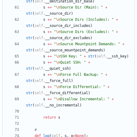
str
(
self
.
__destination_dir_base
)
s
+
=
"
\n
Source Dir (Main): 
"
+
str
(
self
.
__source_dir
)
s
+
=
"
\n
Source Dirs (Includes): 
"
+
str
(
self
.
__source_dir_includes
)
s
+
=
"
\n
Source Dirs (Excludes): 
"
+
str
(
self
.
__source_dir_excludes
)
s
+
=
"
\n
Source Mountpoint Demands: 
"
+
str
(
self
.
__source_mountpoint_demands
)
s
+
=
"
\n
SSH Key: 
"
+
str
(
self
.
__ssh_key
)
s
+
=
"
\n
Quiet SSH: 
"
+
str
(
self
.
__quiet_ssh
)
s
+
=
"
\n
Force Full Backup: 
"
+
str
(
self
.
__force_full
)
s
+
=
"
\n
Force Differential: 
"
+
str
(
self
.
__force_differential
)
s
+
=
"
\n
Disallow Incremental: 
"
+
str
(
self
.
__no_incremental
)
return
s
#
def
log
(
self
,
s
,
o
=
None
)
: