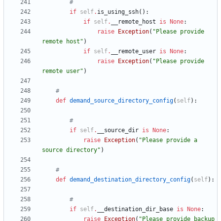
#
if
self
.
is_using_ssh
(
)
:
if
self
.
__remote_host
is
None
:
raise
Exception
(
"
Please provide 
remote host
"
)
if
self
.
__remote_user
is
None
:
raise
Exception
(
"
Please provide 
remote user
"
)
#
def
demand_source_directory_config
(
self
)
:
#
if
self
.
__source_dir
is
None
:
raise
Exception
(
"
Please provide a 
source directory
"
)
#
def
demand_destination_directory_config
(
self
)
:
#
if
self
.
__destination_dir_base
is
None
:
raise
Exception
(
"
Please provide backup 