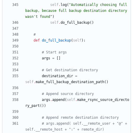
self
.
log
(
"
Automatically choosing full 
backup, because full backup destination directory 
wasn
'
t found
"
)
self
.
do_full_backup
(
)
#
def
do_full_backup
(
self
)
:
# Start args
args
=
[
]
# Get destination directory
destination_dir
=
self
.
make_full_backup_destination_path
(
)
# Append source directory
args
.
append
(
self
.
make_rsync_source_directo
ry_part
(
)
)
# Append remote destination directory
# args.append( self.__remote_user + "@" + 
self.__remote_host + ":" + remote_dir)