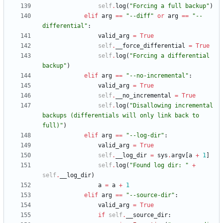
self
.
log
(
"
Forcing a full backup
"
)
elif
arg
==
"
--diff
"
or
arg
==
"
--
differential
"
:
valid_arg
=
True
self
.
__force_differential
=
True
self
.
log
(
"
Forcing a differential 
backup
"
)
elif
arg
==
"
--no-incremental
"
:
valid_arg
=
True
self
.
__no_incremental
=
True
self
.
log
(
"
Disallowing incremental 
backups (differentials will only link back to 
full)
"
)
elif
arg
==
"
--log-dir
"
:
valid_arg
=
True
self
.
__log_dir
=
sys
.
argv
[
a
+
1
]
self
.
log
(
"
Found log dir: 
"
+
self
.
__log_dir
)
a
=
a
+
1
elif
arg
==
"
--source-dir
"
:
valid_arg
=
True
if
self
.
__source_dir
: