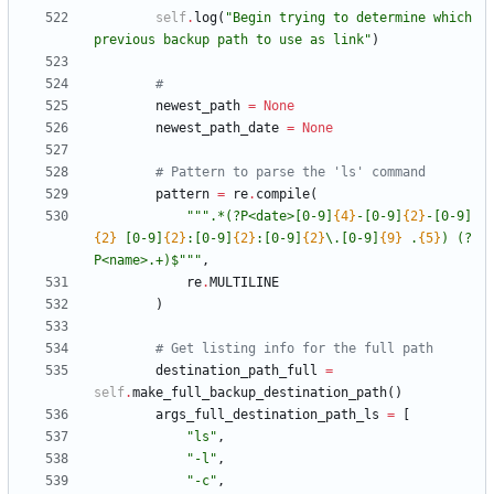
self
.
log
(
"
Begin trying to determine which 
previous backup path to use as link
"
)
#
newest_path
=
None
newest_path_date
=
None
# Pattern to parse the 'ls' command
pattern
=
re
.
compile
(
"""
.*(?P<date>[0-9]
{4}
-[0-9]
{2}
-[0-9]
{2}
 [0-9]
{2}
:[0-9]
{2}
:[0-9]
{2}
\
.[0-9]
{9}
 .
{5}
) (?
P<name>.+)$
"""
,
re
.
MULTILINE
)
# Get listing info for the full path
destination_path_full
=
self
.
make_full_backup_destination_path
(
)
args_full_destination_path_ls
=
[
"
ls
"
,
"
-l
"
,
"
-c
"
,