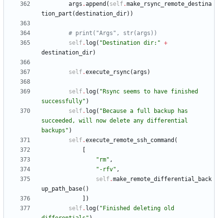
args
.
append
(
self
.
make_rsync_remote_destina
tion_part
(
destination_dir
)
)
# print("Args", str(args))
self
.
log
(
"
Destination dir:
"
+
destination_dir
)
self
.
execute_rsync
(
args
)
self
.
log
(
"
Rsync seems to have finished 
successfully
"
)
self
.
log
(
"
Because a full backup has 
succeeded, will now delete any differential 
backups
"
)
self
.
execute_remote_ssh_command
(
[
"
rm
"
,
"
-rfv
"
,
self
.
make_remote_differential_back
up_path_base
(
)
]
)
self
.
log
(
"
Finished deleting old 