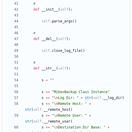
#
def
__init__
(
self
)
:
self
.
parse_args
(
)
#
def
__del__
(
self
)
:
self
.
close_log_file
(
)
#
def
__str__
(
self
)
:
s
=
"
"
s
+
=
"
MikesBackup Class Instance
"
s
+
=
"
\n
Log Dir: 
"
+
str
(
self
.
__log_dir
)
s
+
=
"
\n
Remote Host: 
"
+
str
(
self
.
__remote_host
)
s
+
=
"
\n
Remote User: 
"
+
str
(
self
.
__remote_user
)
s
+
=
"
\n
Destination Dir Base: 
"
+