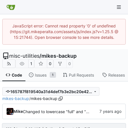
JavaScript error: Cannot read property '0' of undefined
(https://git.mikeperalta.com/assets/js/index.js?v=1.25.5 @
15:21744). Open browser console to see more details.
misc-utilities
/
mikes-backup
1
0
0
Code
Issues
Pull Requests
Releases
1
165787f819540a31d4def7b3e2bc20e423043ae1
mikes-backup
/
mikes-backup
Mike
Changed to lowercase "full" and "differential" for dir creation