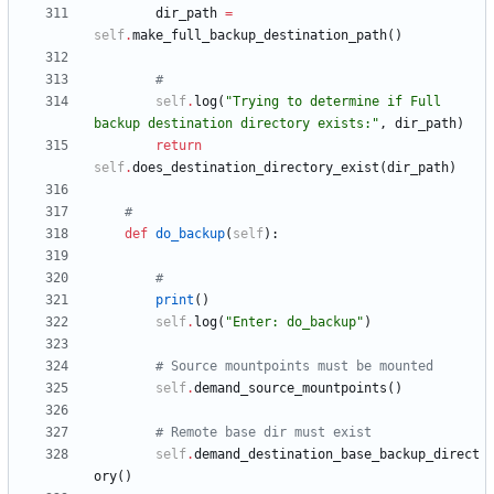
dir_path
=
self
.
make_full_backup_destination_path
(
)
#
self
.
log
(
"
Trying to determine if Full 
backup destination directory exists:
"
,
dir_path
)
return
self
.
does_destination_directory_exist
(
dir_path
)
#
def
do_backup
(
self
)
:
#
print
(
)
self
.
log
(
"
Enter: do_backup
"
)
# Source mountpoints must be mounted
self
.
demand_source_mountpoints
(
)
# Remote base dir must exist
self
.
demand_destination_base_backup_direct
ory
(
)