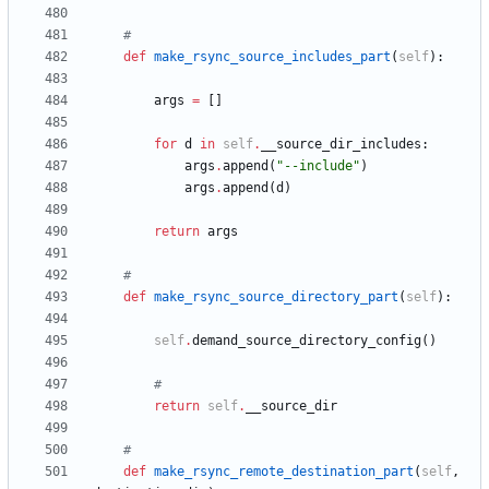
#
def
make_rsync_source_includes_part
(
self
)
:
args
=
[
]
for
d
in
self
.
__source_dir_includes
:
args
.
append
(
"
--include
"
)
args
.
append
(
d
)
return
args
#
def
make_rsync_source_directory_part
(
self
)
:
self
.
demand_source_directory_config
(
)
#
return
self
.
__source_dir
#
def
make_rsync_remote_destination_part
(
self
,