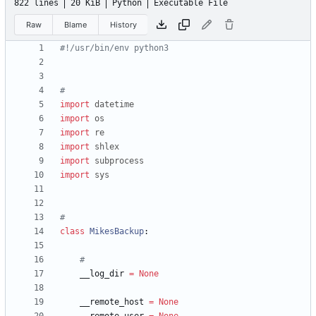
822 lines
20 KiB
Python
Executable File
Raw
Blame
History
#!/usr/bin/env python3
#
import
datetime
import
os
import
re
import
shlex
import
subprocess
import
sys
#
class
MikesBackup
:
#
__log_dir
=
None
__remote_host
=
None