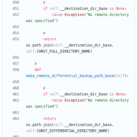
#
if
self
.
__destination_dir_base
is
None
:
raise
Exception
(
"
No remote directory 
was specified
"
)
#
return
os
.
path
.
join
(
self
.
__destination_dir_base
,
self
.
CONST_FULL_DIRECTORY_NAME
)
#
def
make_remote_differential_backup_path_base
(
self
)
:
#
if
self
.
__destination_dir_base
is
None
:
raise
Exception
(
"
No remote directory 
was specified
"
)
return
os
.
path
.
join
(
self
.
__destination_dir_base
,
self
.
CONST_DIFFERENTIAL_DIRECTORY_NAME
)