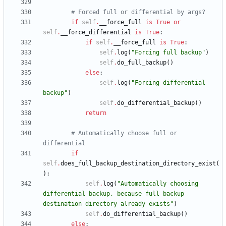
# Forced full or differential by args?
if
self
.
__force_full
is
True
or
self
.
__force_differential
is
True
:
if
self
.
__force_full
is
True
:
self
.
log
(
"
Forcing full backup
"
)
self
.
do_full_backup
(
)
else
:
self
.
log
(
"
Forcing differential 
backup
"
)
self
.
do_differential_backup
(
)
return
# Automatically choose full or 
differential
if
self
.
does_full_backup_destination_directory_exist
(
)
:
self
.
log
(
"
Automatically choosing 
differential backup, because full backup 
destination directory already exists
"
)
self
.
do_differential_backup
(
)
else
: