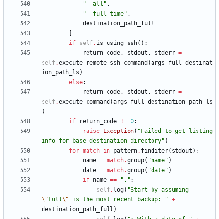
"
--all
"
,
"
--full-time
"
,
destination_path_full
]
if
self
.
is_using_ssh
(
)
:
return_code
,
stdout
,
stderr
=
self
.
execute_remote_ssh_command
(
args_full_destinat
ion_path_ls
)
else
:
return_code
,
stdout
,
stderr
=
self
.
execute_command
(
args_full_destination_path_ls
)
if
return_code
!=
0
:
raise
Exception
(
"
Failed to get listing 
info for base destination directory
"
)
for
match
in
pattern
.
finditer
(
stdout
)
:
name
=
match
.
group
(
"
name
"
)
date
=
match
.
group
(
"
date
"
)
if
name
==
"
.
"
:
self
.
log
(
"
Start by assuming 
\"
Full
\"
 is the most recent backup: 
"
+
destination_path_full
)