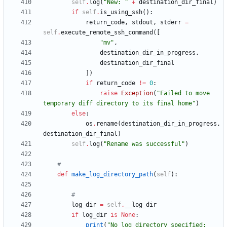
self
.
log
(
"
New: 
"
+
destination_dir_final
)
if
self
.
is_using_ssh
(
)
:
return_code
,
stdout
,
stderr
=
self
.
execute_remote_ssh_command
(
[
"
mv
"
,
destination_dir_in_progress
,
destination_dir_final
]
)
if
return_code
!=
0
:
raise
Exception
(
"
Failed to move 
temporary diff directory to its final home
"
)
else
:
os
.
rename
(
destination_dir_in_progress
,
destination_dir_final
)
self
.
log
(
"
Rename was successful
"
)
#
def
make_log_directory_path
(
self
)
:
#
log_dir
=
self
.
__log_dir
if
log_dir
is
None
:
print
(
"
No log directory specified; 