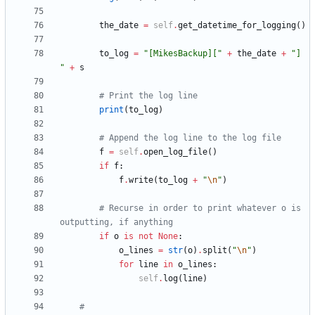
the_date
=
self
.
get_datetime_for_logging
(
)
to_log
=
"
[MikesBackup][
"
+
the_date
+
"
] 
"
+
s
# Print the log line
print
(
to_log
)
# Append the log line to the log file
f
=
self
.
open_log_file
(
)
if
f
:
f
.
write
(
to_log
+
"
\n
"
)
# Recurse in order to print whatever o is 
outputting, if anything
if
o
is
not
None
:
o_lines
=
str
(
o
)
.
split
(
"
\n
"
)
for
line
in
o_lines
:
self
.
log
(
line
)
#