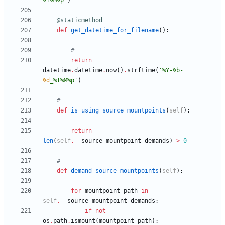
%
I
%
M
%
p
"
)
@staticmethod
def
get_datetime_for_filename
(
)
:
#
return
datetime
.
datetime
.
now
(
)
.
strftime
(
'
%
Y-
%
b-
%d
_
%
I
%
M
%
p
'
)
#
def
is_using_source_mountpoints
(
self
)
:
return
len
(
self
.
__source_mountpoint_demands
)
>
0
#
def
demand_source_mountpoints
(
self
)
:
for
mountpoint_path
in
self
.
__source_mountpoint_demands
:
if
not
os
.
path
.
ismount
(
mountpoint_path
)
: