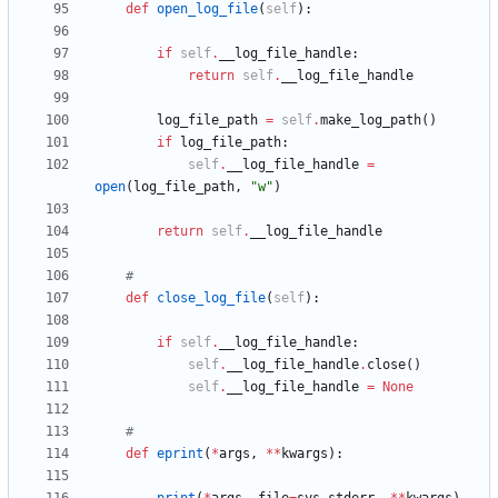
def
open_log_file
(
self
)
:
if
self
.
__log_file_handle
:
return
self
.
__log_file_handle
log_file_path
=
self
.
make_log_path
(
)
if
log_file_path
:
self
.
__log_file_handle
=
open
(
log_file_path
,
"
w
"
)
return
self
.
__log_file_handle
#
def
close_log_file
(
self
)
:
if
self
.
__log_file_handle
:
self
.
__log_file_handle
.
close
(
)
self
.
__log_file_handle
=
None
#
def
eprint
(
*
args
,
*
*
kwargs
)
: