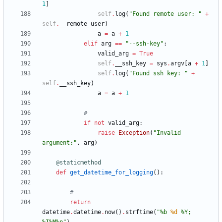
1
]
self
.
log
(
"
Found remote user: 
"
+
self
.
__remote_user
)
a
=
a
+
1
elif
arg
==
"
--ssh-key
"
:
valid_arg
=
True
self
.
__ssh_key
=
sys
.
argv
[
a
+
1
]
self
.
log
(
"
Found ssh key: 
"
+
self
.
__ssh_key
)
a
=
a
+
1
#
if
not
valid_arg
:
raise
Exception
(
"
Invalid 
argument:
"
,
arg
)
@staticmethod
def
get_datetime_for_logging
(
)
:
#
return
datetime
.
datetime
.
now
(
)
.
strftime
(
"
%
b 
%d
%
Y; 