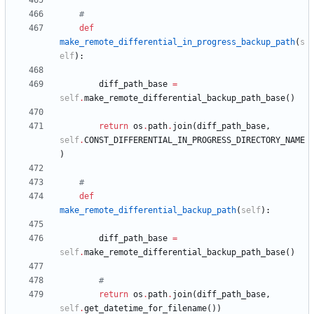
#
def
make_remote_differential_in_progress_backup_path
(
s
elf
)
:
diff_path_base
=
self
.
make_remote_differential_backup_path_base
(
)
return
os
.
path
.
join
(
diff_path_base
,
self
.
CONST_DIFFERENTIAL_IN_PROGRESS_DIRECTORY_NAME
)
#
def
make_remote_differential_backup_path
(
self
)
:
diff_path_base
=
self
.
make_remote_differential_backup_path_base
(
)
#
return
os
.
path
.
join
(
diff_path_base
,
self
.
get_datetime_for_filename
(
)
)