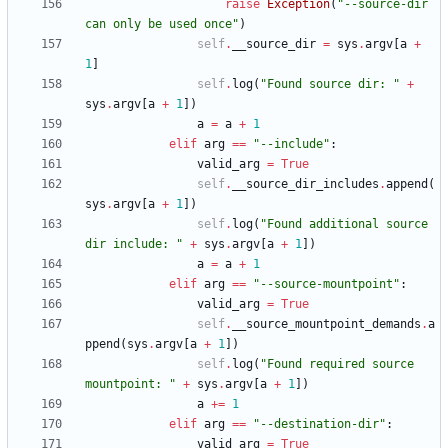
raise
Exception
(
"
--source-dir 
can only be used once
"
)
self
.
__source_dir
=
sys
.
argv
[
a
+
1
]
self
.
log
(
"
Found source dir: 
"
+
sys
.
argv
[
a
+
1
]
)
a
=
a
+
1
elif
arg
==
"
--include
"
:
valid_arg
=
True
self
.
__source_dir_includes
.
append
(
sys
.
argv
[
a
+
1
]
)
self
.
log
(
"
Found additional source 
dir include: 
"
+
sys
.
argv
[
a
+
1
]
)
a
=
a
+
1
elif
arg
==
"
--source-mountpoint
"
:
valid_arg
=
True
self
.
__source_mountpoint_demands
.
a
ppend
(
sys
.
argv
[
a
+
1
]
)
self
.
log
(
"
Found required source 
mountpoint: 
"
+
sys
.
argv
[
a
+
1
]
)
a
+
=
1
elif
arg
==
"
--destination-dir
"
:
valid_arg
=
True