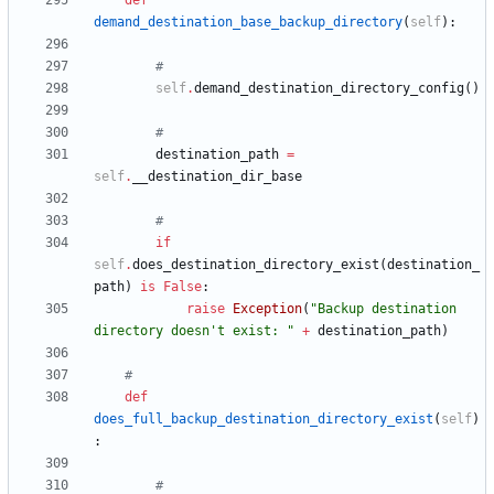
def
demand_destination_base_backup_directory
(
self
)
:
#
self
.
demand_destination_directory_config
(
)
#
destination_path
=
self
.
__destination_dir_base
#
if
self
.
does_destination_directory_exist
(
destination_
path
)
is
False
:
raise
Exception
(
"
Backup destination 
directory doesn
'
t exist: 
"
+
destination_path
)
#
def
does_full_backup_destination_directory_exist
(
self
)
:
#