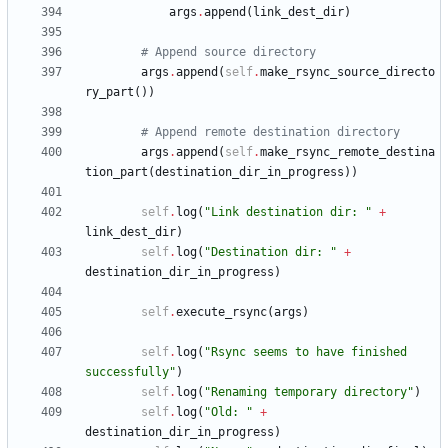
args
.
append
(
link_dest_dir
)
# Append source directory
args
.
append
(
self
.
make_rsync_source_directo
ry_part
(
)
)
# Append remote destination directory
args
.
append
(
self
.
make_rsync_remote_destina
tion_part
(
destination_dir_in_progress
)
)
self
.
log
(
"
Link destination dir: 
"
+
link_dest_dir
)
self
.
log
(
"
Destination dir: 
"
+
destination_dir_in_progress
)
self
.
execute_rsync
(
args
)
self
.
log
(
"
Rsync seems to have finished 
successfully
"
)
self
.
log
(
"
Renaming temporary directory
"
)
self
.
log
(
"
Old: 
"
+
destination_dir_in_progress
)