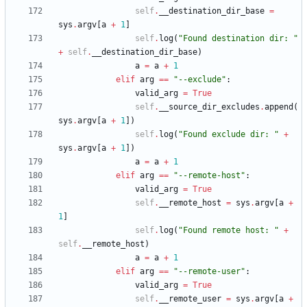
self
.
__destination_dir_base
=
sys
.
argv
[
a
+
1
]
self
.
log
(
"
Found destination dir: 
"
+
self
.
__destination_dir_base
)
a
=
a
+
1
elif
arg
==
"
--exclude
"
:
valid_arg
=
True
self
.
__source_dir_excludes
.
append
(
sys
.
argv
[
a
+
1
]
)
self
.
log
(
"
Found exclude dir: 
"
+
sys
.
argv
[
a
+
1
]
)
a
=
a
+
1
elif
arg
==
"
--remote-host
"
:
valid_arg
=
True
self
.
__remote_host
=
sys
.
argv
[
a
+
1
]
self
.
log
(
"
Found remote host: 
"
+
self
.
__remote_host
)
a
=
a
+
1
elif
arg
==
"
--remote-user
"
:
valid_arg
=
True
self
.
__remote_user
=
sys
.
argv
[
a
+