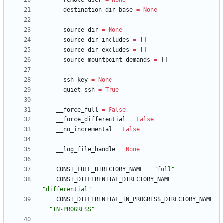
__remote_user
=
None
__destination_dir_base
=
None
__source_dir
=
None
__source_dir_includes
=
[
]
__source_dir_excludes
=
[
]
__source_mountpoint_demands
=
[
]
__ssh_key
=
None
__quiet_ssh
=
True
__force_full
=
False
__force_differential
=
False
__no_incremental
=
False
__log_file_handle
=
None
CONST_FULL_DIRECTORY_NAME
=
"
full
"
CONST_DIFFERENTIAL_DIRECTORY_NAME
=
"
differential
"
CONST_DIFFERENTIAL_IN_PROGRESS_DIRECTORY_NAME
=
"
IN-PROGRESS
"