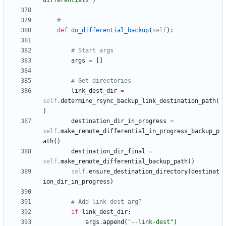
differentials
"
)
#
def
do_differential_backup
(
self
)
:
# Start args
args
=
[
]
# Get directories
link_dest_dir
=
self
.
determine_rsync_backup_link_destination_path
(
)
destination_dir_in_progress
=
self
.
make_remote_differential_in_progress_backup_p
ath
(
)
destination_dir_final
=
self
.
make_remote_differential_backup_path
(
)
self
.
ensure_destination_directory
(
destinat
ion_dir_in_progress
)
# Add link dest arg?
if
link_dest_dir
:
args
.
append
(
"
--link-dest
"
)