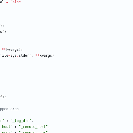
al
=
False
)
:
s
(
)
*
*
kwargs
)
:
file
=
sys
.
stderr
,
*
*
kwargs
)
f
)
:
apped args
r
"
:
"
_log_dir
"
,
-host
"
:
"
_remote_host
"
,
-user
"
:
"
_remote_user
"
,