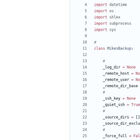
import
datetime
import
os
import
shlex
import
subprocess
import
sys
#
class
MikesBackup
:
#
_log_dir
=
None
_remote_host
=
No
_remote_user
=
No
_remote_dir_base
#
_ssh_key
=
None
_quiet_ssh
=
True
#
_source_dirs
=
[
]
_source_dir_exclu
#
_force_full
=
Fal