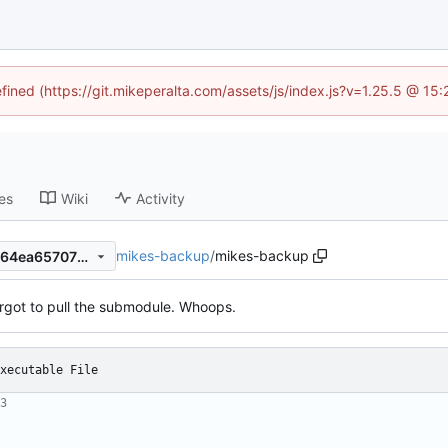
efined (https://git.mikeperalta.com/assets/js/index.js?v=1.25.5 @ 15
es
Wiki
Activity
mikes-backup
/
mikes-backup
2b0a50123e7b0dd7a4b7e9964ea6570723a9cf58
orgot to pull the submodule. Whoops.
xecutable File
3