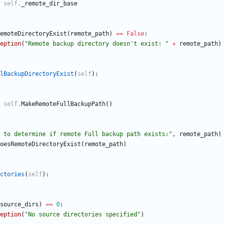
self
.
_remote_dir_base
emoteDirectoryExist
(
remote_path
)
==
False
:
eption
(
"
Remote backup directory doesn
'
t exist: 
"
+
remote_path
)
lBackupDirectoryExist
(
self
)
:
self
.
MakeRemoteFullBackupPath
(
)
 to determine if remote Full backup path exists:
"
,
remote_path
)
oesRemoteDirectoryExist
(
remote_path
)
ctories
(
self
)
:
source_dirs
)
==
0
:
eption
(
"
No source directories specified
"
)