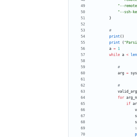
"
--remote
"
--ssh-ke
}
#
print
(
)
print
(
"
Parsi
a
=
1
while
a
<
len
#
arg
=
sys
#
valid_arg
for
arg_n
if
ar
v
s
s
s
p