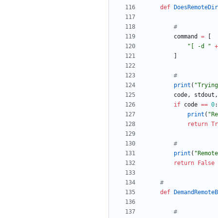
def
DoesRemoteDir
#
command
=
[
"
[ -d 
"
+
]
#
print
(
"
Trying
code
,
stdout
,
if
code
==
0
:
print
(
"
Re
return
Tr
#
print
(
"
Remote
return
False
#
def
DemandRemoteB
#