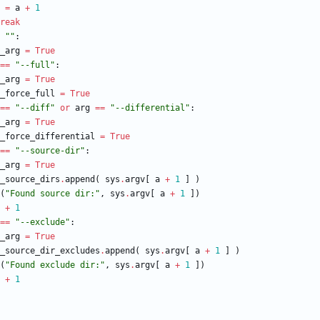
=
a
+
1
reak
"
"
:
_arg
=
True
==
"
--full
"
:
_arg
=
True
_force_full
=
True
==
"
--diff
"
or
arg
==
"
--differential
"
:
_arg
=
True
_force_differential
=
True
==
"
--source-dir
"
:
_arg
=
True
_source_dirs
.
append
(
sys
.
argv
[
a
+
1
]
)
(
"
Found source dir:
"
,
sys
.
argv
[
a
+
1
]
)
+
1
==
"
--exclude
"
:
_arg
=
True
_source_dir_excludes
.
append
(
sys
.
argv
[
a
+
1
]
)
(
"
Found exclude dir:
"
,
sys
.
argv
[
a
+
1
]
)
+
1