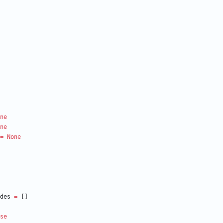
ne
ne
=
None
des
=
[
]
se