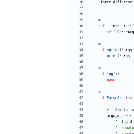
_force_differenti
#
def
__init__
(
self
self
.
ParseArg
#
def
eprint
(
*
args
,
print
(
*
args
,
#
def
log
(
)
:
pass
#
def
ParseArgs
(
sel
#	Simple m
args_map
=
{
"
--log-di
"
--remote
"
--remote