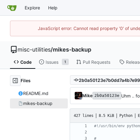
Explore
Help
JavaScript error: Cannot read property '0' of und
misc-utilities
/
mikes-backup
Code
Issues
Pull Requests
Releas
1
Files
README.md
Mike
Uhm .. f
2b0a50123e
mikes-backup
427 lines
8.5 KiB
Python
E
#!/usr/bin/env python
#