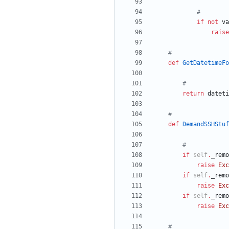
#
if
not
va
raise
#
def
GetDatetimeFo
#
return
dateti
#
def
DemandSSHStuf
#
if
self
.
_remo
raise
Exc
if
self
.
_remo
raise
Exc
if
self
.
_remo
raise
Exc
#