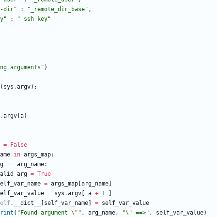
-dir
"
:
"
_remote_dir_base
"
,
y
"
:
"
_ssh_key
"
ng arguments
"
)
(
sys
.
argv
)
:
.
argv
[
a
]
=
False
ame
in
args_map
:
g
==
arg_name
:
alid_arg
=
True
elf_var_name
=
args_map
[
arg_name
]
elf_var_value
=
sys
.
argv
[
a
+
1
]
elf
.
__dict__
[
self_var_name
]
=
self_var_value
rint
(
"
Found argument 
\"
"
,
arg_name
,
"
\"
 ==>
"
,
self_var_value
)