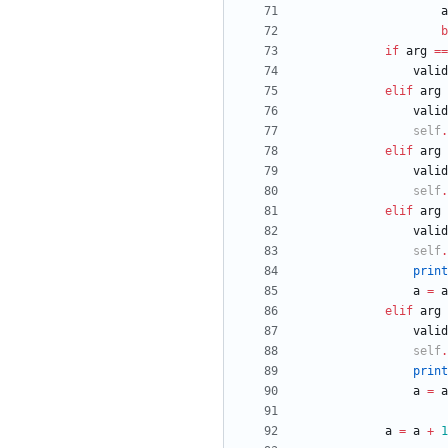
a
b
if
arg
==
valid
elif
arg
valid
self
.
elif
arg
valid
self
.
elif
arg
valid
self
.
print
a
=
a
elif
arg
valid
self
.
print
a
=
a
a
=
a
+
1