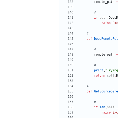
remote_path
=
#
if
self
.
DoesR
raise
Exc
#
def
DoesRemoteFul
#
remote_path
=
#
print
(
"
Trying
return
self
.
D
#
def
GetSourceDire
#
if
len
(
self
.
_
raise
Exc