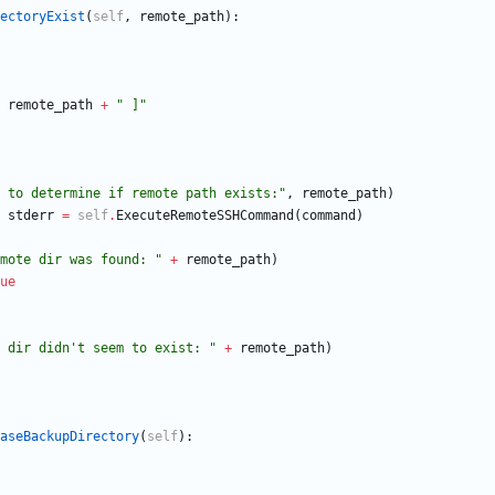
ectoryExist
(
self
,
remote_path
)
:
remote_path
+
"
 ]
"
 to determine if remote path exists:
"
,
remote_path
)
stderr
=
self
.
ExecuteRemoteSSHCommand
(
command
)
mote dir was found: 
"
+
remote_path
)
ue
 dir didn
'
t seem to exist: 
"
+
remote_path
)
aseBackupDirectory
(
self
)
: