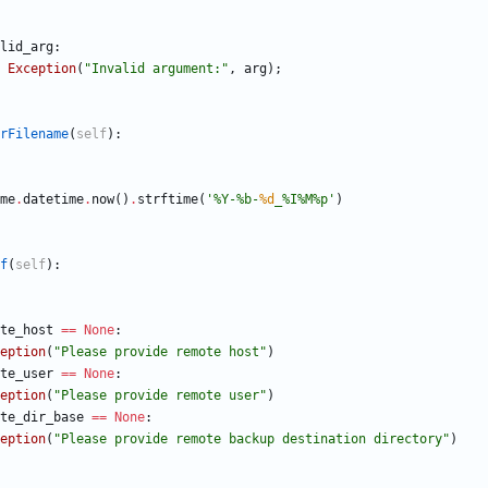
lid_arg
:
Exception
(
"
Invalid argument:
"
,
arg
)
;
rFilename
(
self
)
:
me
.
datetime
.
now
(
)
.
strftime
(
'
%
Y-
%
b-
%d
_
%
I
%
M
%
p
'
)
f
(
self
)
:
te_host
==
None
:
eption
(
"
Please provide remote host
"
)
te_user
==
None
:
eption
(
"
Please provide remote user
"
)
te_dir_base
==
None
:
eption
(
"
Please provide remote backup destination directory
"
)