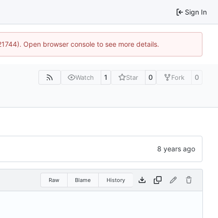
Sign In
:21744). Open browser console to see more details.
1
0
0
Watch
Star
Fork
Raw
Blame
History