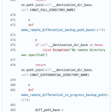
return
os
.
path
.
join
(
self
.
__destination_dir_base
,
self
.
CONST_FULL_DIRECTORY_NAME
)
#
def
make_remote_differential_backup_path_base
(
self
)
:
#
if
self
.
__destination_dir_base
is
None
:
raise
Exception
(
"
No remote directory 
was specified
"
)
return
os
.
path
.
join
(
self
.
__destination_dir_base
,
self
.
CONST_DIFFERENTIAL_DIRECTORY_NAME
)
#
def
make_remote_differential_in_progress_backup_path
(
s
elf
)
:
diff_path_base
=