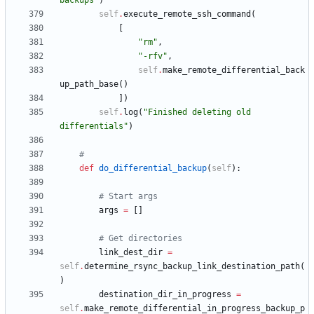
backups
"
)
self
.
execute_remote_ssh_command
(
[
"
rm
"
,
"
-rfv
"
,
self
.
make_remote_differential_back
up_path_base
(
)
]
)
self
.
log
(
"
Finished deleting old 
differentials
"
)
#
def
do_differential_backup
(
self
)
:
# Start args
args
=
[
]
# Get directories
link_dest_dir
=
self
.
determine_rsync_backup_link_destination_path
(
)
destination_dir_in_progress
=
self
.
make_remote_differential_in_progress_backup_p