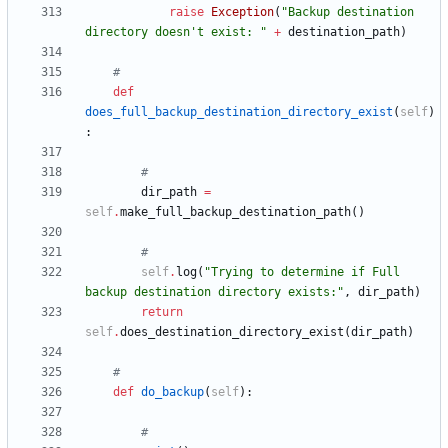
raise
Exception
(
"
Backup destination 
directory doesn
'
t exist: 
"
+
destination_path
)
#
def
does_full_backup_destination_directory_exist
(
self
)
:
#
dir_path
=
self
.
make_full_backup_destination_path
(
)
#
self
.
log
(
"
Trying to determine if Full 
backup destination directory exists:
"
,
dir_path
)
return
self
.
does_destination_directory_exist
(
dir_path
)
#
def
do_backup
(
self
)
:
#