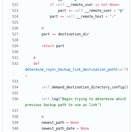
if
self
.
__remote_user
is
not
None
:
part
+
=
self
.
__remote_user
+
"
@
"
part
+
=
self
.
__remote_host
+
"
:
"
#
part
+
=
destination_dir
return
part
#
def
determine_rsync_backup_link_destination_path
(
self
)
:
self
.
demand_destination_directory_config
(
)
self
.
log
(
"
Begin trying to determine which 
previous backup path to use as link
"
)
#
newest_path
=
None
newest_path_date
=
None