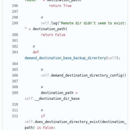
found: 
"
+
destination_path
)
return
True
#
self
.
log
(
"
Remote dir didn
'
t seem to exist: 
"
+
destination_path
)
return
False
#
def
demand_destination_base_backup_directory
(
self
)
:
#
self
.
demand_destination_directory_config
(
)
#
destination_path
=
self
.
__destination_dir_base
#
if
self
.
does_destination_directory_exist
(
destination_
path
)
is
False
: