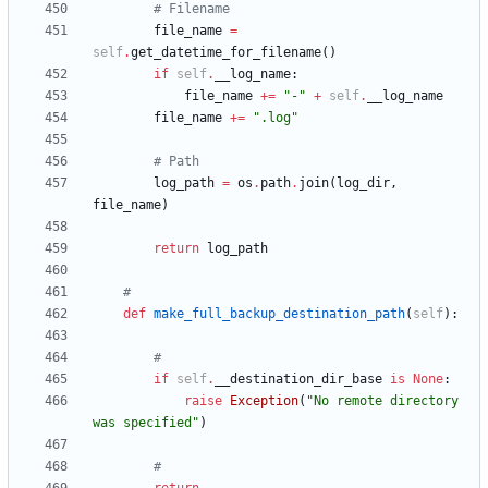
# Filename
file_name
=
self
.
get_datetime_for_filename
(
)
if
self
.
__log_name
:
file_name
+
=
"
-
"
+
self
.
__log_name
file_name
+
=
"
.log
"
# Path
log_path
=
os
.
path
.
join
(
log_dir
,
file_name
)
return
log_path
#
def
make_full_backup_destination_path
(
self
)
:
#
if
self
.
__destination_dir_base
is
None
:
raise
Exception
(
"
No remote directory 
was specified
"
)
#