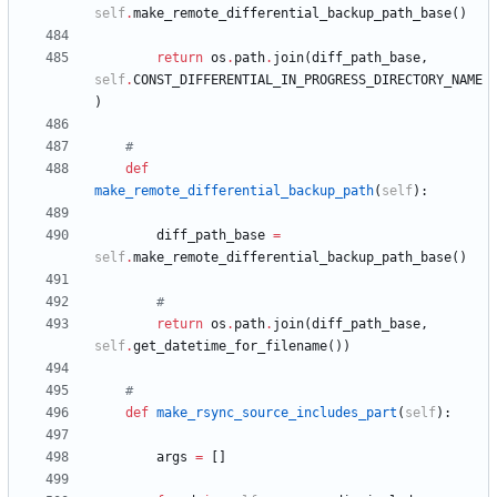
self
.
make_remote_differential_backup_path_base
(
)
return
os
.
path
.
join
(
diff_path_base
,
self
.
CONST_DIFFERENTIAL_IN_PROGRESS_DIRECTORY_NAME
)
#
def
make_remote_differential_backup_path
(
self
)
:
diff_path_base
=
self
.
make_remote_differential_backup_path_base
(
)
#
return
os
.
path
.
join
(
diff_path_base
,
self
.
get_datetime_for_filename
(
)
)
#
def
make_rsync_source_includes_part
(
self
)
:
args
=
[
]