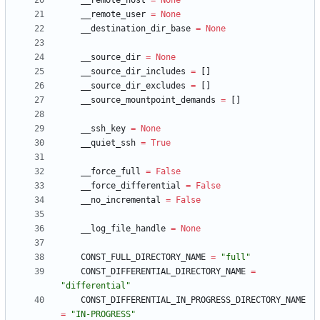
__remote_host
=
None
__remote_user
=
None
__destination_dir_base
=
None
__source_dir
=
None
__source_dir_includes
=
[
]
__source_dir_excludes
=
[
]
__source_mountpoint_demands
=
[
]
__ssh_key
=
None
__quiet_ssh
=
True
__force_full
=
False
__force_differential
=
False
__no_incremental
=
False
__log_file_handle
=
None
CONST_FULL_DIRECTORY_NAME
=
"
full
"
CONST_DIFFERENTIAL_DIRECTORY_NAME
=
"
differential
"
CONST_DIFFERENTIAL_IN_PROGRESS_DIRECTORY_NAME
=
"
IN-PROGRESS
"