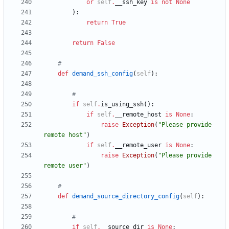
or
self
.
__ssh_key
is
not
None
)
:
return
True
return
False
#
def
demand_ssh_config
(
self
)
:
#
if
self
.
is_using_ssh
(
)
:
if
self
.
__remote_host
is
None
:
raise
Exception
(
"
Please provide 
remote host
"
)
if
self
.
__remote_user
is
None
:
raise
Exception
(
"
Please provide 
remote user
"
)
#
def
demand_source_directory_config
(
self
)
:
#
if
self
.
__source_dir
is
None
: