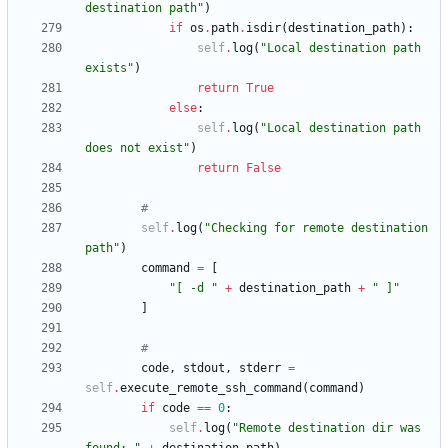
destination path
"
)
if
os
.
path
.
isdir
(
destination_path
)
:
self
.
log
(
"
Local destination path 
exists
"
)
return
True
else
:
self
.
log
(
"
Local destination path 
does not exist
"
)
return
False
#
self
.
log
(
"
Checking for remote destination 
path
"
)
command
=
[
"
[ -d 
"
+
destination_path
+
"
 ]
"
]
#
code
,
stdout
,
stderr
=
self
.
execute_remote_ssh_command
(
command
)
if
code
==
0
:
self
.
log
(
"
Remote destination dir was 