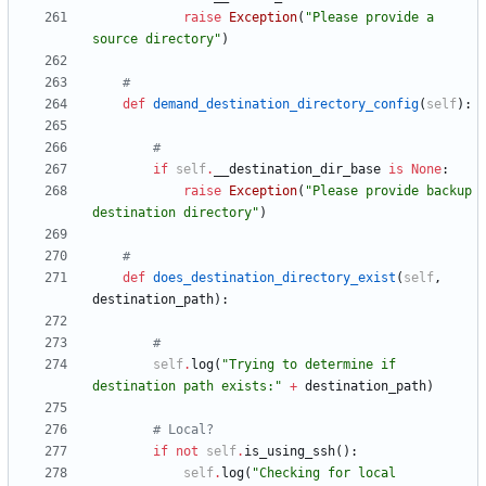
raise
Exception
(
"
Please provide a 
source directory
"
)
#
def
demand_destination_directory_config
(
self
)
:
#
if
self
.
__destination_dir_base
is
None
:
raise
Exception
(
"
Please provide backup 
destination directory
"
)
#
def
does_destination_directory_exist
(
self
,
destination_path
)
:
#
self
.
log
(
"
Trying to determine if 
destination path exists:
"
+
destination_path
)
# Local?
if
not
self
.
is_using_ssh
(
)
:
self
.
log
(
"
Checking for local 