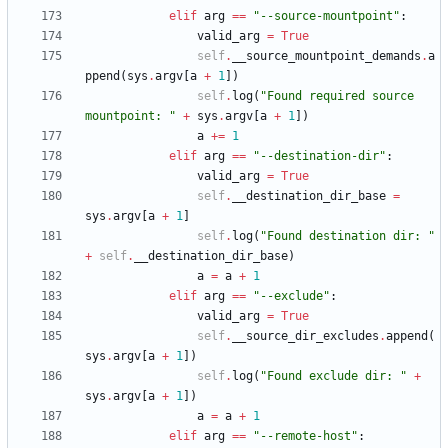
elif
arg
==
"
--source-mountpoint
"
:
valid_arg
=
True
self
.
__source_mountpoint_demands
.
a
ppend
(
sys
.
argv
[
a
+
1
]
)
self
.
log
(
"
Found required source 
mountpoint: 
"
+
sys
.
argv
[
a
+
1
]
)
a
+
=
1
elif
arg
==
"
--destination-dir
"
:
valid_arg
=
True
self
.
__destination_dir_base
=
sys
.
argv
[
a
+
1
]
self
.
log
(
"
Found destination dir: 
"
+
self
.
__destination_dir_base
)
a
=
a
+
1
elif
arg
==
"
--exclude
"
:
valid_arg
=
True
self
.
__source_dir_excludes
.
append
(
sys
.
argv
[
a
+
1
]
)
self
.
log
(
"
Found exclude dir: 
"
+
sys
.
argv
[
a
+
1
]
)
a
=
a
+
1
elif
arg
==
"
--remote-host
"
: