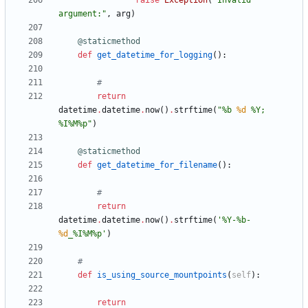
raise
Exception
(
"
Invalid 
argument:
"
,
arg
)
@staticmethod
def
get_datetime_for_logging
(
)
:
#
return
datetime
.
datetime
.
now
(
)
.
strftime
(
"
%
b 
%d
%
Y; 
%
I
%
M
%
p
"
)
@staticmethod
def
get_datetime_for_filename
(
)
:
#
return
datetime
.
datetime
.
now
(
)
.
strftime
(
'
%
Y-
%
b-
%d
_
%
I
%
M
%
p
'
)
#
def
is_using_source_mountpoints
(
self
)
:
return