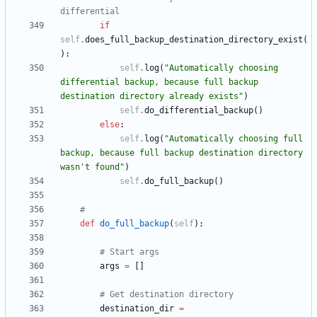
differential
if
self
.
does_full_backup_destination_directory_exist
(
)
:
self
.
log
(
"
Automatically choosing 
differential backup, because full backup 
destination directory already exists
"
)
self
.
do_differential_backup
(
)
else
:
self
.
log
(
"
Automatically choosing full 
backup, because full backup destination directory 
wasn
'
t found
"
)
self
.
do_full_backup
(
)
#
def
do_full_backup
(
self
)
:
# Start args
args
=
[
]
# Get destination directory
destination_dir
=