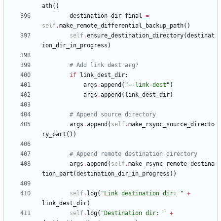
ath
(
)
destination_dir_final
=
self
.
make_remote_differential_backup_path
(
)
self
.
ensure_destination_directory
(
destinat
ion_dir_in_progress
)
# Add link dest arg?
if
link_dest_dir
:
args
.
append
(
"
--link-dest
"
)
args
.
append
(
link_dest_dir
)
# Append source directory
args
.
append
(
self
.
make_rsync_source_directo
ry_part
(
)
)
# Append remote destination directory
args
.
append
(
self
.
make_rsync_remote_destina
tion_part
(
destination_dir_in_progress
)
)
self
.
log
(
"
Link destination dir: 
"
+
link_dest_dir
)
self
.
log
(
"
Destination dir: 
"
+