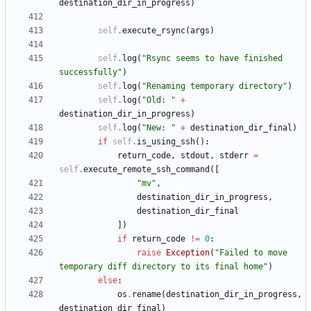
destination_dir_in_progress
)
self
.
execute_rsync
(
args
)
self
.
log
(
"
Rsync seems to have finished 
successfully
"
)
self
.
log
(
"
Renaming temporary directory
"
)
self
.
log
(
"
Old: 
"
+
destination_dir_in_progress
)
self
.
log
(
"
New: 
"
+
destination_dir_final
)
if
self
.
is_using_ssh
(
)
:
return_code
,
stdout
,
stderr
=
self
.
execute_remote_ssh_command
(
[
"
mv
"
,
destination_dir_in_progress
,
destination_dir_final
]
)
if
return_code
!=
0
:
raise
Exception
(
"
Failed to move 
temporary diff directory to its final home
"
)
else
:
os
.
rename
(
destination_dir_in_progress
,
destination_dir_final
)