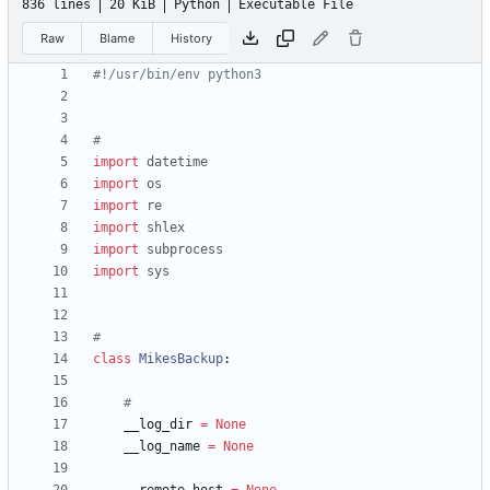
836 lines
20 KiB
Python
Executable File
Raw
Blame
History
#!/usr/bin/env python3
#
import
datetime
import
os
import
re
import
shlex
import
subprocess
import
sys
#
class
MikesBackup
:
#
__log_dir
=
None
__log_name
=
None