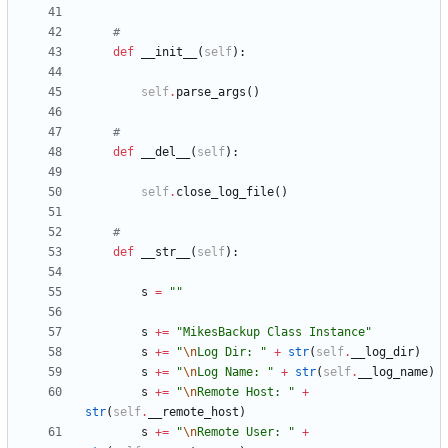
#
def
__init__
(
self
)
:
self
.
parse_args
(
)
#
def
__del__
(
self
)
:
self
.
close_log_file
(
)
#
def
__str__
(
self
)
:
s
=
"
"
s
+
=
"
MikesBackup Class Instance
"
s
+
=
"
\n
Log Dir: 
"
+
str
(
self
.
__log_dir
)
s
+
=
"
\n
Log Name: 
"
+
str
(
self
.
__log_name
)
s
+
=
"
\n
Remote Host: 
"
+
str
(
self
.
__remote_host
)
s
+
=
"
\n
Remote User: 
"
+