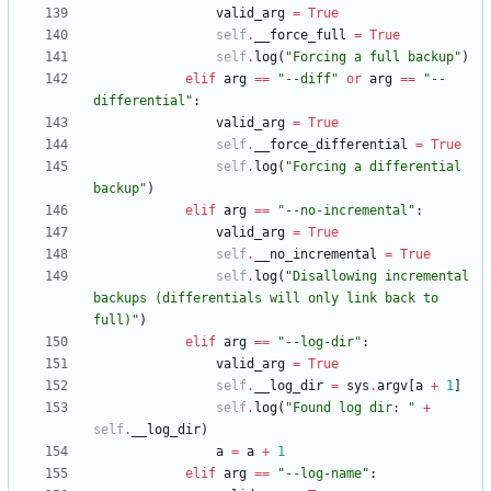
valid_arg
=
True
self
.
__force_full
=
True
self
.
log
(
"
Forcing a full backup
"
)
elif
arg
==
"
--diff
"
or
arg
==
"
--
differential
"
:
valid_arg
=
True
self
.
__force_differential
=
True
self
.
log
(
"
Forcing a differential 
backup
"
)
elif
arg
==
"
--no-incremental
"
:
valid_arg
=
True
self
.
__no_incremental
=
True
self
.
log
(
"
Disallowing incremental 
backups (differentials will only link back to 
full)
"
)
elif
arg
==
"
--log-dir
"
:
valid_arg
=
True
self
.
__log_dir
=
sys
.
argv
[
a
+
1
]
self
.
log
(
"
Found log dir: 
"
+
self
.
__log_dir
)
a
=
a
+
1
elif
arg
==
"
--log-name
"
: