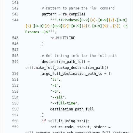
# Pattern to parse the 'ls' command
pattern
=
re
.
compile
(
"""
.*(?P<date>[0-9]
{4}
-[0-9]
{2}
-[0-9]
{2}
 [0-9]
{2}
:[0-9]
{2}
:[0-9]
{2}
\
.[0-9]
{9}
 .
{5}
) (?
P<name>.+)$
"""
,
re
.
MULTILINE
)
# Get listing info for the full path
destination_path_full
=
self
.
make_full_backup_destination_path
(
)
args_full_destination_path_ls
=
[
"
ls
"
,
"
-l
"
,
"
-c
"
,
"
--all
"
,
"
--full-time
"
,
destination_path_full
]
if
self
.
is_using_ssh
(
)
:
return_code
,
stdout
,
stderr
=