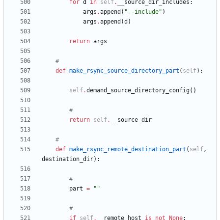
for
d
in
self
.
__source_dir_includes
:
args
.
append
(
"
--include
"
)
args
.
append
(
d
)
return
args
#
def
make_rsync_source_directory_part
(
self
)
:
self
.
demand_source_directory_config
(
)
#
return
self
.
__source_dir
#
def
make_rsync_remote_destination_part
(
self
,
destination_dir
)
:
#
part
=
"
"
#
if
self
.
__remote_host
is
not
None
: