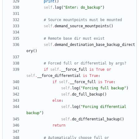
print
(
)
self
.
log
(
"
Enter: do_backup
"
)
# Source mountpoints must be mounted
self
.
demand_source_mountpoints
(
)
# Remote base dir must exist
self
.
demand_destination_base_backup_direct
ory
(
)
# Forced full or differential by args?
if
self
.
__force_full
is
True
or
self
.
__force_differential
is
True
:
if
self
.
__force_full
is
True
:
self
.
log
(
"
Forcing full backup
"
)
self
.
do_full_backup
(
)
else
:
self
.
log
(
"
Forcing differential 
backup
"
)
self
.
do_differential_backup
(
)
return
# Automatically choose full or 