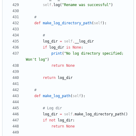
self
.
log
(
"
Rename was successful
"
)
#
def
make_log_directory_path
(
self
)
:
#
log_dir
=
self
.
__log_dir
if
log_dir
is
None
:
print
(
"
No log directory specified; 
Won
'
t log
"
)
return
None
return
log_dir
#
def
make_log_path
(
self
)
:
# Log dir
log_dir
=
self
.
make_log_directory_path
(
)
if
not
log_dir
:
return
None