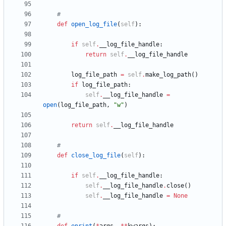
#
def
open_log_file
(
self
)
:
if
self
.
__log_file_handle
:
return
self
.
__log_file_handle
log_file_path
=
self
.
make_log_path
(
)
if
log_file_path
:
self
.
__log_file_handle
=
open
(
log_file_path
,
"
w
"
)
return
self
.
__log_file_handle
#
def
close_log_file
(
self
)
:
if
self
.
__log_file_handle
:
self
.
__log_file_handle
.
close
(
)
self
.
__log_file_handle
=
None
#