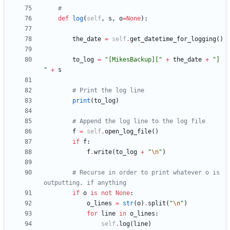
#
def
log
(
self
,
s
,
o
=
None
)
:
the_date
=
self
.
get_datetime_for_logging
(
)
to_log
=
"
[MikesBackup][
"
+
the_date
+
"
] 
"
+
s
# Print the log line
print
(
to_log
)
# Append the log line to the log file
f
=
self
.
open_log_file
(
)
if
f
:
f
.
write
(
to_log
+
"
\n
"
)
# Recurse in order to print whatever o is 
outputting, if anything
if
o
is
not
None
:
o_lines
=
str
(
o
)
.
split
(
"
\n
"
)
for
line
in
o_lines
:
self
.
log
(
line
)