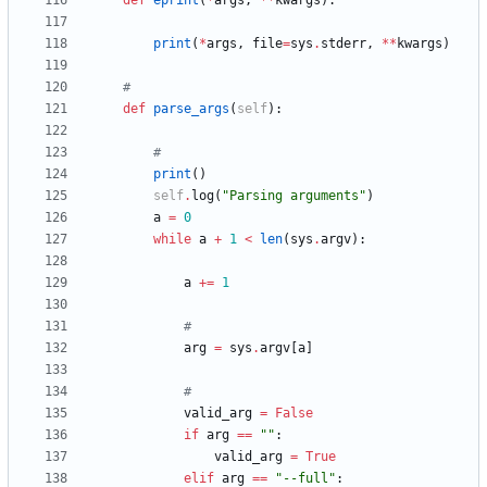
def
eprint
(
*
args
,
*
*
kwargs
)
:
print
(
*
args
,
file
=
sys
.
stderr
,
*
*
kwargs
)
#
def
parse_args
(
self
)
:
#
print
(
)
self
.
log
(
"
Parsing arguments
"
)
a
=
0
while
a
+
1
<
len
(
sys
.
argv
)
:
a
+
=
1
#
arg
=
sys
.
argv
[
a
]
#
valid_arg
=
False
if
arg
==
"
"
:
valid_arg
=
True
elif
arg
==
"
--full
"
: