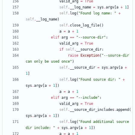
valid_arg
=
True
self
.
__log_name
=
sys
.
argv
[
a
+
1
]
self
.
log
(
"
Found log name: 
"
+
self
.
__log_name
)
self
.
close_log_file
(
)
a
=
a
+
1
elif
arg
==
"
--source-dir
"
:
valid_arg
=
True
if
self
.
__source_dir
:
raise
Exception
(
"
--source-dir 
can only be used once
"
)
self
.
__source_dir
=
sys
.
argv
[
a
+
1
]
self
.
log
(
"
Found source dir: 
"
+
sys
.
argv
[
a
+
1
]
)
a
=
a
+
1
elif
arg
==
"
--include
"
:
valid_arg
=
True
self
.
__source_dir_includes
.
append
(
sys
.
argv
[
a
+
1
]
)
self
.
log
(
"
Found additional source 
dir include: 
"
+
sys
.
argv
[
a
+
1
]
)
a
=
a
+
1