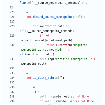
len
(
self
.
__source_mountpoint_demands
)
>
0
#
def
demand_source_mountpoints
(
self
)
:
for
mountpoint_path
in
self
.
__source_mountpoint_demands
:
if
not
os
.
path
.
ismount
(
mountpoint_path
)
:
raise
Exception
(
"
Required 
mountpoint is not mounted: 
"
+
str
(
mountpoint_path
)
)
self
.
log
(
"
Verified mountpoint: 
"
+
mountpoint_path
)
#
def
is_using_ssh
(
self
)
:
#
if
(
self
.
__remote_host
is
not
None
or
self
.
__remote_user
is
not
None