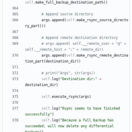
self
.
make_full_backup_destination_path
(
)
# Append source directory
args
.
append
(
self
.
make_rsync_source_directo
ry_part
(
)
)
# Append remote destination directory
# args.append( self.__remote_user + "@" + 
self.__remote_host + ":" + remote_dir)
args
.
append
(
self
.
make_rsync_remote_destina
tion_part
(
destination_dir
)
)
# print("Args", str(args))
self
.
log
(
"
Destination dir:
"
+
destination_dir
)
self
.
execute_rsync
(
args
)
self
.
log
(
"
Rsync seems to have finished 
successfully
"
)
self
.
log
(
"
Because a full backup has 
succeeded, will now delete any differential 