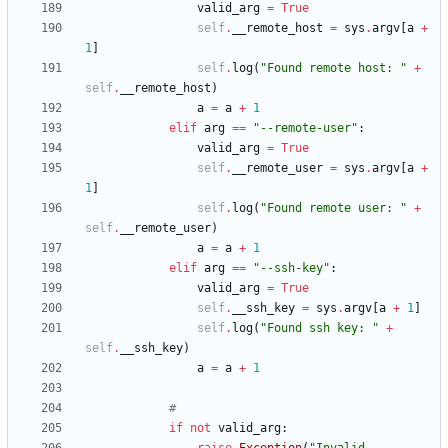
valid_arg
=
True
self
.
__remote_host
=
sys
.
argv
[
a
+
1
]
self
.
log
(
"
Found remote host: 
"
+
self
.
__remote_host
)
a
=
a
+
1
elif
arg
==
"
--remote-user
"
:
valid_arg
=
True
self
.
__remote_user
=
sys
.
argv
[
a
+
1
]
self
.
log
(
"
Found remote user: 
"
+
self
.
__remote_user
)
a
=
a
+
1
elif
arg
==
"
--ssh-key
"
:
valid_arg
=
True
self
.
__ssh_key
=
sys
.
argv
[
a
+
1
]
self
.
log
(
"
Found ssh key: 
"
+
self
.
__ssh_key
)
a
=
a
+
1
#
if
not
valid_arg
: