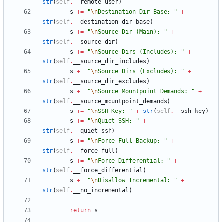
str
(
self
.
__remote_user
)
s
+
=
"
\n
Destination Dir Base: 
"
+
str
(
self
.
__destination_dir_base
)
s
+
=
"
\n
Source Dir (Main): 
"
+
str
(
self
.
__source_dir
)
s
+
=
"
\n
Source Dirs (Includes): 
"
+
str
(
self
.
__source_dir_includes
)
s
+
=
"
\n
Source Dirs (Excludes): 
"
+
str
(
self
.
__source_dir_excludes
)
s
+
=
"
\n
Source Mountpoint Demands: 
"
+
str
(
self
.
__source_mountpoint_demands
)
s
+
=
"
\n
SSH Key: 
"
+
str
(
self
.
__ssh_key
)
s
+
=
"
\n
Quiet SSH: 
"
+
str
(
self
.
__quiet_ssh
)
s
+
=
"
\n
Force Full Backup: 
"
+
str
(
self
.
__force_full
)
s
+
=
"
\n
Force Differential: 
"
+
str
(
self
.
__force_differential
)
s
+
=
"
\n
Disallow Incremental: 
"
+
str
(
self
.
__no_incremental
)
return
s