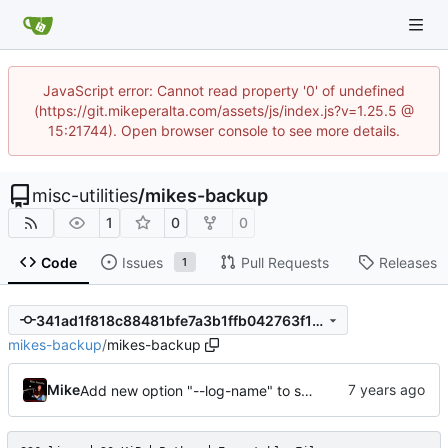
JavaScript error: Cannot read property '0' of undefined
(https://git.mikeperalta.com/assets/js/index.js?v=1.25.5 @
15:21744). Open browser console to see more details.
misc-utilities
/
mikes-backup
1
0
0
Code
Issues
Pull Requests
Releases
1
341ad1f818c88481bfe7a3b1ffb042763f143151
mikes-backup
/
mikes-backup
Mike
Add new option "--log-name" to set the log file's name