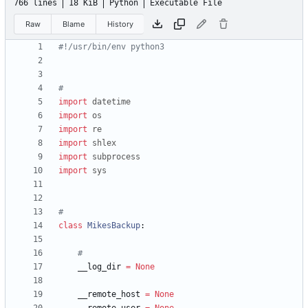
766 lines
18 KiB
Python
Executable File
Raw
Blame
History
#!/usr/bin/env python3
#
import
datetime
import
os
import
re
import
shlex
import
subprocess
import
sys
#
class
MikesBackup
:
#
__log_dir
=
None
__remote_host
=
None