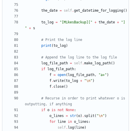
the_date
=
self
.
get_datetime_for_logging
(
)
to_log
=
"
[MikesBackup][
"
+
the_date
+
"
] 
"
+
s
# Print the log line
print
(
to_log
)
# Append the log line to the log file
log_file_path
=
self
.
make_log_path
(
)
if
log_file_path
:
f
=
open
(
log_file_path
,
"
a+
"
)
f
.
write
(
to_log
+
"
\n
"
)
f
.
close
(
)
# Recurse in order to print whatever o is 
outputting, if anything
if
o
is
not
None
:
o_lines
=
str
(
o
)
.
split
(
"
\n
"
)
for
line
in
o_lines
:
self
.
log
(
line
)