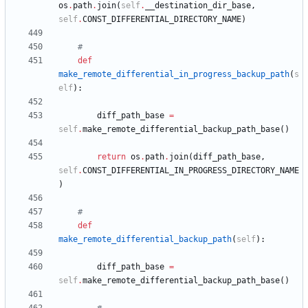
os
.
path
.
join
(
self
.
__destination_dir_base
,
self
.
CONST_DIFFERENTIAL_DIRECTORY_NAME
)
#
def
make_remote_differential_in_progress_backup_path
(
s
elf
)
:
diff_path_base
=
self
.
make_remote_differential_backup_path_base
(
)
return
os
.
path
.
join
(
diff_path_base
,
self
.
CONST_DIFFERENTIAL_IN_PROGRESS_DIRECTORY_NAME
)
#
def
make_remote_differential_backup_path
(
self
)
:
diff_path_base
=
self
.
make_remote_differential_backup_path_base
(
)