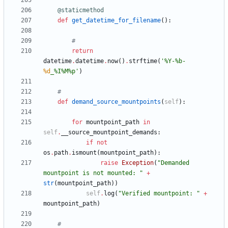
@staticmethod
def
get_datetime_for_filename
(
)
:
#
return
datetime
.
datetime
.
now
(
)
.
strftime
(
'
%
Y-
%
b-
%d
_
%
I
%
M
%
p
'
)
#
def
demand_source_mountpoints
(
self
)
:
for
mountpoint_path
in
self
.
__source_mountpoint_demands
:
if
not
os
.
path
.
ismount
(
mountpoint_path
)
:
raise
Exception
(
"
Demanded 
mountpoint is not mounted: 
"
+
str
(
mountpoint_path
)
)
self
.
log
(
"
Verified mountpoint: 
"
+
mountpoint_path
)
#