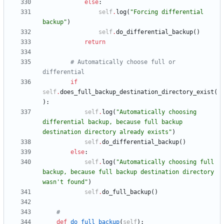
else
:
self
.
log
(
"
Forcing differential 
backup
"
)
self
.
do_differential_backup
(
)
return
# Automatically choose full or 
differential
if
self
.
does_full_backup_destination_directory_exist
(
)
:
self
.
log
(
"
Automatically choosing 
differential backup, because full backup 
destination directory already exists
"
)
self
.
do_differential_backup
(
)
else
:
self
.
log
(
"
Automatically choosing full 
backup, because full backup destination directory 
wasn
'
t found
"
)
self
.
do_full_backup
(
)
#
def
do_full_backup
(
self
)
: