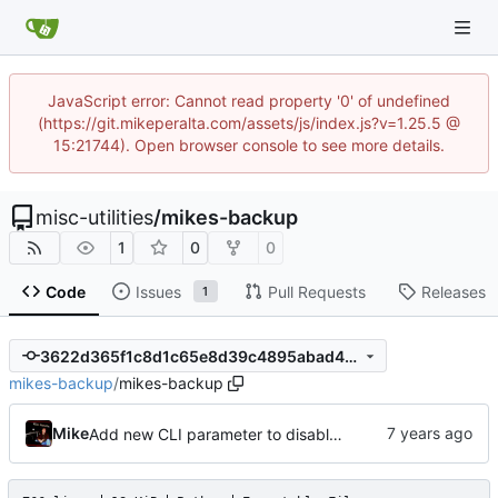
JavaScript error: Cannot read property '0' of undefined
(https://git.mikeperalta.com/assets/js/index.js?v=1.25.5 @
15:21744). Open browser console to see more details.
misc-utilities
/
mikes-backup
1
0
0
Code
Issues
Pull Requests
Releases
1
3622d365f1c8d1c65e8d39c4895abad40738c856
mikes-backup
/
mikes-backup
Mike
Add new CLI parameter to disable incremental backups (ie: only use full as the link target; never a previous differential)