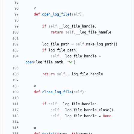
#
def
open_log_file
(
self
)
:
if
self
.
__log_file_handle
:
return
self
.
__log_file_handle
log_file_path
=
self
.
make_log_path
(
)
if
log_file_path
:
self
.
__log_file_handle
=
open
(
log_file_path
,
"
w
"
)
return
self
.
__log_file_handle
#
def
close_log_file
(
self
)
:
if
self
.
__log_file_handle
:
self
.
__log_file_handle
.
close
(
)
self
.
__log_file_handle
=
None
#