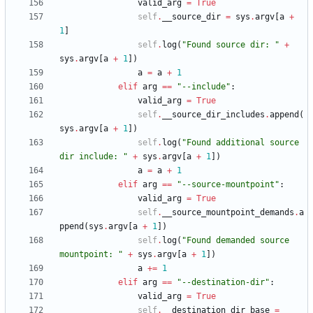
valid_arg
=
True
self
.
__source_dir
=
sys
.
argv
[
a
+
1
]
self
.
log
(
"
Found source dir: 
"
+
sys
.
argv
[
a
+
1
]
)
a
=
a
+
1
elif
arg
==
"
--include
"
:
valid_arg
=
True
self
.
__source_dir_includes
.
append
(
sys
.
argv
[
a
+
1
]
)
self
.
log
(
"
Found additional source 
dir include: 
"
+
sys
.
argv
[
a
+
1
]
)
a
=
a
+
1
elif
arg
==
"
--source-mountpoint
"
:
valid_arg
=
True
self
.
__source_mountpoint_demands
.
a
ppend
(
sys
.
argv
[
a
+
1
]
)
self
.
log
(
"
Found demanded source 
mountpoint: 
"
+
sys
.
argv
[
a
+
1
]
)
a
+
=
1
elif
arg
==
"
--destination-dir
"
:
valid_arg
=
True
self
.
__destination_dir_base
=