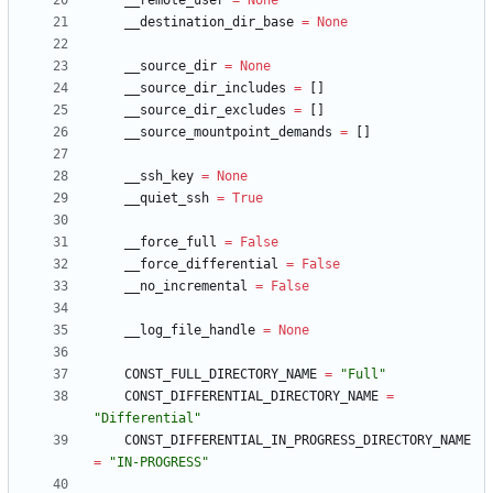
__remote_user
=
None
__destination_dir_base
=
None
__source_dir
=
None
__source_dir_includes
=
[
]
__source_dir_excludes
=
[
]
__source_mountpoint_demands
=
[
]
__ssh_key
=
None
__quiet_ssh
=
True
__force_full
=
False
__force_differential
=
False
__no_incremental
=
False
__log_file_handle
=
None
CONST_FULL_DIRECTORY_NAME
=
"
Full
"
CONST_DIFFERENTIAL_DIRECTORY_NAME
=
"
Differential
"
CONST_DIFFERENTIAL_IN_PROGRESS_DIRECTORY_NAME
=
"
IN-PROGRESS
"