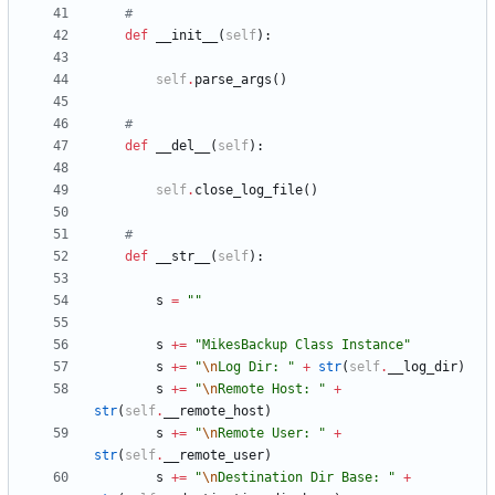
#
def
__init__
(
self
)
:
self
.
parse_args
(
)
#
def
__del__
(
self
)
:
self
.
close_log_file
(
)
#
def
__str__
(
self
)
:
s
=
"
"
s
+
=
"
MikesBackup Class Instance
"
s
+
=
"
\n
Log Dir: 
"
+
str
(
self
.
__log_dir
)
s
+
=
"
\n
Remote Host: 
"
+
str
(
self
.
__remote_host
)
s
+
=
"
\n
Remote User: 
"
+
str
(
self
.
__remote_user
)
s
+
=
"
\n
Destination Dir Base: 
"
+