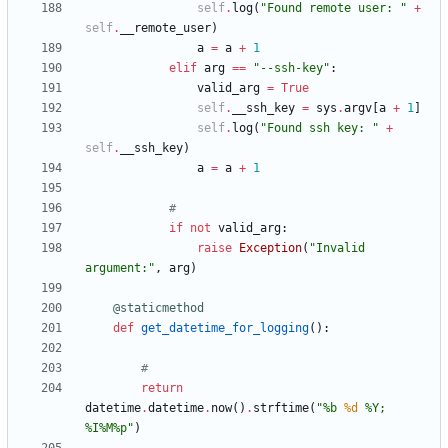
self
.
log
(
"
Found remote user: 
"
+
self
.
__remote_user
)
a
=
a
+
1
elif
arg
==
"
--ssh-key
"
:
valid_arg
=
True
self
.
__ssh_key
=
sys
.
argv
[
a
+
1
]
self
.
log
(
"
Found ssh key: 
"
+
self
.
__ssh_key
)
a
=
a
+
1
#
if
not
valid_arg
:
raise
Exception
(
"
Invalid 
argument:
"
,
arg
)
@staticmethod
def
get_datetime_for_logging
(
)
:
#
return
datetime
.
datetime
.
now
(
)
.
strftime
(
"
%
b 
%d
%
Y; 
%
I
%
M
%
p
"
)