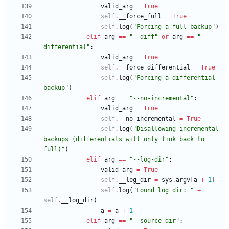
valid_arg
=
True
self
.
__force_full
=
True
self
.
log
(
"
Forcing a full backup
"
)
elif
arg
==
"
--diff
"
or
arg
==
"
--
differential
"
:
valid_arg
=
True
self
.
__force_differential
=
True
self
.
log
(
"
Forcing a differential 
backup
"
)
elif
arg
==
"
--no-incremental
"
:
valid_arg
=
True
self
.
__no_incremental
=
True
self
.
log
(
"
Disallowing incremental 
backups (differentials will only link back to 
full)
"
)
elif
arg
==
"
--log-dir
"
:
valid_arg
=
True
self
.
__log_dir
=
sys
.
argv
[
a
+
1
]
self
.
log
(
"
Found log dir: 
"
+
self
.
__log_dir
)
a
=
a
+
1
elif
arg
==
"
--source-dir
"
: