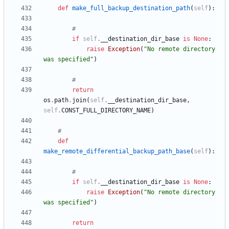
def
make_full_backup_destination_path
(
self
)
:
#
if
self
.
__destination_dir_base
is
None
:
raise
Exception
(
"
No remote directory 
was specified
"
)
#
return
os
.
path
.
join
(
self
.
__destination_dir_base
,
self
.
CONST_FULL_DIRECTORY_NAME
)
#
def
make_remote_differential_backup_path_base
(
self
)
:
#
if
self
.
__destination_dir_base
is
None
:
raise
Exception
(
"
No remote directory 
was specified
"
)
return