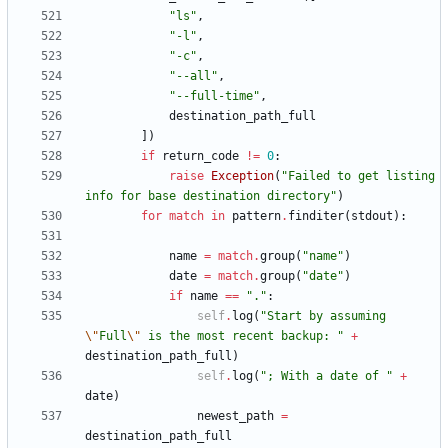
"
ls
"
,
"
-l
"
,
"
-c
"
,
"
--all
"
,
"
--full-time
"
,
destination_path_full
]
)
if
return_code
!=
0
:
raise
Exception
(
"
Failed to get listing 
info for base destination directory
"
)
for
match
in
pattern
.
finditer
(
stdout
)
:
name
=
match
.
group
(
"
name
"
)
date
=
match
.
group
(
"
date
"
)
if
name
==
"
.
"
:
self
.
log
(
"
Start by assuming 
\"
Full
\"
 is the most recent backup: 
"
+
destination_path_full
)
self
.
log
(
"
; With a date of 
"
+
date
)
newest_path
=
destination_path_full