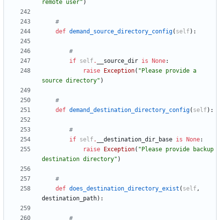
remote user
"
)
#
def
demand_source_directory_config
(
self
)
:
#
if
self
.
__source_dir
is
None
:
raise
Exception
(
"
Please provide a 
source directory
"
)
#
def
demand_destination_directory_config
(
self
)
:
#
if
self
.
__destination_dir_base
is
None
:
raise
Exception
(
"
Please provide backup 
destination directory
"
)
#
def
does_destination_directory_exist
(
self
,
destination_path
)
:
#