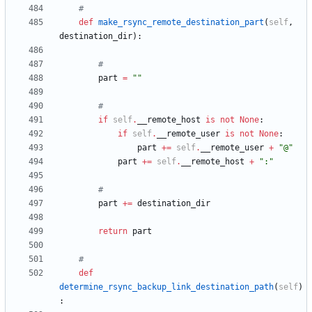
#
def
make_rsync_remote_destination_part
(
self
,
destination_dir
)
:
#
part
=
"
"
#
if
self
.
__remote_host
is
not
None
:
if
self
.
__remote_user
is
not
None
:
part
+
=
self
.
__remote_user
+
"
@
"
part
+
=
self
.
__remote_host
+
"
:
"
#
part
+
=
destination_dir
return
part
#
def
determine_rsync_backup_link_destination_path
(
self
)
: