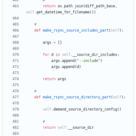
#
return
os
.
path
.
join
(
diff_path_base
,
self
.
get_datetime_for_filename
(
)
)
#
def
make_rsync_source_includes_part
(
self
)
:
args
=
[
]
for
d
in
self
.
__source_dir_includes
:
args
.
append
(
"
--include
"
)
args
.
append
(
d
)
return
args
#
def
make_rsync_source_directory_part
(
self
)
:
self
.
demand_source_directory_config
(
)
#
return
self
.
__source_dir