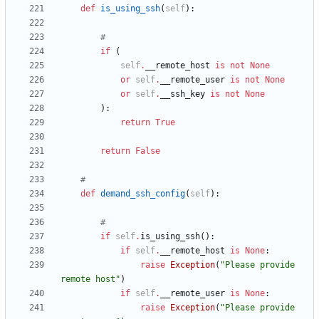
def
is_using_ssh
(
self
)
:
#
if
(
self
.
__remote_host
is
not
None
or
self
.
__remote_user
is
not
None
or
self
.
__ssh_key
is
not
None
)
:
return
True
return
False
#
def
demand_ssh_config
(
self
)
:
#
if
self
.
is_using_ssh
(
)
:
if
self
.
__remote_host
is
None
:
raise
Exception
(
"
Please provide 
remote host
"
)
if
self
.
__remote_user
is
None
:
raise
Exception
(
"
Please provide 