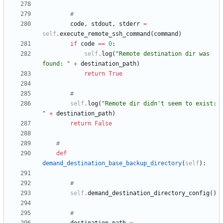
#
code
,
stdout
,
stderr
=
self
.
execute_remote_ssh_command
(
command
)
if
code
==
0
:
self
.
log
(
"
Remote destination dir was 
found: 
"
+
destination_path
)
return
True
#
self
.
log
(
"
Remote dir didn
'
t seem to exist: 
"
+
destination_path
)
return
False
#
def
demand_destination_base_backup_directory
(
self
)
:
#
self
.
demand_destination_directory_config
(
)
#