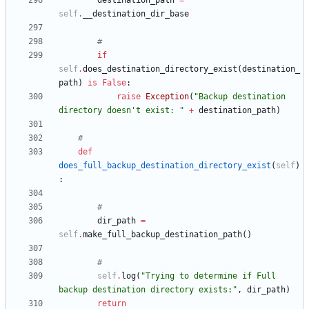
destination_path
=
self
.
__destination_dir_base
#
if
self
.
does_destination_directory_exist
(
destination_
path
)
is
False
:
raise
Exception
(
"
Backup destination 
directory doesn
'
t exist: 
"
+
destination_path
)
#
def
does_full_backup_destination_directory_exist
(
self
)
:
#
dir_path
=
self
.
make_full_backup_destination_path
(
)
#
self
.
log
(
"
Trying to determine if Full 
backup destination directory exists:
"
,
dir_path
)
return