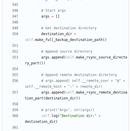
# Start args
args
=
[
]
# Get destination directory
destination_dir
=
self
.
make_full_backup_destination_path
(
)
# Append source directory
args
.
append
(
self
.
make_rsync_source_directo
ry_part
(
)
)
# Append remote destination directory
# args.append( self.__remote_user + "@" + 
self.__remote_host + ":" + remote_dir)
args
.
append
(
self
.
make_rsync_remote_destina
tion_part
(
destination_dir
)
)
# print("Args", str(args))
self
.
log
(
"
Destination dir:
"
+
destination_dir
)