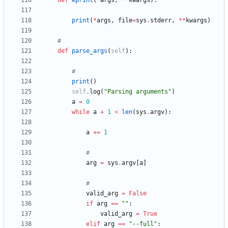
def
eprint
(
*
args
,
*
*
kwargs
)
:
print
(
*
args
,
file
=
sys
.
stderr
,
*
*
kwargs
)
#
def
parse_args
(
self
)
:
#
print
(
)
self
.
log
(
"
Parsing arguments
"
)
a
=
0
while
a
+
1
<
len
(
sys
.
argv
)
:
a
+
=
1
#
arg
=
sys
.
argv
[
a
]
#
valid_arg
=
False
if
arg
==
"
"
:
valid_arg
=
True
elif
arg
==
"
--full
"
: