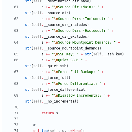
str
(
self
.
__destination_dir_base
)
s
+
=
"
\n
Source Dir (Main): 
"
+
str
(
self
.
__source_dir
)
s
+
=
"
\n
Source Dirs (Includes): 
"
+
str
(
self
.
__source_dir_includes
)
s
+
=
"
\n
Source Dirs (Excludes): 
"
+
str
(
self
.
__source_dir_excludes
)
s
+
=
"
\n
Source Mountpoint Demands: 
"
+
str
(
self
.
__source_mountpoint_demands
)
s
+
=
"
\n
SSH Key: 
"
+
str
(
self
.
__ssh_key
)
s
+
=
"
\n
Quiet SSH: 
"
+
str
(
self
.
__quiet_ssh
)
s
+
=
"
\n
Force Full Backup: 
"
+
str
(
self
.
__force_full
)
s
+
=
"
\n
Force Differential: 
"
+
str
(
self
.
__force_differential
)
s
+
=
"
\n
Disallow Incremental: 
"
+
str
(
self
.
__no_incremental
)
return
s
#
def
log
(
self
,
s
,
o
=
None
)
: