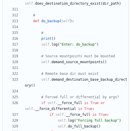
self
.
does_destination_directory_exist
(
dir_path
)
#
def
do_backup
(
self
)
:
#
print
(
)
self
.
log
(
"
Enter: do_backup
"
)
# Source mountpoints must be mounted
self
.
demand_source_mountpoints
(
)
# Remote base dir must exist
self
.
demand_destination_base_backup_direct
ory
(
)
# Forced full or differential by args?
if
self
.
__force_full
is
True
or
self
.
__force_differential
is
True
:
if
self
.
__force_full
is
True
:
self
.
log
(
"
Forcing full backup
"
)
self
.
do_full_backup
(
)