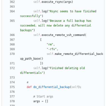
self
.
execute_rsync
(
args
)
self
.
log
(
"
Rsync seems to have finished 
successfully
"
)
self
.
log
(
"
Because a full backup has 
succeeded, will now delete any differential 
backups
"
)
self
.
execute_remote_ssh_command
(
[
"
rm
"
,
"
-rfv
"
,
self
.
make_remote_differential_back
up_path_base
(
)
]
)
self
.
log
(
"
Finished deleting old 
differentials
"
)
#
def
do_differential_backup
(
self
)
:
# Start args
args
=
[
]