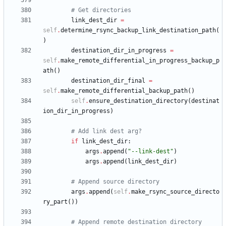
# Get directories
link_dest_dir
=
self
.
determine_rsync_backup_link_destination_path
(
)
destination_dir_in_progress
=
self
.
make_remote_differential_in_progress_backup_p
ath
(
)
destination_dir_final
=
self
.
make_remote_differential_backup_path
(
)
self
.
ensure_destination_directory
(
destinat
ion_dir_in_progress
)
# Add link dest arg?
if
link_dest_dir
:
args
.
append
(
"
--link-dest
"
)
args
.
append
(
link_dest_dir
)
# Append source directory
args
.
append
(
self
.
make_rsync_source_directo
ry_part
(
)
)
# Append remote destination directory