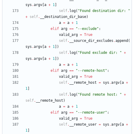
sys
.
argv
[
a
+
1
]
self
.
log
(
"
Found destination dir: 
"
+
self
.
__destination_dir_base
)
a
=
a
+
1
elif
arg
==
"
--exclude
"
:
valid_arg
=
True
self
.
__source_dir_excludes
.
append
(
sys
.
argv
[
a
+
1
]
)
self
.
log
(
"
Found exclude dir: 
"
+
sys
.
argv
[
a
+
1
]
)
a
=
a
+
1
elif
arg
==
"
--remote-host
"
:
valid_arg
=
True
self
.
__remote_host
=
sys
.
argv
[
a
+
1
]
self
.
log
(
"
Found remote host: 
"
+
self
.
__remote_host
)
a
=
a
+
1
elif
arg
==
"
--remote-user
"
:
valid_arg
=
True
self
.
__remote_user
=
sys
.
argv
[
a
+
1
]