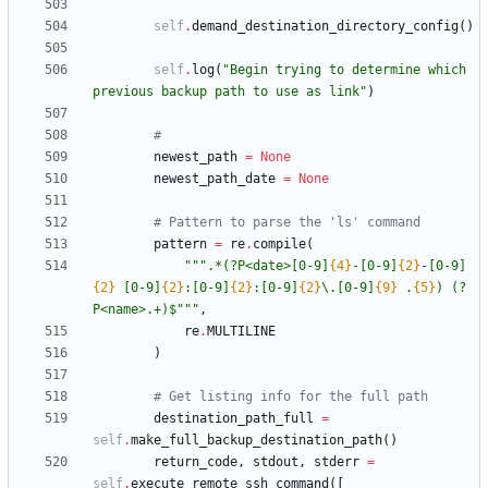
self
.
demand_destination_directory_config
(
)
self
.
log
(
"
Begin trying to determine which 
previous backup path to use as link
"
)
#
newest_path
=
None
newest_path_date
=
None
# Pattern to parse the 'ls' command
pattern
=
re
.
compile
(
"""
.*(?P<date>[0-9]
{4}
-[0-9]
{2}
-[0-9]
{2}
 [0-9]
{2}
:[0-9]
{2}
:[0-9]
{2}
\
.[0-9]
{9}
 .
{5}
) (?
P<name>.+)$
"""
,
re
.
MULTILINE
)
# Get listing info for the full path
destination_path_full
=
self
.
make_full_backup_destination_path
(
)
return_code
,
stdout
,
stderr
=
self
.
execute_remote_ssh_command
(
[