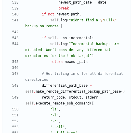
newest_path_date
=
date
break
if
not
newest_path
:
self
.
log
(
"
Didn
'
t find a 
\"
Full
\"
backup on remote
"
)
if
self
.
__no_incremental
:
self
.
log
(
"
Incremental backups are 
disabled; Won
'
t consider any differential 
directories for the link target
"
)
return
newest_path
# Get listing info for all differential 
directories
differential_path_base
=
self
.
make_remote_differential_backup_path_base
(
)
return_code
,
stdout
,
stderr
=
self
.
execute_remote_ssh_command
(
[
"
ls
"
,
"
-l
"
,
"
-c
"
,
"
--all
"
,