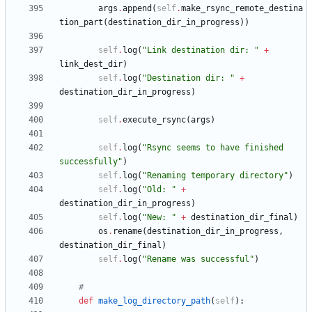
args
.
append
(
self
.
make_rsync_remote_destina
tion_part
(
destination_dir_in_progress
)
)
self
.
log
(
"
Link destination dir: 
"
+
link_dest_dir
)
self
.
log
(
"
Destination dir: 
"
+
destination_dir_in_progress
)
self
.
execute_rsync
(
args
)
self
.
log
(
"
Rsync seems to have finished 
successfully
"
)
self
.
log
(
"
Renaming temporary directory
"
)
self
.
log
(
"
Old: 
"
+
destination_dir_in_progress
)
self
.
log
(
"
New: 
"
+
destination_dir_final
)
os
.
rename
(
destination_dir_in_progress
,
destination_dir_final
)
self
.
log
(
"
Rename was successful
"
)
#
def
make_log_directory_path
(
self
)
: