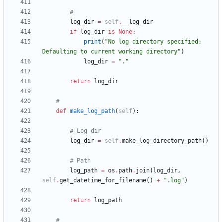
#
log_dir
=
self
.
__log_dir
if
log_dir
is
None
:
print
(
"
No log directory specified; 
Defaulting to current working directory
"
)
log_dir
=
"
.
"
return
log_dir
#
def
make_log_path
(
self
)
:
# Log dir
log_dir
=
self
.
make_log_directory_path
(
)
# Path
log_path
=
os
.
path
.
join
(
log_dir
,
self
.
get_datetime_for_filename
(
)
+
"
.log
"
)
return
log_path
#