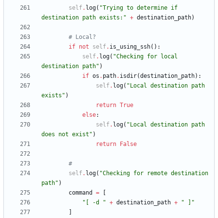
self
.
log
(
"
Trying to determine if 
destination path exists:
"
+
destination_path
)
# Local?
if
not
self
.
is_using_ssh
(
)
:
self
.
log
(
"
Checking for local 
destination path
"
)
if
os
.
path
.
isdir
(
destination_path
)
:
self
.
log
(
"
Local destination path 
exists
"
)
return
True
else
:
self
.
log
(
"
Local destination path 
does not exist
"
)
return
False
#
self
.
log
(
"
Checking for remote destination 
path
"
)
command
=
[
"
[ -d 
"
+
destination_path
+
"
 ]
"
]