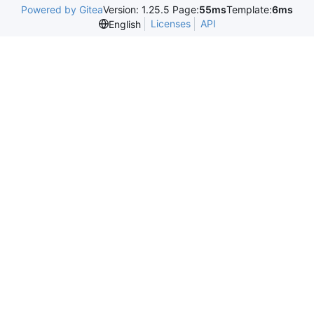
Powered by Gitea
Version: 1.25.5 Page:
55ms
Template:
6ms
Licenses
API
English