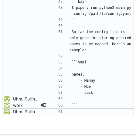
```bash
$ pipenv run python3 main.py 
--config /path/to/config.yaml
```
So far the config file is 
only good for storing desired 
names to be mapped. Here's an 
example:
```yaml
names:
-
 Manny
-
 Moe
-
 Jack
Uhm. Pulling names now.
work
```
Uhm. Pulling names now.