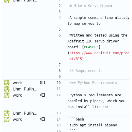
A simple command line utility 
to map servos to 
Written and tested using the 
Adafruit I2C servo driver 
board: [
PCA9685
]
(
https://www.adafruit.com/prod
uct/815
)
work
Uhm. Pulling names now.
work
Python's requirements are 
handled by pipenv, which you 
can install like so:
Uhm. Pulling names now.
work
```bash
sudo apt install pipenv
```