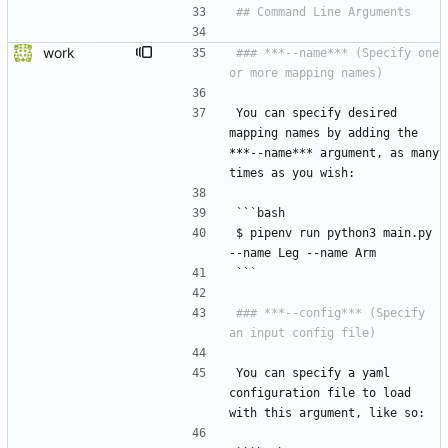
work
### ***--name*** (Specify one 
You can specify desired 
mapping names by adding the 
*
*
*--name*** argument, as many 
times as you wish:
```bash
$ pipenv run python3 main.py 
--name Leg --name Arm
```
### ***--config*** (Specify 
You can specify a yaml 
configuration file to load 
with this argument, like so: