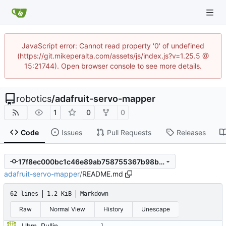
JavaScript error: Cannot read property '0' of undefined
(https://git.mikeperalta.com/assets/js/index.js?v=1.25.5 @
15:21744). Open browser console to see more details.
robotics
/
adafruit-servo-mapper
1
0
0
Code
Issues
Pull Requests
Releases
17f8ec000bc1c46e89ab758755367b98b546670d
adafruit-servo-mapper
/
README.md
62 lines
1.2 KiB
Markdown
Raw
Normal View
History
Unescape
Uhm. Pulling names now.