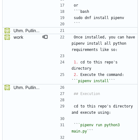
or
```bash
sudo dnf install pipenv
```
Uhm. Pulling names now.
work
Once installed, you can have 
pipenv install all python 
requirements like so:
1.
 cd to this repo's 
directory
2.
 Execute the command: 
``
`pipenv install`
``
Uhm. Pulling names now.
cd to this repo's directory 
and execute using:
``
`pipenv run python3 
main.py`
``