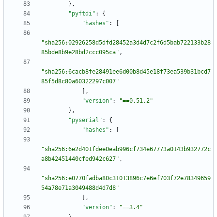
}
,
"pyftdi"
:
{
"hashes"
:
[
"sha256:02926258d5dfd28452a3d4d7c2f6d5bab722133b28
85bde8b9e28bd2ccc095ca"
,
"sha256:6cacb8fe28491ee6d00b8d45e18f73ea539b31bcd7
85f5d8c80a60322297c007"
]
,
"version"
:
"==0.51.2"
}
,
"pyserial"
:
{
"hashes"
:
[
"sha256:6e2d401fdee0eab996cf734e67773a0143b932772c
a8b42451440cfed942c627"
,
"sha256:e0770fadba80c31013896c7e6ef703f72e78349659
54a78e71a3049488d4d7d8"
]
,
"version"
:
"==3.4"