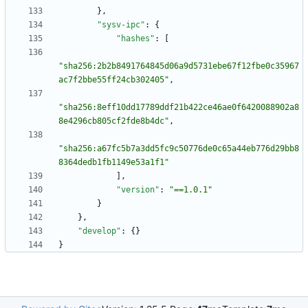
}
,
"sysv-ipc"
:
{
"hashes"
:
[
"sha256:2b2b8491764845d06a9d5731ebe67f12fbe0c35967
ac7f2bbe55ff24cb302405"
,
"sha256:8eff10dd17789ddf21b422ce46ae0f6420088902a8
8e4296cb805cf2fde8b4dc"
,
"sha256:a67fc5b7a3dd5fc9c50776de0c65a44eb776d29bb8
8364dedb1fb1149e53a1f1"
]
,
"version"
:
"==1.0.1"
}
}
,
"develop"
:
{
}
}