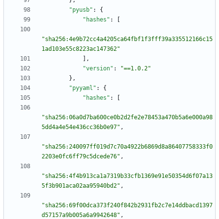
}
,
"pyusb"
:
{
"hashes"
:
[
"sha256:4e9b72cc4a4205ca64fbf1f3fff39a335512166c15
1ad103e55c8223ac147362"
]
,
"version"
:
"==1.0.2"
}
,
"pyyaml"
:
{
"hashes"
:
[
"sha256:06a0d7ba600ce0b2d2fe2e78453a470b5a6e000a98
5dd4a4e54e436cc36b0e97"
,
"sha256:240097ff019d7c70a4922b6869d8a86407758333f0
2203e0fc6ff79c5dcede76"
,
"sha256:4f4b913ca1a7319b33cfb1369e91e50354d6f07a13
5f3b901aca02aa95940bd2"
,
"sha256:69f00dca373f240f842b2931fb2c7e14ddbacd1397
d57157a9b005a6a9942648"
,