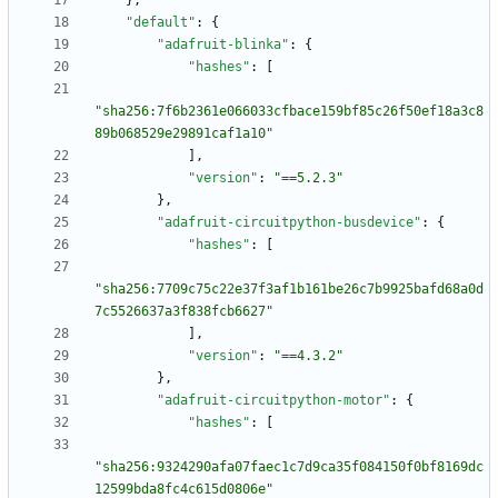
}
,
"default"
:
{
"adafruit-blinka"
:
{
"hashes"
:
[
"sha256:7f6b2361e066033cfbace159bf85c26f50ef18a3c8
89b068529e29891caf1a10"
]
,
"version"
:
"==5.2.3"
}
,
"adafruit-circuitpython-busdevice"
:
{
"hashes"
:
[
"sha256:7709c75c22e37f3af1b161be26c7b9925bafd68a0d
7c5526637a3f838fcb6627"
]
,
"version"
:
"==4.3.2"
}
,
"adafruit-circuitpython-motor"
:
{
"hashes"
:
[
"sha256:9324290afa07faec1c7d9ca35f084150f0bf8169dc
12599bda8fc4c615d0806e"