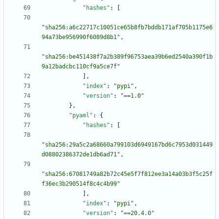
"hashes"
:
[
"sha256:a6c22717c10051ce65b8fb7bddb171af705b1175e6
94a73be956990f6089d8b1"
,
"sha256:be451438f7a2b389f96753aea39b6ed2540a390f1b
9a12badcbc110cf9a5ce7f"
]
,
"index"
:
"pypi"
,
"version"
:
"==1.0"
}
,
"pyaml"
:
{
"hashes"
:
[
"sha256:29a5c2a68660a799103d6949167bd6c7953d031449
d08802386372de1db6ad71"
,
"sha256:67081749a82b72c45e5f7f812ee3a14a03b3f5c25f
f36ec3b290514f8c4c4b99"
]
,
"index"
:
"pypi"
,
"version"
:
"==20.4.0"