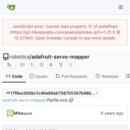
JavaScript error: Cannot read property '0' of undefined
(https://git.mikeperalta.com/assets/js/index.js?v=1.25.5 @
15:21744). Open browser console to see more details.
robotics
/
adafruit-servo-mapper
1
0
0
Code
Issues
Pull Requests
Releases
17f8ec000bc1c46e89ab758755367b98b546670d
adafruit-servo-mapper
/
Pipfile.lock
Mike
work