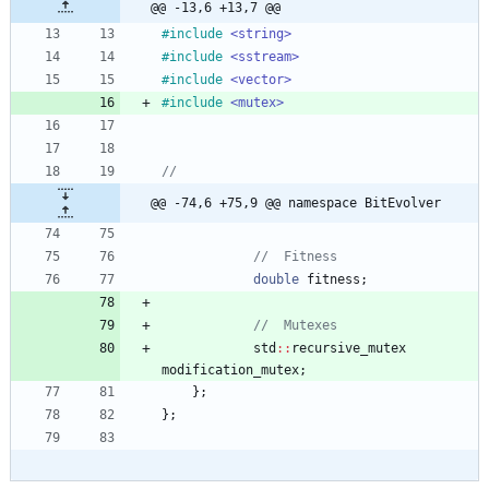
@@ -13,6 +13,7 @@
#
include
<string>
#
include
<sstream>
#
include
<vector>
#
include
<mutex>
@@ -74,6 +75,9 @@ namespace BitEvolver
double
fitness
;
std
:
:
recursive_mutex
modification_mutex
;
}
;
}
;