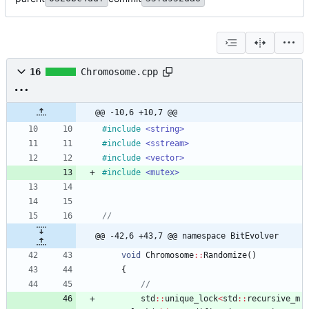
16
Chromosome.cpp
@@ -10,6 +10,7 @@
#
include
<string>
#
include
<sstream>
#
include
<vector>
#
include
<mutex>
@@ -42,6 +43,7 @@ namespace BitEvolver
void
Chromosome
:
:
Randomize
(
)
{
std
:
:
unique_lock
<
std
:
:
recursive_m