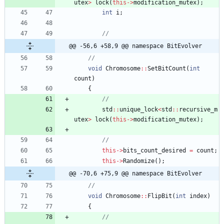
utex
>
lock
(
this
-
>
modification_mutex
)
;
int
i
;
@@ -56,6 +58,9 @@ namespace BitEvolver
void
Chromosome
:
:
SetBitCount
(
int
count
)
{
std
:
:
unique_lock
<
std
:
:
recursive_m
utex
>
lock
(
this
-
>
modification_mutex
)
;
this
-
>
bits_count_desired
=
count
;
this
-
>
Randomize
(
)
;
@@ -70,6 +75,9 @@ namespace BitEvolver
void
Chromosome
:
:
FlipBit
(
int
index
)
{