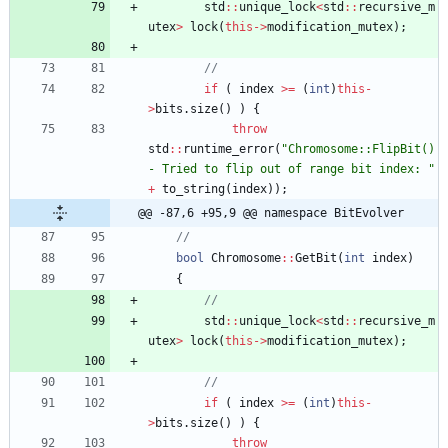
std
:
:
unique_lock
<
std
:
:
recursive_m
utex
>
lock
(
this
-
>
modification_mutex
)
;
if
(
index
>
=
(
int
)
this
-
>
bits
.
size
(
)
)
{
throw
std
:
:
runtime_error
(
"
Chromosome::FlipBit() 
- Tried to flip out of range bit index: 
"
+
to_string
(
index
)
)
;
@@ -87,6 +95,9 @@ namespace BitEvolver
bool
Chromosome
:
:
GetBit
(
int
index
)
{
std
:
:
unique_lock
<
std
:
:
recursive_m
utex
>
lock
(
this
-
>
modification_mutex
)
;
if
(
index
>
=
(
int
)
this
-
>
bits
.
size
(
)
)
{
throw