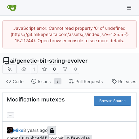
JavaScript error: Cannot read property '0' of undefined
(https://git.mikeperalta.com/assets/js/index.js?v=1.25.5 @
15:21744). Open browser console to see more details.
ai
/
genetic-bit-string-evolver
1
0
0
Code
Issues
Pull Requests
Releases
8
Modification mutexes
Browse Source
...
Mike
parent
commit
0326bc4ddf
35fa952da6