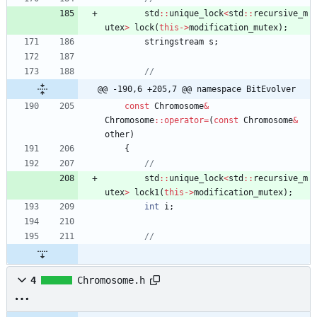
std
:
:
unique_lock
<
std
:
:
recursive_m
utex
>
lock
(
this
-
>
modification_mutex
)
;
stringstream
s
;
@@ -190,6 +205,7 @@ namespace BitEvolver
const
Chromosome
&
Chromosome
:
:
operator
=
(
const
Chromosome
&
other
)
{
std
:
:
unique_lock
<
std
:
:
recursive_m
utex
>
lock1
(
this
-
>
modification_mutex
)
;
int
i
;
4
Chromosome.h