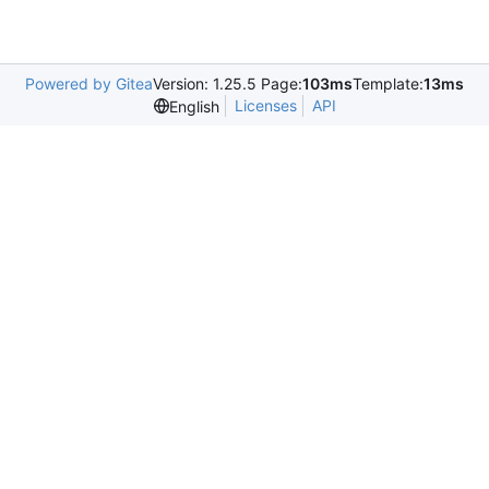
Powered by Gitea
Version: 1.25.5 Page:
103ms
Template:
13ms
Licenses
API
English