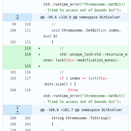
std
:
:
runtime_error
(
"
Chromosome::GetBit() 
- Tried to access out of bounds bit
"
)
;
@@ -99,6 +110,9 @@ namespace BitEvolver
void
Chromosome
:
:
SetBit
(
int
index
,
bool
b
)
{
std
:
:
unique_lock
<
std
:
:
recursive_m
utex
>
lock
(
this
-
>
modification_mutex
)
;
if
(
index
>
=
(
int
)
this
-
>
bits
.
size
(
)
)
{
throw
std
:
:
runtime_error
(
"
Chromosome::GetBit() 
- Tried to access out of bounds bit
"
)
;
@@ -168,6 +182,7 @@ namespace BitEvolver
string
Chromosome
:
:
ToString
(
)
{