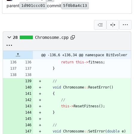
parent
commit
1d901ccc01
5f0b8a4c13
28
Chromosome.cpp
@@ -136,6 +136,34 @@ namespace BitEvolver
return
this
-
>
fitness
;
}
void
Chromosome
:
:
ResetError
(
)
{
this
-
>
ResetFitness
(
)
;
}
void
Chromosome
:
:
SetError
(
double
e
)