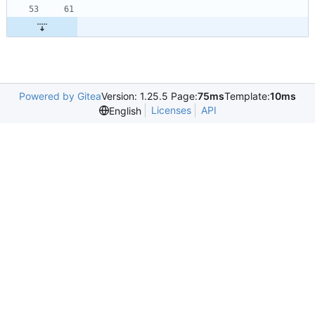
Powered by Gitea
Version: 1.25.5 Page:
75ms
Template:
10ms
Licenses
API
English