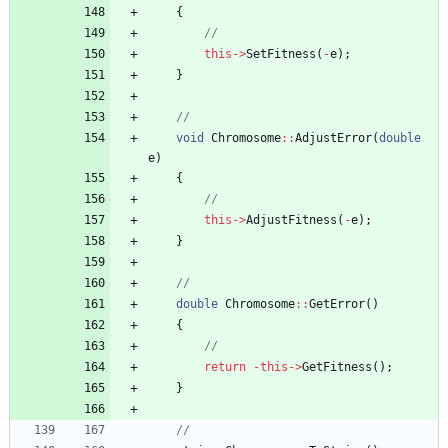
{
this
-
>
SetFitness
(
-
e
)
;
}
void
Chromosome
:
:
AdjustError
(
double
e
)
{
this
-
>
AdjustFitness
(
-
e
)
;
}
double
Chromosome
:
:
GetError
(
)
{
return
-
this
-
>
GetFitness
(
)
;
}