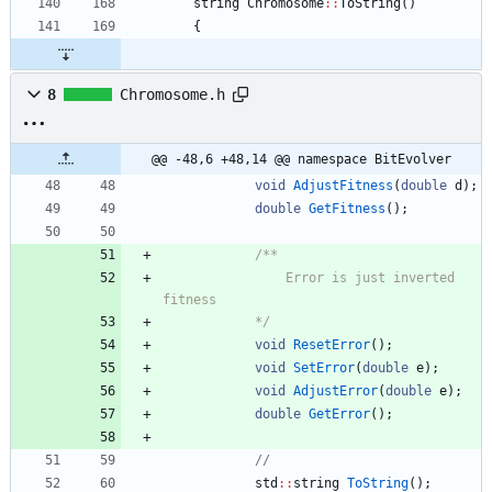
string
Chromosome
:
:
ToString
(
)
{
8
Chromosome.h
@@ -48,6 +48,14 @@ namespace BitEvolver
void
AdjustFitness
(
double
d
)
;
double
GetFitness
(
)
;
				Error is just inverted 
			*/
void
ResetError
(
)
;
void
SetError
(
double
e
)
;
void
AdjustError
(
double
e
)
;
double
GetError
(
)
;
std
:
:
string
ToString
(
)
;