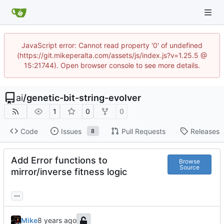
JavaScript error: Cannot read property '0' of undefined
(https://git.mikeperalta.com/assets/js/index.js?v=1.25.5 @
15:21744). Open browser console to see more details.
ai
/
genetic-bit-string-evolver
1
0
0
Code
Issues
Pull Requests
Releases
8
Add Error functions to
Browse
Source
mirror/inverse fitness logic
...
Mike