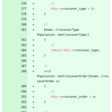
this
-
>
crossover_type
=
t
;
}
Enums
:
:
CrossoverType
Population
:
:
GetCrossoverType
(
)
{
return
this
-
>
crossover_type
;
}
void
Population
:
:
SetCrossoverOrder
(
Enums
:
:
Cros
soverOrder
o
)
{
this
-
>
crossover_order
=
o
;
}