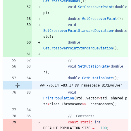
GetCrossoverBounds
(
)
;
void
SetCrossoverPoint
(
double
p
)
;
double
GetCrossoverPoint
(
)
;
void
SetCrossoverPointStandardDeviation
(
double
std
)
;
double
GetCrossoverPointStandardDeviation
(
)
;
void
SetMutationRate
(
double
r
)
;
double
GetMutationRate
(
)
;
@@ -76,14 +83,17 @@ namespace BitEvolver
void
PrintPopulation
(
std
:
:
vector
<
std
:
:
shared_p
tr
<
class
Chromosome
>
>
_chromosomes
)
;
const
static
int
DEFAULT_POPULATION_SIZE
=
100
;