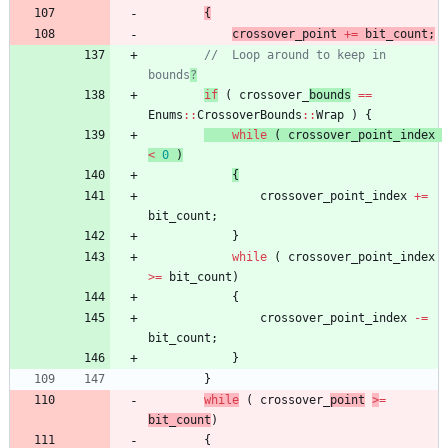
{
crossover_point
+
=
bit_count
;
//	Loop around to keep in 
bounds
?
if
(
crossover_
bounds
=
=
Enums
:
:
CrossoverBounds
:
:
Wrap
)
{
while
(
crossover_point_index
<
0
)
{
crossover_point_index
+
=
bit_count
;
}
while
(
crossover_point_index
>
=
bit_count
)
{
crossover_point_index
-
=
bit_count
;
}
}
while
(
crossover_
point
>
=
bit_count
)
{