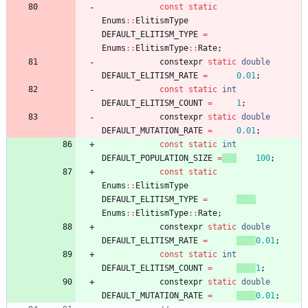
const
static
Enums
:
:
ElitismType
DEFAULT_ELITISM_TYPE
=
Enums
:
:
ElitismType
:
:
Rate
;
constexpr
static
double
DEFAULT_ELITISM_RATE
=
0.01
;
const
static
int
DEFAULT_ELITISM_COUNT
=
1
;
constexpr
static
double
DEFAULT_MUTATION_RATE
=
0.01
;
const
static
int
DEFAULT_POPULATION_SIZE
=
100
;
const
static
Enums
:
:
ElitismType
DEFAULT_ELITISM_TYPE
=
Enums
:
:
ElitismType
:
:
Rate
;
constexpr
static
double
DEFAULT_ELITISM_RATE
=
0.01
;
const
static
int
DEFAULT_ELITISM_COUNT
=
1
;
constexpr
static
double
DEFAULT_MUTATION_RATE
=
0.01
;