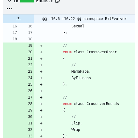
16
Enums.h
@@ -16,6 +16,22 @@ namespace BitEvolver
Sexual
}
;
enum
class
CrossoverOrder
{
MamaPapa
,
ByFitness
}
;
enum
class
CrossoverBounds
{
Clip
,
Wrap
}
;