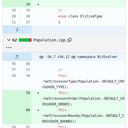
enum
class
ElitismType
{
62
Population.cpp
@@ -56,7 +56,12 @@ namespace BitEvolver
this
-
>
SetCrossoverType
(
Population
:
:
DEFAULT_CRO
SSOVER_TYPE
)
;
this
-
>
SetCrossoverOrder
(
Population
:
:
DEFAULT_CR
OSSOVER_ORDER
)
;
this
-
>
SetCrossoverBounds
(
Population
:
:
DEFAULT_C
ROSSOVER_BOUNDS
)
;
this
-