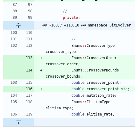
private
:
@@ -100,7 +110,10 @@ namespace BitEvolver
Enums
:
:
CrossoverType
crossover_type
;
Enums
:
:
CrossoverOrder
crossover_order
;
Enums
:
:
CrossoverBounds
crossover_bounds
;
double
crossover_point
;
double
crossover_point_std
;
double
mutation_rate
;
Enums
:
:
ElitismType
elitism_type
;
double
elitism_rate
;