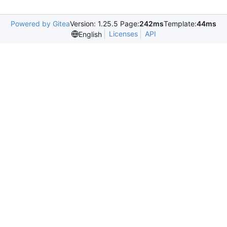
Powered by Gitea
Version: 1.25.5 Page:
242ms
Template:
44ms
Licenses
API
English