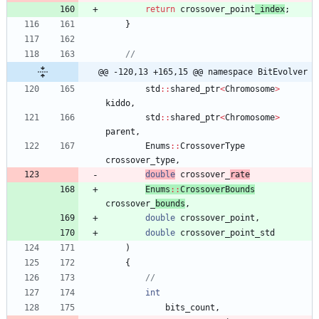
return
crossover_point
_index
;
}
@@ -120,13 +165,15 @@ namespace BitEvolver
std
:
:
shared_ptr
<
Chromosome
>
kiddo
,
std
:
:
shared_ptr
<
Chromosome
>
parent
,
Enums
:
:
CrossoverType
crossover_type
,
double
crossover_
rate
Enums
:
:
CrossoverBounds
crossover_
bounds
,
double
crossover_point
,
double
crossover_point_std
)
{
int
bits_count
,