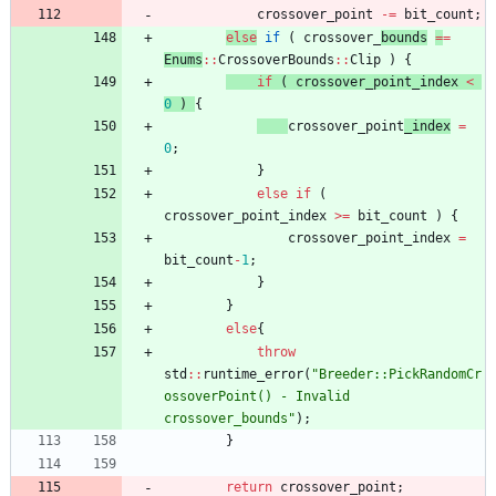
crossover_point
-
=
bit_count
;
else
if
(
crossover_
bounds
=
=
Enums
:
:
CrossoverBounds
:
:
Clip
)
{
if
(
crossover_point_index
<
0
)
{
crossover_point
_index
=
0
;
}
else
if
(
crossover_point_index
>
=
bit_count
)
{
crossover_point_index
=
bit_count
-
1
;
}
}
else
{
throw
std
:
:
runtime_error
(
"
Breeder::PickRandomCr
ossoverPoint() - Invalid 
crossover_bounds
"
)
;
}
return
crossover_point
;