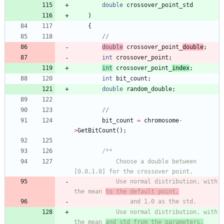
double
crossover_point_std
)
{
double
crossover_point_
double
;
int
crossover_point
;
int
crossover_point_
index
;
int
bit_count
;
double
random_double
;
bit_count
=
chromosome
-
>
GetBitCount
(
)
;
			Choose a double between 
			Use normal distribution, with 
the mean 
to the default point,
			Use normal distribution, with 
the mean 
and std from the parameters.