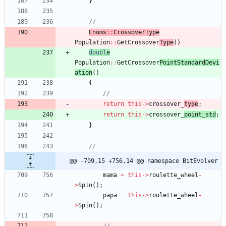
}
Enums
:
:
CrossoverTyp
e
Population
:
:
GetCrossover
Type
(
)
doubl
e
Population
:
:
GetCrossover
PointStandardDevi
ation
(
)
{
return
this
-
>
crossover_
type
;
return
this
-
>
crossover_
point_std
;
}
@@ -709,15 +756,14 @@ namespace BitEvolver
mama
=
this
-
>
roulette_wheel
-
>
Spin
(
)
;
papa
=
this
-
>
roulette_wheel
-
>
Spin
(
)
;