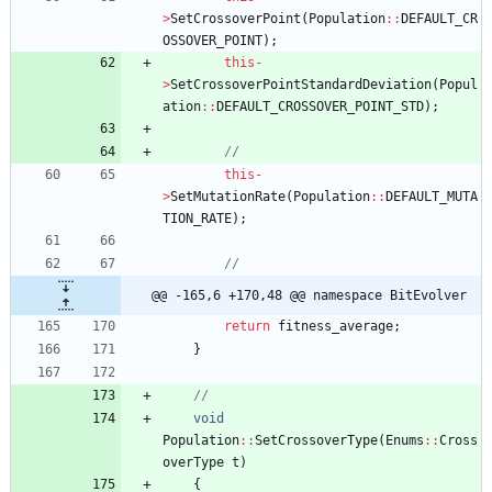
>
SetCrossoverPoint
(
Population
:
:
DEFAULT_CR
OSSOVER_POINT
)
;
this
-
>
SetCrossoverPointStandardDeviation
(
Popul
ation
:
:
DEFAULT_CROSSOVER_POINT_STD
)
;
this
-
>
SetMutationRate
(
Population
:
:
DEFAULT_MUTA
TION_RATE
)
;
@@ -165,6 +170,48 @@ namespace BitEvolver
return
fitness_average
;
}
void
Population
:
:
SetCrossoverType
(
Enums
:
:
Cross
overType
t
)
{