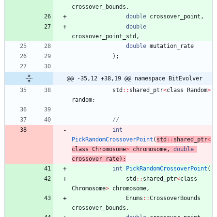
crossover_bounds
,
double
crossover_point
,
double
crossover_point_std
,
double
mutation_rate
)
;
@@ -35,12 +38,19 @@ namespace BitEvolver
std
:
:
shared_ptr
<
class
Random
>
random
;
int
PickRandomCrossoverPoint
(
std
:
:
shared_ptr
<
class
Chromosome
>
chromosome
,
double
crossover_rate
)
;
int
PickRandomCrossoverPoint
(
std
:
:
shared_ptr
<
class
Chromosome
>
chromosome
,
Enums
:
:
CrossoverBounds
crossover_bounds
,