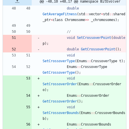
@@ -48,10 +48,17 @@ namespace BitEvolver
double
GetAverageFitness
(
std
:
:
vector
<
std
:
:
shared
_ptr
<
class
Chromosome
>
>
_chromosomes
)
;
void
SetCrossoverPoint
(
double
p
)
;
double
GetCrossoverPoint
(
)
;
void
SetCrossoverType
(
Enums
:
:
CrossoverType
t
)
;
Enums
:
:
CrossoverType
GetCrossoverType
(
)
;
void
SetCrossoverOrder
(
Enums
:
:
CrossoverOrder
o
)
;
Enums
:
:
CrossoverOrder
GetCrossoverOrder
(
)
;
void
SetCrossoverBounds
(
Enums
:
:
CrossoverBounds
b
)
;
Enums
:
:
CrossoverBounds