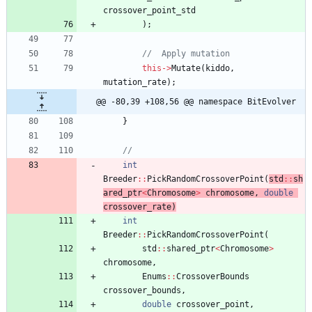
crossover_point_std
)
;
this
-
>
Mutate
(
kiddo
,
mutation_rate
)
;
@@ -80,39 +108,56 @@ namespace BitEvolver
}
int
Breeder
:
:
PickRandomCrossoverPoint
(
std
:
:
sh
ared_ptr
<
Chromosome
>
chromosome
,
double
crossover_rate
)
int
Breeder
:
:
PickRandomCrossoverPoint
(
std
:
:
shared_ptr
<
Chromosome
>
chromosome
,
Enums
:
:
CrossoverBounds
crossover_bounds
,
double
crossover_point
,