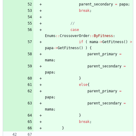
parent_secondary
=
papa
;
break
;
case
Enums
:
:
CrossoverOrder
:
:
ByFitness
:
if
(
mama
-
>
GetFitness
(
)
>
papa
-
>
GetFitness
(
)
)
{
parent_primary
=
mama
;
parent_secondary
=
papa
;
}
else
{
parent_primary
=
papa
;
parent_secondary
=
mama
;
}
break
;
}