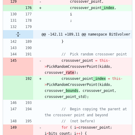
crossover_point
,
crossover_point
_index
,
i
;
@@ -142,11 +189,11 @@ namespace BitEvolver
}
crossover_point
=
this
-
>
PickRandomCrossoverPoint
(
kiddo
,
crossover_
rate
)
;
crossover_point
_index
=
this
-
>
PickRandomCrossoverPoint
(
kiddo
,
crossover_
bounds
,
crossover_point
,
crossover_point_std
)
;
//	Begin copying the parent at 
for
(
i
=
crossover_point
;
i
<
bits_count
;
i
+
+
)
{