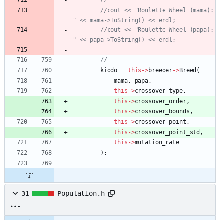
//cout << "Roulette Wheel (mama): 
//cout << "Roulette Wheel (papa): 
kiddo
=
this
-
>
breeder
-
>
Breed
(
mama
,
papa
,
this
-
>
crossover_type
,
this
-
>
crossover_order
,
this
-
>
crossover_bounds
,
this
-
>
crossover_point
,
this
-
>
crossover_point_std
,
this
-
>
mutation_rate
)
;
31
Population.h