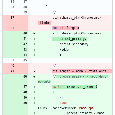
)
{
std
:
:
shared_ptr
<
Chromosome
>
kiddo
;
int
bit_length
;
std
:
:
shared_ptr
<
Chromosome
>
parent_primary
,
parent_secondary
,
kiddo
;
bit_length
=
mama
-
>
GetBitCount
(
)
;
//
	Choose primary / secondary 
parents
switch
(
crossover_order
)
{
case
Enums
:
:
CrossoverOrder
:
:
MamaPapa
:
parent_primary
=
mama
;