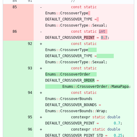
const
static
Enums
:
:
CrossoverType
DEFAULT_CROSSOVER_TYPE
=
Enums
:
:
CrossoverType
:
:
Sexual
;
const
static
int
DEFAULT_CROSSOVER_
POINT
=
0.7
;
const
static
Enums
:
:
CrossoverType
DEFAULT_CROSSOVER_TYPE
=
Enums
:
:
CrossoverType
:
:
Sexual
;
const
static
Enums
:
:
CrossoverOrder
DEFAULT_CROSSOVER_
ORDER
=
Enums
:
:
CrossoverOrder
:
:
MamaPapa
;
const
static
Enums
:
:
CrossoverBounds
DEFAULT_CROSSOVER_BOUNDS
=
Enums
:
:
CrossoverBounds
:
:
Wrap
;
constexpr
static
double
DEFAULT_CROSSOVER_POINT
=
0.7
;
constexpr
static
double
DEFAULT_CROSSOVER_POINT_STD
=
0.25
;