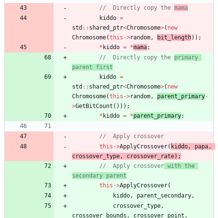
//	Directly copy the 
mama
kiddo
=
std
:
:
shared_ptr
<
Chromosome
>
(
new
Chromosome
(
this
-
>
random
,
bit_length
)
)
;
*
kiddo
=
*
mama
;
//	Directly copy the 
primary 
parent first
kiddo
=
std
:
:
shared_ptr
<
Chromosome
>
(
new
Chromosome
(
this
-
>
random
,
parent_primary
-
>
GetBitCount
(
)
)
)
;
*
kiddo
=
*
parent_primary
;
this
-
>
ApplyCrossover
(
kiddo
,
papa
,
crossover_type
,
crossover_rate
)
;
//	Apply crossover
 with the 
secondary parent
this
-
>
ApplyCrossover
(
kiddo
,
parent_secondary
,
crossover_type
,
crossover_bounds
,
crossover_point
,