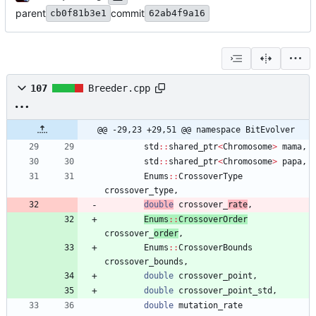
parent
commit
cb0f81b3e1
62ab4f9a16
107
Breeder.cpp
@@ -29,23 +29,51 @@ namespace BitEvolver
std
:
:
shared_ptr
<
Chromosome
>
mama
,
std
:
:
shared_ptr
<
Chromosome
>
papa
,
Enums
:
:
CrossoverType
crossover_type
,
double
crossover_
rate
,
Enums
:
:
CrossoverOrder
crossover_
order
,
Enums
:
:
CrossoverBounds
crossover_bounds
,
double
crossover_point
,
double
crossover_point_std
,
double
mutation_rate