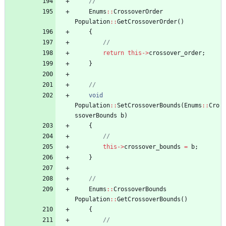
Enums
:
:
CrossoverOrder
Population
:
:
GetCrossoverOrder
(
)
{
return
this
-
>
crossover_order
;
}
void
Population
:
:
SetCrossoverBounds
(
Enums
:
:
Cro
ssoverBounds
b
)
{
this
-
>
crossover_bounds
=
b
;
}
Enums
:
:
CrossoverBounds
Population
:
:
GetCrossoverBounds
(
)
{