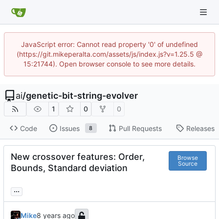
JavaScript error: Cannot read property '0' of undefined
(https://git.mikeperalta.com/assets/js/index.js?v=1.25.5 @
15:21744). Open browser console to see more details.
ai
/
genetic-bit-string-evolver
1
0
0
Code
Issues
Pull Requests
Releases
8
New crossover features: Order,
Browse
Source
Bounds, Standard deviation
...
Mike