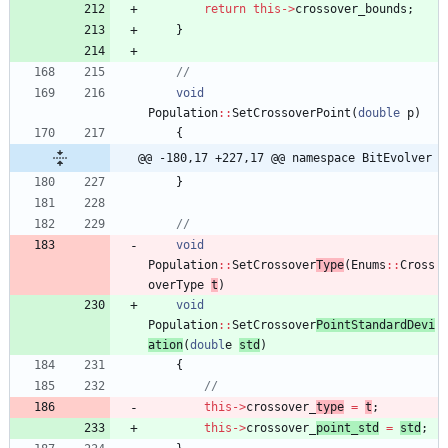
return
this
-
>
crossover_bounds
;
}
void
Population
:
:
SetCrossoverPoint
(
double
p
)
{
@@ -180,17 +227,17 @@ namespace BitEvolver
}
void
Population
:
:
SetCrossover
Type
(
Enums
:
:
Cross
overTyp
e
t
)
void
Population
:
:
SetCrossover
PointStandardDevi
ation
(
doubl
e
std
)
{
this
-
>
crossover_
type
=
t
;
this
-
>
crossover_
point_std
=
std
;