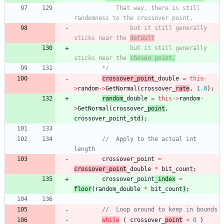
			That way, there is still 
				but it still generally 
sticks near the 
default
				but it still generally 
sticks near the 
chosen point.
		*/
crossover_point
_double
=
this
-
>
random
-
>
GetNormal
(
crossover_
rate
,
1.0
)
;
random
_double
=
this
-
>
random
-
>
GetNormal
(
crossover_
point
,
crossover_point_std
)
;
//	Apply to the actual int 
crossover_point
=
crossover_point
_double
*
bit_count
;
crossover_point
_index
=
floor
(
random
_double
*
bit_count
)
;
while
(
crossover_
point
<
0
)