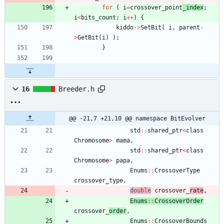
for
(
i
=
crossover_point
_index
;
i
<
bits_count
;
i
+
+
)
{
kiddo
-
>
SetBit
(
i
,
parent
-
>
GetBit
(
i
)
)
;
}
16
Breeder.h
@@ -21,7 +21,10 @@ namespace BitEvolver
std
:
:
shared_ptr
<
class
Chromosome
>
mama
,
std
:
:
shared_ptr
<
class
Chromosome
>
papa
,
Enums
:
:
CrossoverType
crossover_type
,
double
crossover_
rate
,
Enums
:
:
CrossoverOrder
crossover_
order
,
Enums
:
:
CrossoverBounds