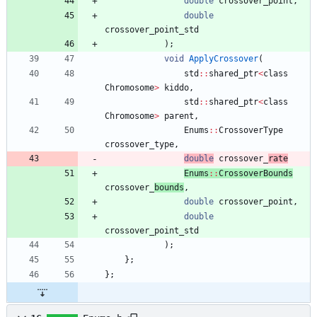
double
crossover_point
,
double
crossover_point_std
)
;
void
ApplyCrossover
(
std
:
:
shared_ptr
<
class
Chromosome
>
kiddo
,
std
:
:
shared_ptr
<
class
Chromosome
>
parent
,
Enums
:
:
CrossoverType
crossover_type
,
double
crossover_
rate
Enums
:
:
CrossoverBounds
crossover_
bounds
,
double
crossover_point
,
double
crossover_point_std
)
;
}
;
}
;