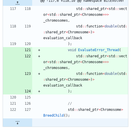
@@ -117,6 +118,10 @@ namespace BitEvolver
std
:
:
shared_ptr
<
std
:
:
vect
or
<
std
:
:
shared_ptr
<
Chromosome
>
>
>
_chromosomes
,
std
:
:
function
<
double
(
std
:
:
shared_ptr
<
Chromosome
>
)
>
evaluation_callback
)
;
void
EvaluateError_Thread
(
std
:
:
shared_ptr
<
std
:
:
vect
or
<
std
:
:
shared_ptr
<
Chromosome
>
>
>
_chromosomes
,
std
:
:
function
<
double
(
std
:
:
shared_ptr
<
Chromosome
>
)
>
evaluation_callback
)
;
std
:
:
shared_ptr
<
Chromosome
>
BreedChild
(
)
;