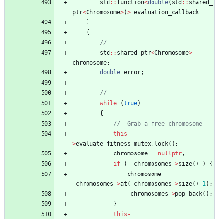
std
:
:
function
<
double
(
std
:
:
shared_
ptr
<
Chromosome
>
)
>
evaluation_callback
)
{
std
:
:
shared_ptr
<
Chromosome
>
chromosome
;
double
error
;
while
(
true
)
{
this
-
>
evaluate_fitness_mutex
.
lock
(
)
;
chromosome
=
nullptr
;
if
(
_chromosomes
-
>
size
(
)
)
{
chromosome
=
_chromosomes
-
>
at
(
_chromosomes
-
>
size
(
)
-
1
)
;
_chromosomes
-
>
pop_back
(
)
;
}
this
-