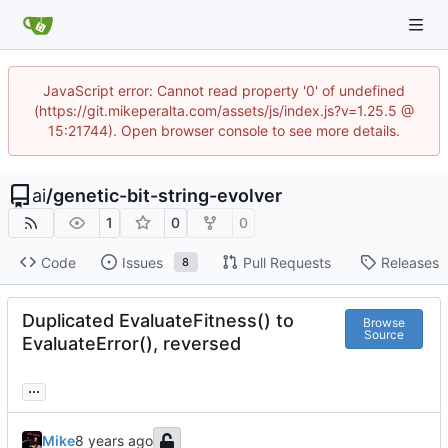
JavaScript error: Cannot read property '0' of undefined
(https://git.mikeperalta.com/assets/js/index.js?v=1.25.5 @
15:21744). Open browser console to see more details.
ai
/
genetic-bit-string-evolver
1
0
0
Code
Issues
Pull Requests
Releases
8
Duplicated EvaluateFitness() to
Browse
Source
EvaluateError(), reversed
...
Mike