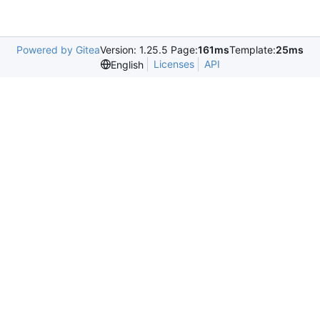
Powered by Gitea
Version: 1.25.5 Page:
161ms
Template:
25ms
Licenses
API
English