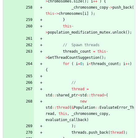
>
chromosomes
.
size
(
)
;
i
+
+
)
{
_chromosomes_copy
-
>
push_back
(
this
-
>
chromosomes
[
i
]
)
;
}
this
-
>
population_modification_mutex
.
unlock
(
)
;
threads_count
=
this
-
>
GetThreadCountSuggestion
(
)
;
for
(
i
=
0
;
i
<
threads_count
;
i
+
+
)
{
thread
=
std
:
:
shared_ptr
<
std
:
:
thread
>
(
new
std
:
:
thread
(
&
Population
:
:
EvaluateError_Th
read
,
this
,
_chromosomes_copy
,
evaluation_callback
)
)
;
threads
.
push_back
(
thread
)
;