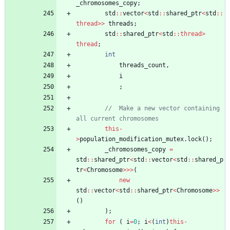
_chromosomes_copy
;
std
:
:
vector
<
std
:
:
shared_ptr
<
std
:
:
thread
>
>
threads
;
std
:
:
shared_ptr
<
std
:
:
thread
>
thread
;
int
threads_count
,
i
;
//	Make a new vector containing 
this
-
>
population_modification_mutex
.
lock
(
)
;
_chromosomes_copy
=
std
:
:
shared_ptr
<
std
:
:
vector
<
std
:
:
shared_p
tr
<
Chromosome
>
>
>
(
new
std
:
:
vector
<
std
:
:
shared_ptr
<
Chromosome
>
>
(
)
)
;
for
(
i
=
0
;
i
<
(
int
)
this
-