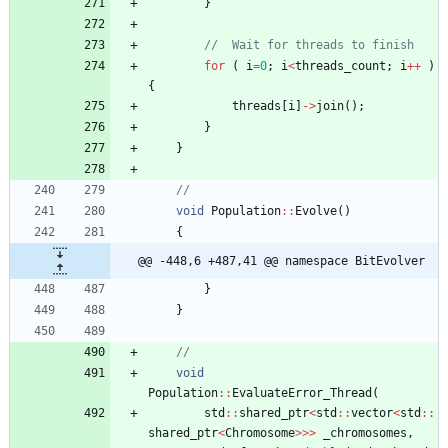
}
for
(
i
=
0
;
i
<
threads_count
;
i
+
+
)
{
threads
[
i
]
-
>
join
(
)
;
}
}
void
Population
:
:
Evolve
(
)
{
@@ -448,6 +487,41 @@ namespace BitEvolver
}
}
void
Population
:
:
EvaluateError_Thread
(
std
:
:
shared_ptr
<
std
:
:
vector
<
std
:
:
shared_ptr
<
Chromosome
>
>
>
_chromosomes
,