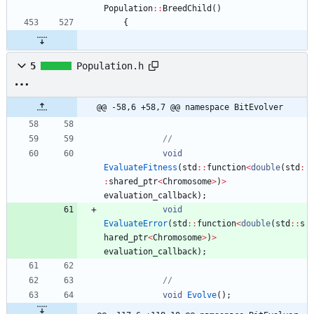
Population
:
:
BreedChild
(
)
{
5
Population.h
@@ -58,6 +58,7 @@ namespace BitEvolver
void
EvaluateFitness
(
std
:
:
function
<
double
(
std
:
:
shared_ptr
<
Chromosome
>
)
>
evaluation_callback
)
;
void
EvaluateError
(
std
:
:
function
<
double
(
std
:
:
s
hared_ptr
<
Chromosome
>
)
>
evaluation_callback
)
;
void
Evolve
(
)
;