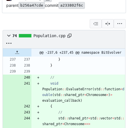
parent
commit
b256a47cde
a233802f6c
74
Population.cpp
@@ -237,6 +237,45 @@ namespace BitEvolver
}
}
void
Population
:
:
EvaluateError
(
std
:
:
function
<
d
ouble
(
std
:
:
shared_ptr
<
Chromosome
>
)
>
evaluation_callback
)
{
std
:
:
shared_ptr
<
std
:
:
vector
<
std
:
:
shared_ptr
<
Chromosome
>
>
>