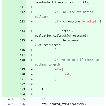
>
evaluate_fitness_mutex
.
unlock
(
)
;
//	Call the evaluation 
if
(
chromosome
!
=
nullptr
)
{
error
=
evaluation_callback
(
chromosome
)
;
chromosome
-
>
SetError
(
error
)
;
}
//	We're done if there was 
else
{
break
;
}
}
}
std
:
:
shared_ptr
<
Chromosome
>