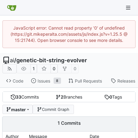
JavaScript error: Cannot read property '0' of undefined
(https://git.mikeperalta.com/assets/js/index.js?v=1.25.5 @
15:21744). Open browser console to see more details.
ai
/
genetic-bit-string-evolver
1
0
0
Code
Issues
Pull Requests
Releases
8
33
Commits
2
Branches
0
Tags
master
Commit Graph
1 Commits
Author
Message
Date