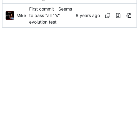
First commit - Seems
Mike
to pass "all 1's"
evolution test