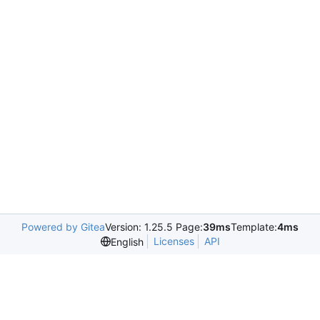
Powered by Gitea
Version: 1.25.5 Page:
39ms
Template:
4ms
Licenses
API
English