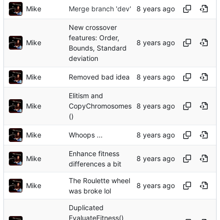
Mike
Merge branch 'dev'
New crossover
features: Order,
Mike
Bounds, Standard
deviation
Mike
Removed bad idea
Elitism and
Mike
CopyChromosomes
()
Mike
Whoops ...
Enhance fitness
Mike
differences a bit
The Roulette wheel
Mike
was broke lol
Duplicated
EvaluateFitness()