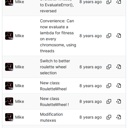
Mike
to EvaluateError(),
reversed
Convenience: Can
now evaluate a
lambda for fitness
Mike
on every
chromosome, using
threads
Switch to better
Mike
roulette wheel
selection
New class:
Mike
RouletteWheel
New class
Mike
RouletteWheel !
Modification
Mike
mutexes