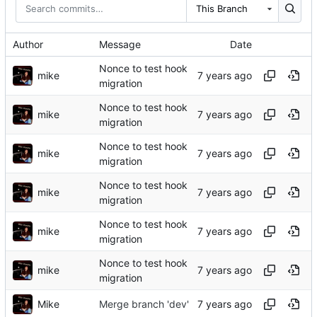
This Branch
Author
Message
Date
Nonce to test hook
mike
migration
Nonce to test hook
mike
migration
Nonce to test hook
mike
migration
Nonce to test hook
mike
migration
Nonce to test hook
mike
migration
Nonce to test hook
mike
migration
Mike
Merge branch 'dev'