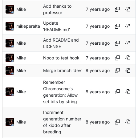
Add thanks to
Mike
professor
Update
mikeperalta
'README.md'
Add README and
Mike
LICENSE
Mike
Noop to test hook
Mike
Merge branch 'dev'
Remember
Chromosome's
Mike
generation; Allow
set bits by string
Increment
generation number
Mike
of kiddo after
breeding