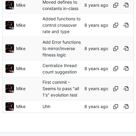
Moved defines to
Mike
constants in-class
Added functions to
Mike
control crossover
rate and type
Add Error functions
Mike
to mirror/inverse
fitness logic
Centralize thread
Mike
count suggestion
First commit -
Mike
Seems to pass "all
1's" evolution test
Mike
Uhh