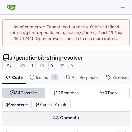
JavaScript error: Cannot read property '0' of undefined
(https://git.mikeperalta.com/assets/js/index.js?v=1.25.5 @
15:21744). Open browser console to see more details.
ai
/
genetic-bit-string-evolver
1
0
0
Code
Issues
Pull Requests
Releases
8
33
Commits
2
Branches
0
Tags
master
Commit Graph
33 Commits