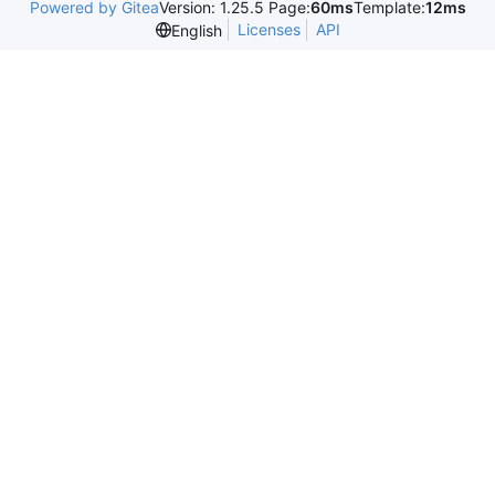
Powered by Gitea
Version: 1.25.5 Page:
60ms
Template:
12ms
Licenses
API
English