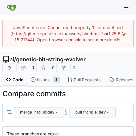
JavaScript error: Cannot read property '0' of undefined
(https://git.mikeperalta.com/assets/js/index.js?v=1.25.5 @
15:21744). Open browser console to see more details.
ai
/
genetic-bit-string-evolver
1
0
0
Code
Issues
Pull Requests
Releases
8
Compare commits
merge into:
ai:dev
pull from:
ai:dev
...
These branches are equal.