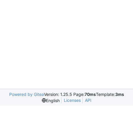
Powered by Gitea
Version: 1.25.5 Page:
70ms
Template:
3ms
Licenses
API
English