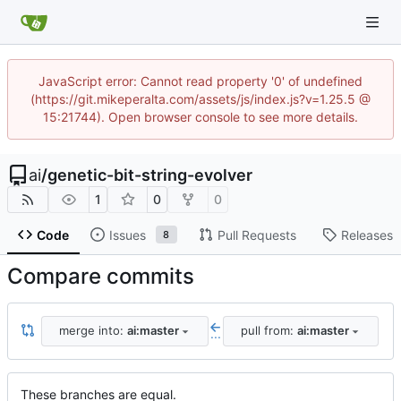
JavaScript error: Cannot read property '0' of undefined
(https://git.mikeperalta.com/assets/js/index.js?v=1.25.5 @
15:21744). Open browser console to see more details.
ai
/
genetic-bit-string-evolver
1
0
0
Code
Issues
Pull Requests
Releases
8
Compare commits
merge into:
ai:master
pull from:
ai:master
...
These branches are equal.