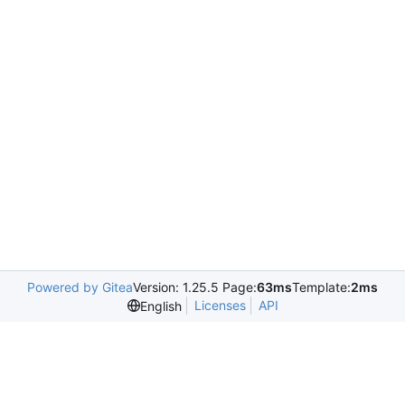
Powered by Gitea
Version: 1.25.5 Page:
63ms
Template:
2ms
Licenses
API
English