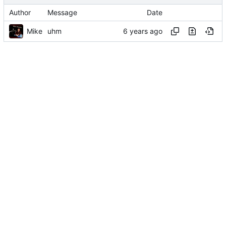
Author
Message
Date
Mike
uhm