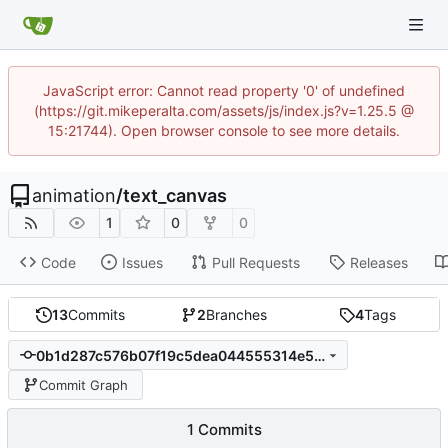
JavaScript error: Cannot read property '0' of undefined
(https://git.mikeperalta.com/assets/js/index.js?v=1.25.5 @
15:21744). Open browser console to see more details.
animation
/
text_canvas
1
0
0
Code
Issues
Pull Requests
Releases
13
Commits
2
Branches
4
Tags
0b1d287c576b07f19c5dea044555314e5beffead
Commit Graph
1 Commits