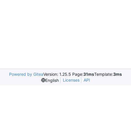
Powered by Gitea
Version: 1.25.5 Page:
31ms
Template:
3ms
Licenses
API
English