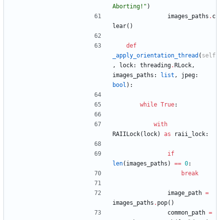
Aborting!
"
)
images_paths
.
c
lear
(
)
def
_apply_orientation_thread
(
self
,
lock
:
threading
.
RLock
,
images_paths
:
list
,
jpeg
:
bool
)
:
while
True
:
with
RAIILock
(
lock
)
as
raii_lock
:
if
len
(
images_paths
)
==
0
:
break
image_path
=
images_paths
.
pop
(
)
common_path
=