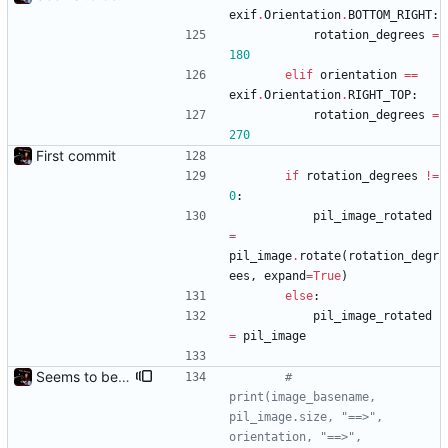
exif
.
Orientation
.
BOTTOM_RIGHT
:
rotation_degrees
=
180
elif
orientation
==
exif
.
Orientation
.
RIGHT_TOP
:
rotation_degrees
=
270
First commit
if
rotation_degrees
!=
0
:
pil_image_rotated
=
pil_image
.
rotate
(
rotation_degr
ees
,
expand
=
True
)
else
:
pil_image_rotated
=
pil_image
Seems to be working.
# 
print(image_basename, 
pil_image.size, "==>", 
orientation, "==>", 