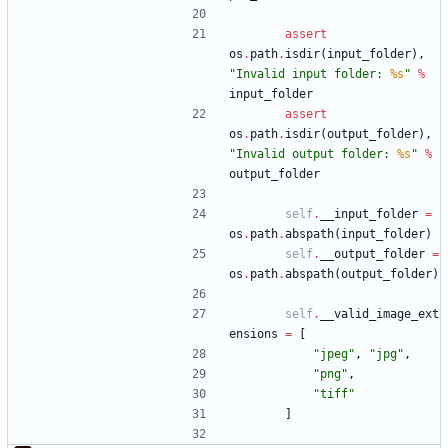
assert
os
.
path
.
isdir
(
input_folder
)
,
"
Invalid input folder: 
%s
"
%
input_folder
assert
os
.
path
.
isdir
(
output_folder
)
,
"
Invalid output folder: 
%s
"
%
output_folder
self
.
__input_folder
=
os
.
path
.
abspath
(
input_folder
)
self
.
__output_folder
=
os
.
path
.
abspath
(
output_folder
)
self
.
__valid_image_ext
ensions
=
[
"
jpeg
"
,
"
jpg
"
,
"
png
"
,
"
tiff
"
]