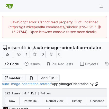
JavaScript error: Cannot read property '0' of undefined
(https://git.mikeperalta.com/assets/js/index.js?v=1.25.5 @
15:21744). Open browser console to see more details.
misc-utilities
/
auto-image-orientation-rotator
1
0
0
Code
Issues
Pull Requests
Projects
Add File
master
auto-image-orientation-rotator
/
ApplyImageOrientation.py
192 lines
4.4 KiB
Python
Raw
Permalink
Normal View
History
Unescape
First commit