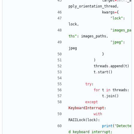
target
=
self
.
_a
pply_orientation_thread
,
kwargs
=
{
"
lock
"
:
lock
,
"
images_pa
ths
"
:
images_paths
,
"
jpeg
"
:
jpeg
}
)
threads
.
append
(
t
)
t
.
start
(
)
try
:
for
t
in
threads
:
t
.
join
(
)
except
KeyboardInterrupt
:
with
RAIILock
(
lock
)
:
print
(
"
Detecte
d keyboard interrupt; 