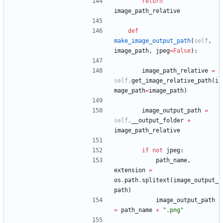
return
image_path_relative
def
make_image_output_path
(
self
,
image_path
,
jpeg
=
False
)
:
image_path_relative
=
self
.
get_image_relative_path
(
i
mage_path
=
image_path
)
image_output_path
=
self
.
__output_folder
+
image_path_relative
if
not
jpeg
:
path_name
,
extension
=
os
.
path
.
splitext
(
image_output_
path
)
image_output_path
=
path_name
+
"
.png
"