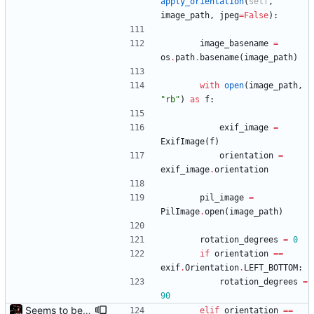
apply_orientation
(
self
,
image_path
,
jpeg
=
False
)
:
image_basename
=
os
.
path
.
basename
(
image_path
)
with
open
(
image_path
,
"
rb
"
)
as
f
:
exif_image
=
ExifImage
(
f
)
orientation
=
exif_image
.
orientation
pil_image
=
PilImage
.
open
(
image_path
)
rotation_degrees
=
0
if
orientation
==
exif
.
Orientation
.
LEFT_BOTTOM
:
rotation_degrees
=
90
Seems to be working.
elif
orientation
==