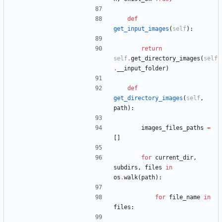
def
get_input_images
(
self
)
:
return
self
.
get_directory_images
(
self
.
__input_folder
)
def
get_directory_images
(
self
,
path
)
:
images_files_paths
=
[
]
for
current_dir
,
subdirs
,
files
in
os
.
walk
(
path
)
:
for
file_name
in
files
: