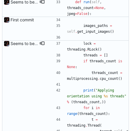
Seems to be working.
def
run
(
self
,
threads_count
=
None
,
jpeg
=
False
)
:
First commit
images_paths
=
self
.
get_input_images
(
)
Seems to be working.
lock
=
threading
.
RLock
(
)
threads
=
[
]
if
threads_count
is
None
:
threads_count
=
multiprocessing
.
cpu_count
(
)
print
(
"
Applying 
orientation using 
%s
 threads
"
%
(
threads_count
,
)
)
for
i
in
range
(
threads_count
)
:
t
=
threading
.
Thread
(