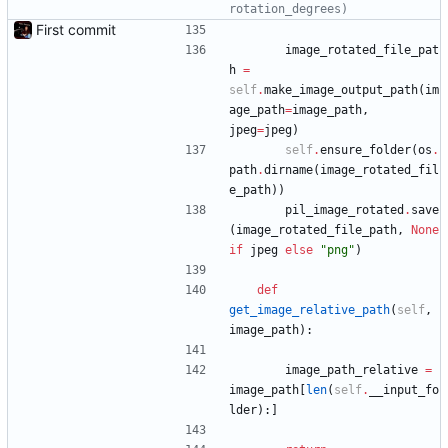
rotation_degrees)
First commit
image_rotated_file_pat
h
=
self
.
make_image_output_path
(
im
age_path
=
image_path
,
jpeg
=
jpeg
)
self
.
ensure_folder
(
os
.
path
.
dirname
(
image_rotated_fil
e_path
)
)
pil_image_rotated
.
save
(
image_rotated_file_path
,
None
if
jpeg
else
"
png
"
)
def
get_image_relative_path
(
self
,
image_path
)
:
image_path_relative
=
image_path
[
len
(
self
.
__input_fo
lder
)
:
]