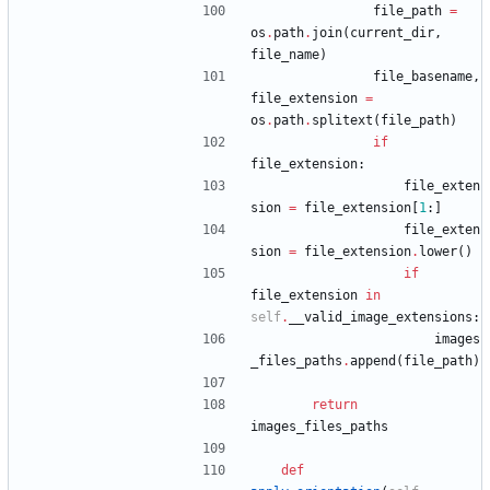
file_path
=
os
.
path
.
join
(
current_dir
,
file_name
)
file_basename
,
file_extension
=
os
.
path
.
splitext
(
file_path
)
if
file_extension
:
file_exten
sion
=
file_extension
[
1
:
]
file_exten
sion
=
file_extension
.
lower
(
)
if
file_extension
in
self
.
__valid_image_extensions
:
images
_files_paths
.
append
(
file_path
)
return
images_files_paths
def