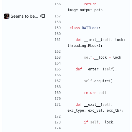
return
image_output_path
Seems to be working.
class
RAIILock
:
def
__init__
(
self
,
lock
:
threading
.
RLock
)
:
self
.
__lock
=
lock
def
__enter__
(
self
)
:
self
.
acquire
(
)
return
self
def
__exit__
(
self
,
exc_type
,
exc_val
,
exc_tb
)
:
if
self
.
__lock
: