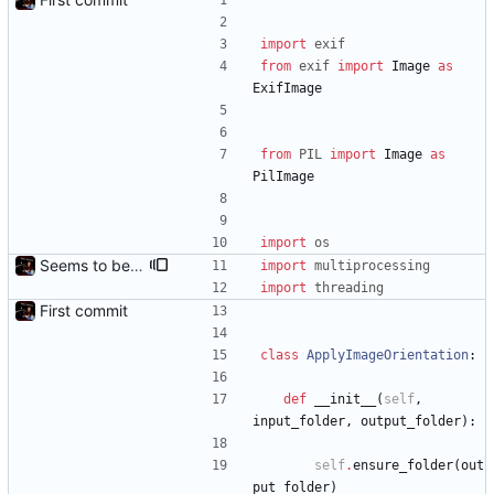
import
exif
from
exif
import
Image
as
ExifImage
from
PIL
import
Image
as
PilImage
import
os
Seems to be working.
import
multiprocessing
import
threading
First commit
class
ApplyImageOrientation
:
def
__init__
(
self
,
input_folder
,
output_folder
)
:
self
.
ensure_folder
(
out
put_folder
)