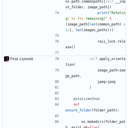
os
.
path
.
commonpath
(
[
self
.
__inp
ut_folder
,
image_path
]
)
print
(
"
Rotatin
g: 
%s
 (
%s
 remaining)
"
%
(
image_path
[
len
(
common_path
)
+
1
:
]
,
len
(
images_paths
)
)
)
raii_lock
.
rele
ase
(
)
First commit
self
.
apply_orienta
tion
(
image_path
=
ima
ge_path
,
jpeg
=
jpeg
)
@staticmethod
def
ensure_folder
(
folder_path
)
:
os
.
makedirs
(
folder_pat
h
,
exist_ok
=
True
)