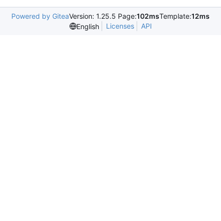
Powered by Gitea
Version: 1.25.5 Page:
102ms
Template:
12ms
Licenses
API
English