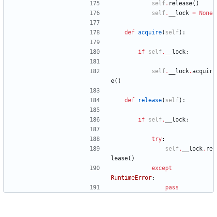
self
.
release
(
)
self
.
__lock
=
None
def
acquire
(
self
)
:
if
self
.
__lock
:
self
.
__lock
.
acquir
e
(
)
def
release
(
self
)
:
if
self
.
__lock
:
try
:
self
.
__lock
.
re
lease
(
)
except
RuntimeError
:
pass