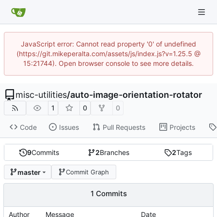
JavaScript error: Cannot read property '0' of undefined
(https://git.mikeperalta.com/assets/js/index.js?v=1.25.5 @
15:21744). Open browser console to see more details.
misc-utilities
/
auto-image-orientation-rotator
1
0
0
Code
Issues
Pull Requests
Projects
9
Commits
2
Branches
2
Tags
master
Commit Graph
1 Commits
Author
Message
Date