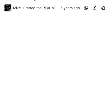
Mike
Started the README