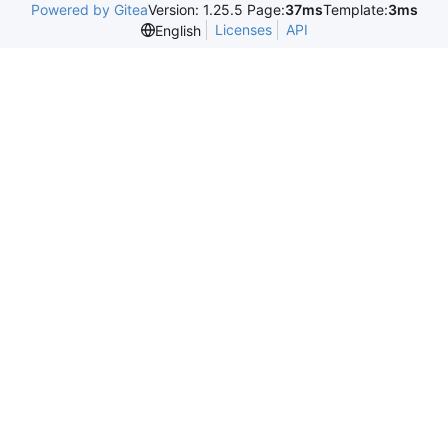
Powered by Gitea
Version: 1.25.5 Page:
37ms
Template:
3ms
Licenses
API
English