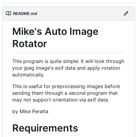
README.md
Mike's Auto Image
Rotator
This program is quite simple: It will look through
your jpeg image's exif data and apply rotation
automatically.
This is useful for preprocessing images before
sending them through a second program that
may not support orientation via exif data.
by Mike Peralta
Requirements