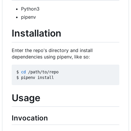
Python3
pipenv
Installation
Enter the repo's directory and install
dependencies using pipenv, like so:
$ 
cd
 /path/to/repo

Usage
Invocation