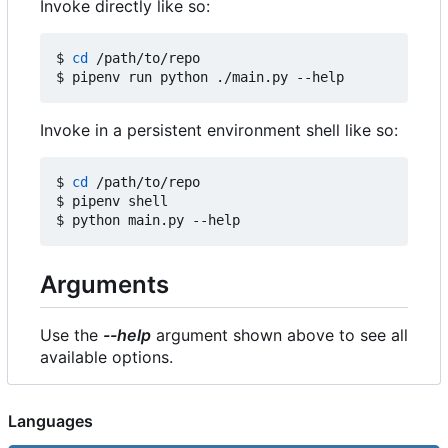
Invoke directly like so:
$ 
cd
 /path/to/repo

Invoke in a persistent environment shell like so:
$ 
cd
 /path/to/repo

$ pipenv shell

Arguments
Use the
--help
argument shown above to see all
available options.
Languages