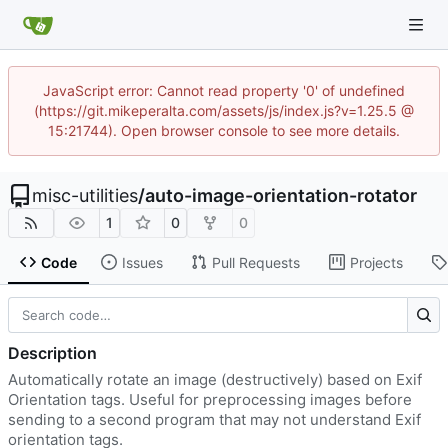
JavaScript error: Cannot read property '0' of undefined
(https://git.mikeperalta.com/assets/js/index.js?v=1.25.5 @
15:21744). Open browser console to see more details.
misc-utilities
/
auto-image-orientation-rotator
1
0
0
Code
Issues
Pull Requests
Projects
Description
Automatically rotate an image (destructively) based on Exif
Orientation tags. Useful for preprocessing images before
sending to a second program that may not understand Exif
orientation tags.