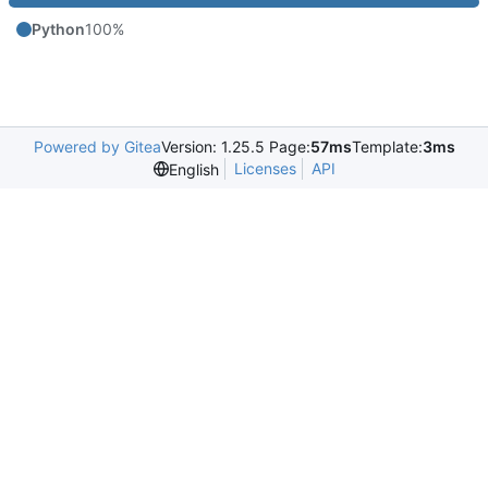
Python
100%
Powered by Gitea
Version: 1.25.5 Page:
57ms
Template:
3ms
Licenses
API
English