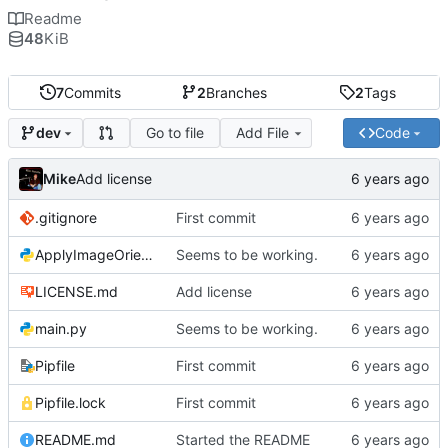
Readme
48
KiB
7
Commits
2
Branches
2
Tags
Go to file
Add File
Code
dev
Mike
Add license
.gitignore
First commit
ApplyImageOrientation.py
Seems to be working.
LICENSE.md
Add license
main.py
Seems to be working.
Pipfile
First commit
Pipfile.lock
First commit
README.md
Started the README