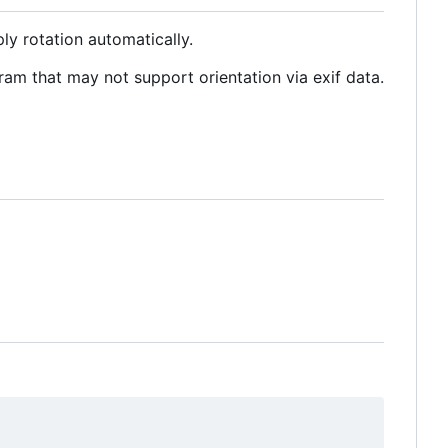
ly rotation automatically.
am that may not support orientation via exif data.