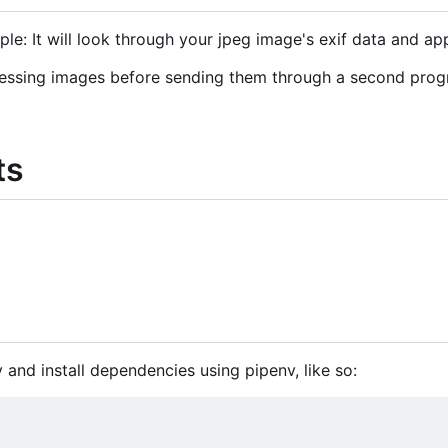
ple: It will look through your jpeg image's exif data and app
ocessing images before sending them through a second progr
ts
y and install dependencies using pipenv, like so: