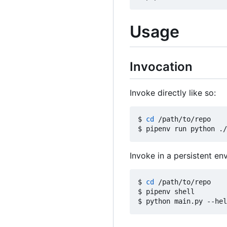
Usage
Invocation
Invoke directly like so:
$ 
cd
 /path/to/repo

Invoke in a persistent env
$ 
cd
 /path/to/repo

$ pipenv shell
