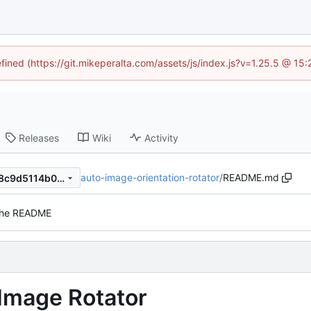
efined (https://git.mikeperalta.com/assets/js/index.js?v=1.25.5 @ 15
Releases
Wiki
Activity
auto-image-orientation-rotator
/
README.md
8a169e35937f9e1a408835d8c9d5114b07b7227b
the README
 Image Rotator