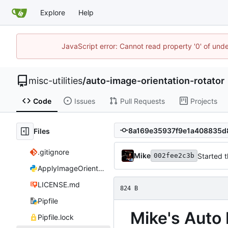
Explore
Help
JavaScript error: Cannot read property '0' of und
misc-utilities
/
auto-image-orientation-rotator
Code
Issues
Pull Requests
Projects
Files
.gitignore
Mike
Started 
002fee2c3b
ApplyImageOrientation.py
LICENSE.md
824 B
Pipfile
Mike's Auto
Pipfile.lock