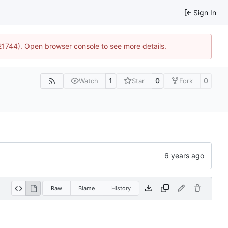
Sign In
:21744). Open browser console to see more details.
1
0
0
Watch
Star
Fork
Raw
Blame
History