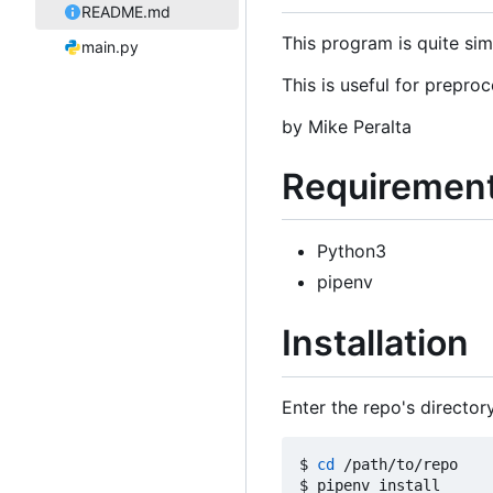
README.md
This program is quite sim
main.py
This is useful for prepr
by Mike Peralta
Requiremen
Python3
pipenv
Installation
Enter the repo's director
$ 
cd
 /path/to/repo
