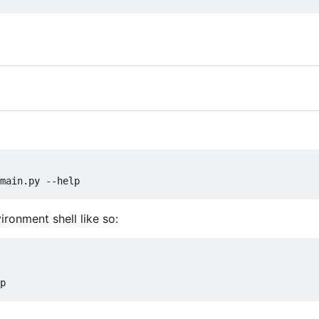
ironment shell like so: